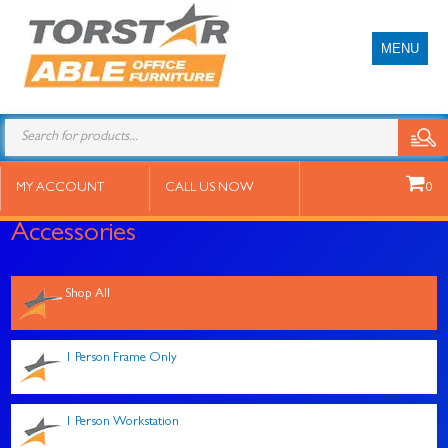
MENU
Products
search
MY ACCOUNT
CALL US NOW
0
Accessories
Shop All
1 Person Frame Only
1 Person Workstation