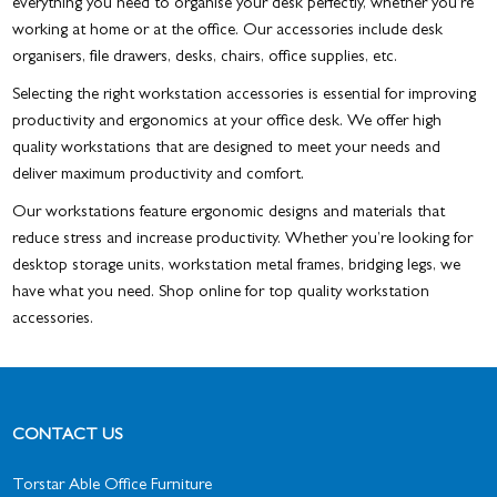
everything you need to organise your desk perfectly, whether you’re
working at home or at the office. Our accessories include desk
organisers, file drawers, desks, chairs, office supplies, etc.
Selecting the right workstation accessories is essential for improving
productivity and ergonomics at your office desk. We offer high
quality workstations that are designed to meet your needs and
deliver maximum productivity and comfort.
Our workstations feature ergonomic designs and materials that
reduce stress and increase productivity. Whether you’re looking for
desktop storage units, workstation metal frames, bridging legs, we
have what you need. Shop online for top quality workstation
accessories.
CONTACT US
Torstar Able Office Furniture