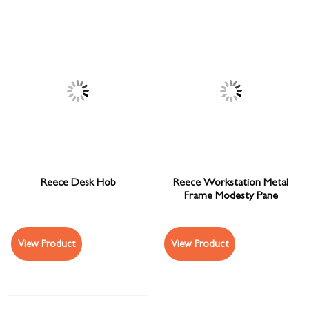
Reece Desk Hob
Reece Workstation Metal
Frame Modesty Pane
View Product
View Product