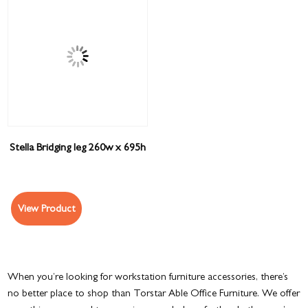
Stella Bridging leg 260w x 695h
View Product
When you’re looking for workstation furniture accessories, there’s
no better place to shop than Torstar Able Office Furniture. We offer