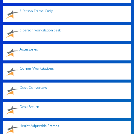
5 Person Frame Only
6 person workstation desk
Accessories
Corner Workstations
Desk Converters
Desk Return
Height Adjustable Frames