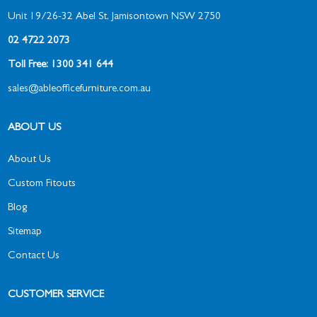
Unit 19/26-32 Abel St, Jamisontown NSW 2750
02 4722 2073
Toll Free: 1300 341 644
sales@ableofficefurniture.com.au
ABOUT US
About Us
Custom Fitouts
Blog
Sitemap
Contact Us
CUSTOMER SERVICE