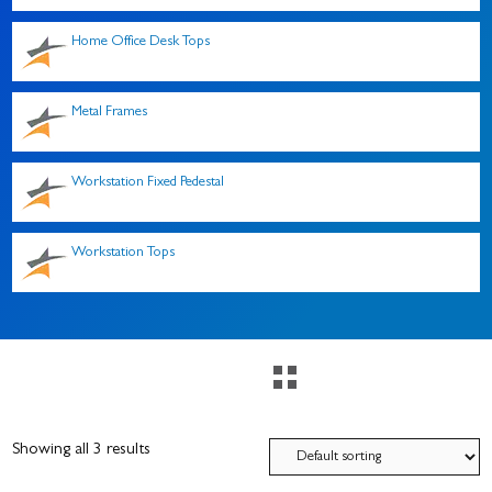
Home Office Desk Tops
Metal Frames
Workstation Fixed Pedestal
Workstation Tops
Showing all 3 results