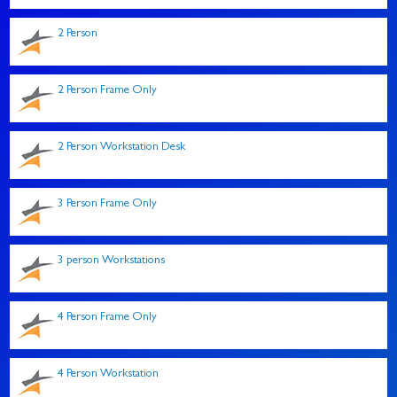
2 Person
2 Person Frame Only
2 Person Workstation Desk
3 Person Frame Only
3 person Workstations
4 Person Frame Only
4 Person Workstation