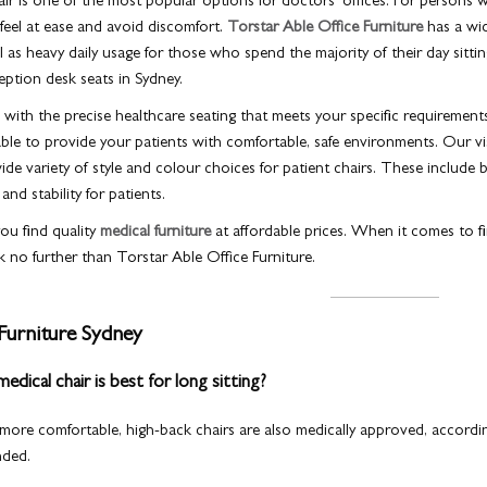
air is one of the most popular options for doctors’ offices. For persons wi
 feel at ease and avoid discomfort.
Torstar Able Office Furniture
has a wid
ll as heavy daily usage for those who spend the majority of their day sit
ption desk seats in Sydney.
ith the precise healthcare seating that meets your specific requirement
able to provide your patients with comfortable, safe environments. Our visit
de variety of style and colour choices for patient chairs. These include 
nd stability for patients.
ou find quality
medical furniture
at affordable prices. When it comes to fin
k no further than Torstar Able Office Furniture.
Furniture Sydney
dical chair is best for long sitting?
 more comfortable, high-back chairs are also medically approved, accordi
nded.