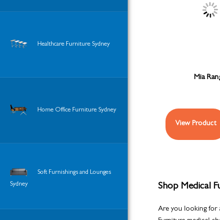
Healthcare Furniture Sydney
Mia Ran
Home Office Furniture Sydney
View Product
Soft Furnishings and Lounges
Sydney
Shop Medical Fu
Are you looking for 