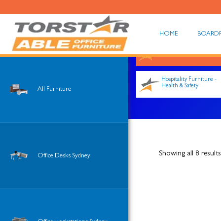
HOME
BOARD
Shop All
Hospitality Furniture -
Health & Safety
All Furniture
Showing all 8 results
Office Desks Sydney