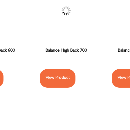
Back 600
Balance High Back 700
Balan
View Product
View P