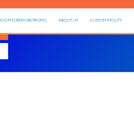
ROOM FURNITURE PROMO
ABOUT US
CUSTOM FITOUTS