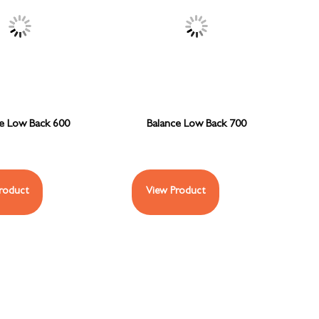
ce Low Back 600
Balance Low Back 700
roduct
View Product