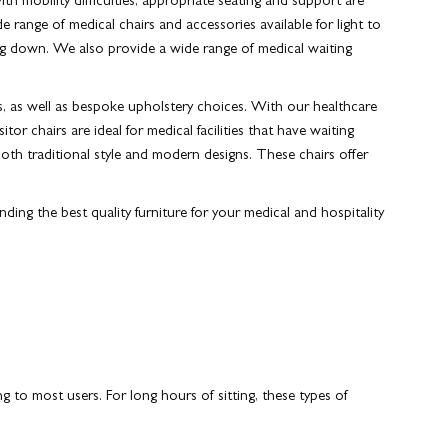
th mobility difficulties, appropriate seating and support are
e range of medical chairs and accessories available for light to
ting down. We also provide a wide range of medical waiting
s, as well as bespoke upholstery choices. With our healthcare
or chairs are ideal for medical facilities that have waiting
both traditional style and modern designs. These chairs offer
ding the best quality furniture for your medical and hospitality
ng to most users.
For long hours of sitting, these types of