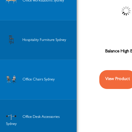
Office workstations Sydney
Hospitality Furniture Sydney
Balance High 
View Product
Office Chairs Sydney
Office Desk Accessories
Sydney