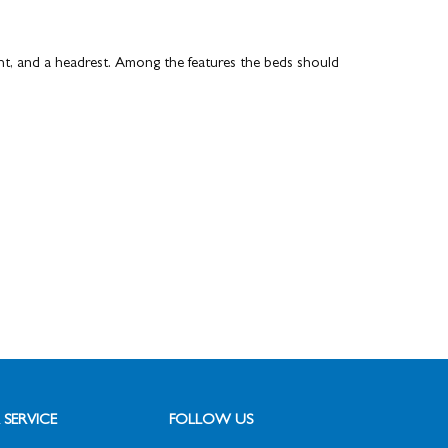
t, and a headrest.
Among the features the beds should
SERVICE
FOLLOW US