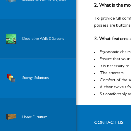
2. What is the mos
To provide full comf
possess are buttons 
3. What features a
Decorative Walls & Screens
Ergonomic chairs
Ensure that your
It is necessary t
The armrests
Storage Solutions
Comfort of the s
A chair swivels f
Sit comfortably 
Home Furniture
CONTACT US