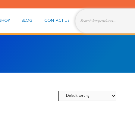
Products
search
SHOP
BLOG
CONTACT US