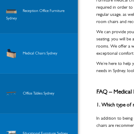
Furniture medical ch
required in order to
Reception Office Furniture
regular usage, as we
Sydney
room chairs and rece
We can provide you w
seating, you will be 
rooms. We offer a wi
Medical Chairs Sydney
exceptional comfort a
We’re here to help y
needs in Sydney, loo
FAQ – Medical 
Office Tables Sydney
1. Which type of me
In addition to being
chairs are recomme
Educational Furniture Sydney