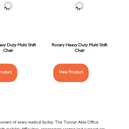
vy Duty Multi Shift
Rotary Heavy Duty Multi Shift
Chair
Chair
roduct
View Product
ponent of every medical facility. The Torstar Able Office