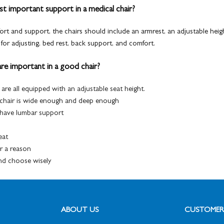
t important support in a medical chair?
ort and support, the chairs should include an
armrest, an adjustable
heigh
for adjusting, bed rest, back support, and comfort.
re important in a good chair?
 are all equipped
with an adjustable
seat height.
 chair is wide enough and deep enough
o have lumbar support
eat
or a reason
and choose wisely
ABOUT US
CUSTOMER 