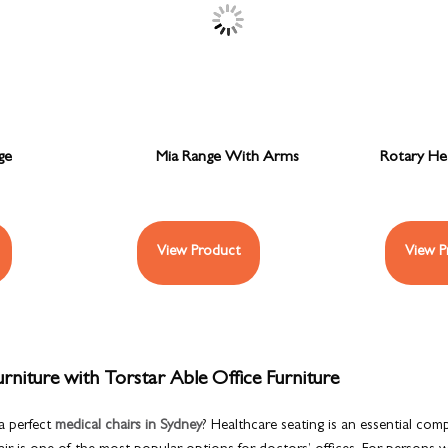
ge
Mia Range With Arms
Rotary Hea
View Product
View P
rniture with Torstar Able Office Furniture
a perfect
medical chairs in Sydney
? Healthcare seating is an essential com