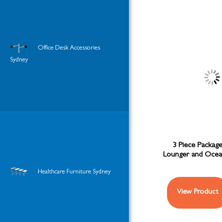
Office Desk Accessories
Sydney
3 Piece Package
Lounger and Ocea
Healthcare Furniture Sydney
View Product