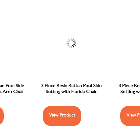
an Pool Side
3 Piece Resin Rattan Pool Side
3 Piece Re
ba Arm Chair
Setting with Florida Chair
Setting w
View Product
View P