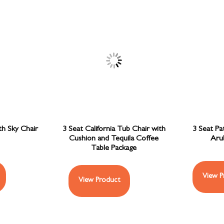
th Sky Chair
3 Seat California Tub Chair with
3 Seat Pa
Cushion and Tequila Coffee
Aru
Table Package
View P
View Product