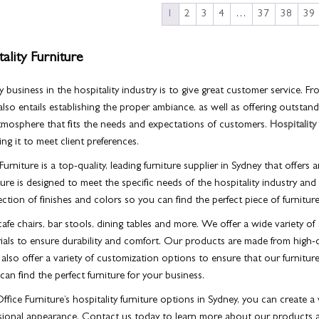
1
2
3
4
…
37
38
39
ality Furniture
 business in the hospitality industry is to give great customer service. Fr
s also entails establishing the proper ambiance, as well as offering outsta
atmosphere that fits the needs and expectations of customers.
Hospitality
ng it to meet client preferences.
urniture is a top-quality, leading furniture supplier in Sydney that offers a
ure is designed to meet the specific needs of the hospitality industry and 
ection of finishes and colors so you can find the perfect piece of furnitur
afe chairs, bar stools, dining tables and more. We offer a wide variety of 
rials to ensure durability and comfort. Our products are made from high-q
lso offer a variety of customization options to ensure that our furniture
an find the perfect furniture for your business.
fice Furniture’s hospitality furniture options in Sydney, you can create 
ssional appearance. Contact us today to learn more about our products 