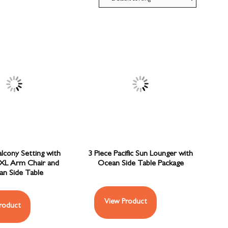
alcony Setting with
3 Piece Pacific Sun Lounger with
XL Arm Chair and
Ocean Side Table Package
n Side Table
View Product
roduct