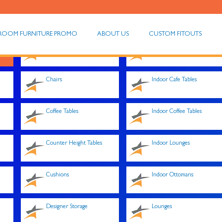
ROOM FURNITURE PROMO
ABOUT US
CUSTOM FITOUTS
Chair Trolleys
Indoor Armchairs
Chairs
Indoor Cafe Tables
Coffee Tables
Indoor Coffee Tables
Counter Height Tables
Indoor Lounges
Cushions
Indoor Ottomans
Designer Storage
Lounges