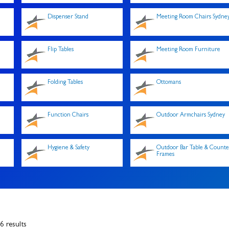
Dispenser Stand
Meeting Room Chairs Sydne
Flip Tables
Meeting Room Furniture
Folding Tables
Ottomans
Function Chairs
Outdoor Armchairs Sydney
Hygiene & Safety
Outdoor Bar Table & Counte
Frames
 results