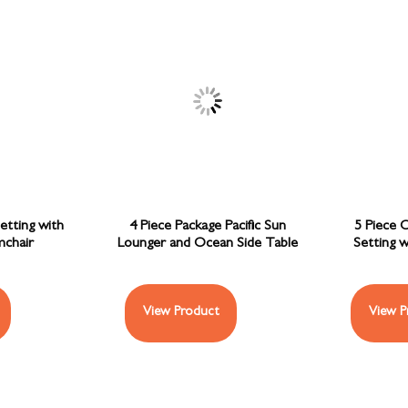
etting with
4 Piece Package Pacific Sun
5 Piece 
chair
Lounger and Ocean Side Table
Setting w
View Product
View P