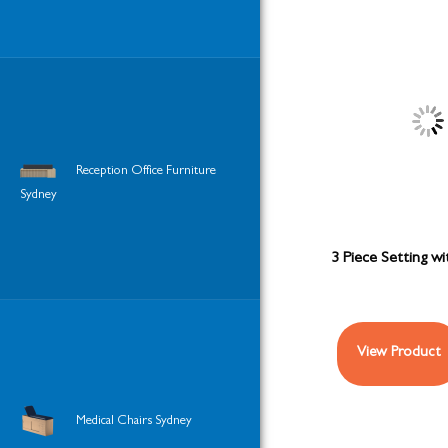
Reception Office Furniture
Sydney
3 Piece Setting wi
View Product
Medical Chairs Sydney