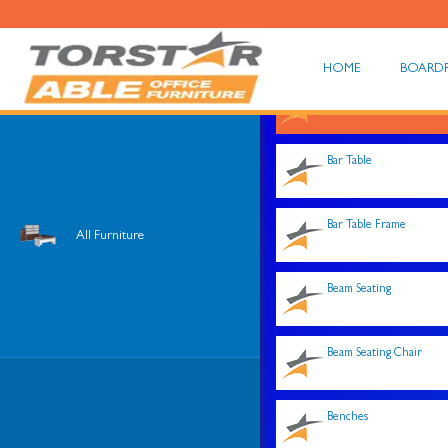
HOME
BOARD
Shop All
Bar Table
Bar Table Frame
All Furniture
Beam Seating
Beam Seating Chair
Benches