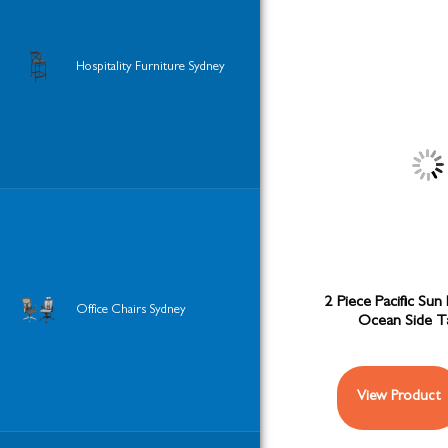
Hospitality Furniture Sydney
2 Piece Pacific Sun
Office Chairs Sydney
Ocean Side T
View Product