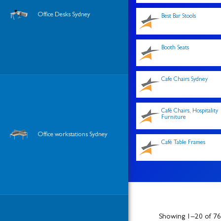
Office Desks Sydney
Best Bar Stools
Booth Seats
Cafe Chairs Sydney
Café Chairs, Hospitality
Furniture
Office workstations Sydney
Café Table Frames
Showing 1–20 of 766