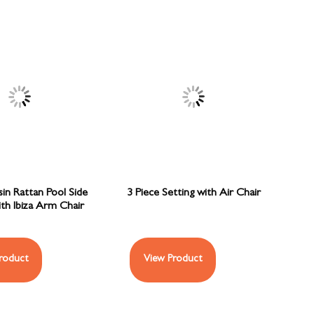
sin Rattan Pool Side
3 Piece Setting with Air Chair
ith Ibiza Arm Chair
roduct
View Product