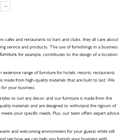
→
om cafes and restaurants to bars and clubs, they all care about
nding service and products. The use of furnishings in a business
 furniture
, for example, contributes to the design of a location
n extensive range of furniture for hotels, resorts, restaurants
is made from high-quality materials that are built to last. We
e for your business.
styles to suit any decor, and our furniture is made from the
uality materials and are designed to withstand the rigours of
 meets your specific needs. Plus, our team offers expert advice
a warm and welcoming environment for your guests while still
and see how we can help you furnish your business with