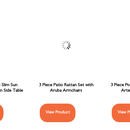
 Slim Sun
3 Piece Patio Rattan Set with
3 Piece Po
n Side Table
Aruba Armchairs
Arte
View Product
View P