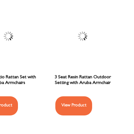
tio Rattan Set with
3 Seat Resin Rattan Outdoor
ba Armchairs
Setting with Aruba Armchair
roduct
View Product