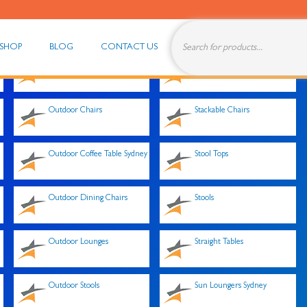
SHOP
BLOG
CONTACT US
Outdoor Cafe Tables Sydney
Single Lounge
Outdoor Chairs
Stackable Chairs
Outdoor Coffee Table Sydney
Stool Tops
Outdoor Dining Chairs
Stools
Outdoor Lounges
Straight Tables
Outdoor Stools
Sun Loungers Sydney