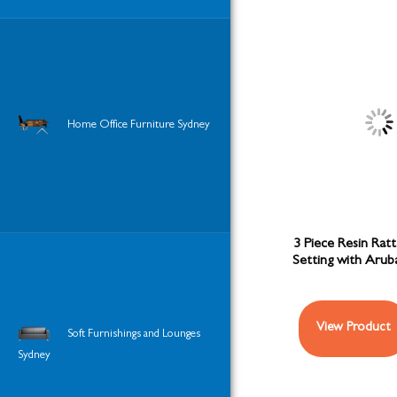
Home Office Furniture Sydney
3 Piece Resin Ratt
Setting with Aru
View Product
Soft Furnishings and Lounges
Sydney