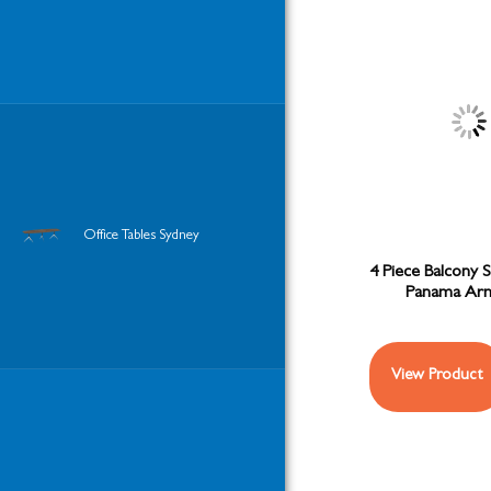
Office Tables Sydney
4 Piece Balcony S
Panama Arm
View Product