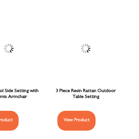
ol Side Setting with
3 Piece Resin Rattan Outdoor
mis Armchair
Table Setting
roduct
View Product