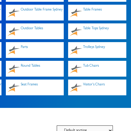
y
Outdoor Table Frame Sydney
Table Frames
Outdoor Tables
Table Tops Sydney
Parts
Trolleys Sydney
Round Tables
Tub Chairs
r
Seat Frames
Visitor's Chairs