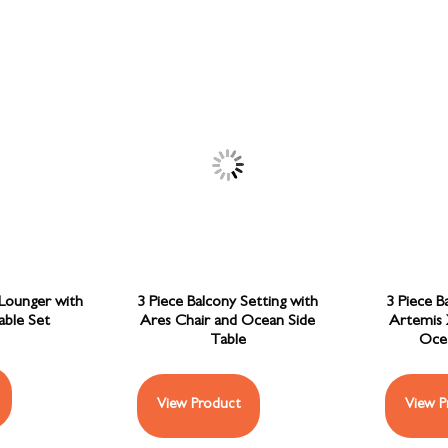
 Lounger with
3 Piece Balcony Setting with
3 Piece B
able Set
Ares Chair and Ocean Side
Artemis 
Table
Ocea
View Product
View P