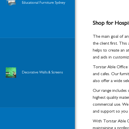
Educational Furniture Sydney
Shop for Hospit
The main goal of any
the client first. Thi
helps to create an 
and aids in customizi
Torstar Able Office F
Decorative Walls & Screens
and cafes. Our furnit
also offer a wide sel
Our range includes c
highest quality mate
commercial use. We a
and support so you c
With Torstar Able Of
maintaining a profe