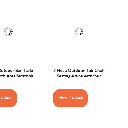
Outdoor Bar Table
5 Piece Outdoor Tub Chair
ith Ares Barstools
Setting Aruba Armchair
roduct
View Product