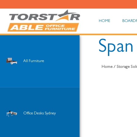
HOME
BOARD
Span
All Furniture
Home
/
Storage Sol
Office Desks Sydney