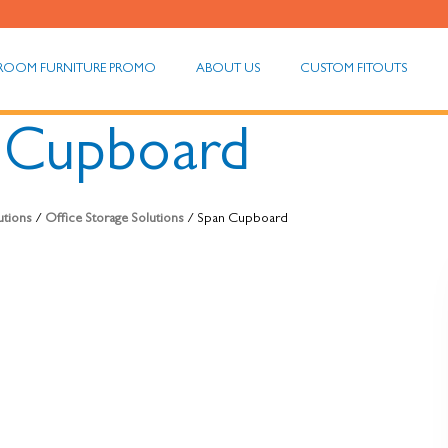
ROOM FURNITURE PROMO
ABOUT US
CUSTOM FITOUTS
 Cupboard
utions
/
Office Storage Solutions
/ Span Cupboard