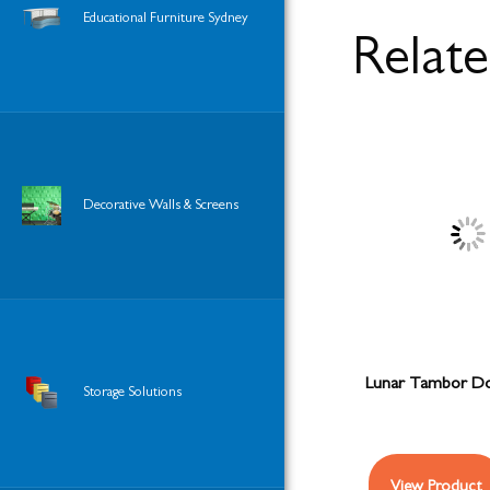
Educational Furniture Sydney
Relat
Decorative Walls & Screens
Lunar Tambor Do
Storage Solutions
View Product