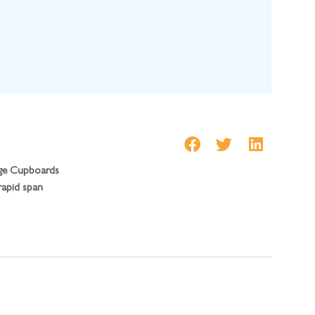
ge Cupboards
 rapid span