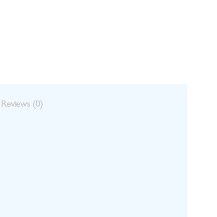
Reviews (0)