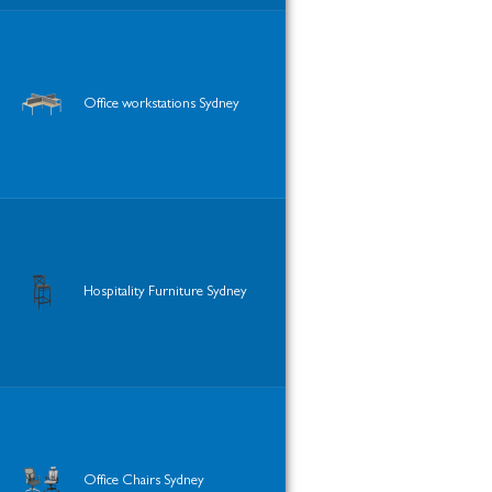
Office workstations Sydney
Hospitality Furniture Sydney
Office Chairs Sydney