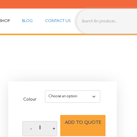
SHOP
BLOG
CONTACT US
Colour
ADD TO QUOTE