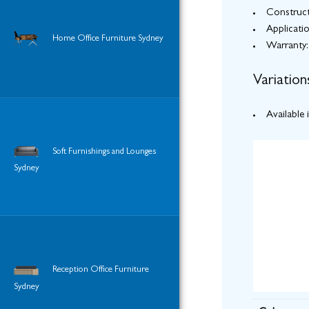
Construct
Applicati
Home Office Furniture Sydney
Warranty:
Variation
Available 
Soft Furnishings and Lounges
Sydney
Reception Office Furniture
Sydney