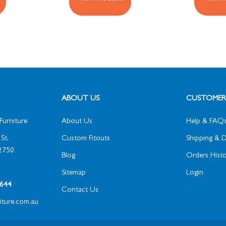
ABOUT US
CUSTOMER 
Furniture
About Us
Help & FAQ
St,
Custom Fitouts
Shipping & D
2750
Blog
Orders Histo
Sitemap
Login
1 644
Contact Us
niture.com.au