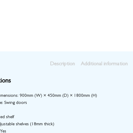
Description
Additional information
tions
Dimensions: 900mm (W) × 450mm (D) × 1800mm (H)
e: Swing doors
xed shelf
justable shelves (18mm thick)
 Yes