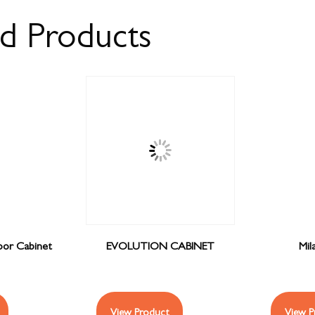
ed Products
or Cabinet
EVOLUTION CABINET
Mil
View Product
View P