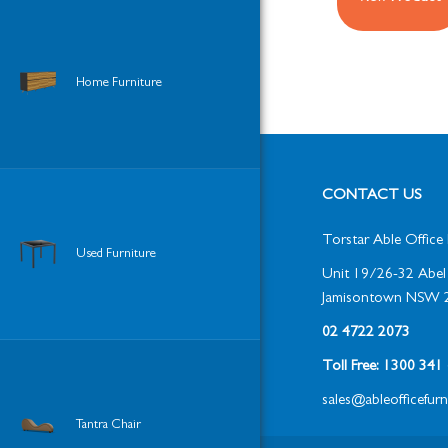
Home Furniture
CONTACT US
Torstar Able Office 
Used Furniture
Unit 19/26-32 Abel 
Jamisontown NSW 
02 4722 2073
Toll Free: 1300 34
sales@ableofficefur
Tantra Chair