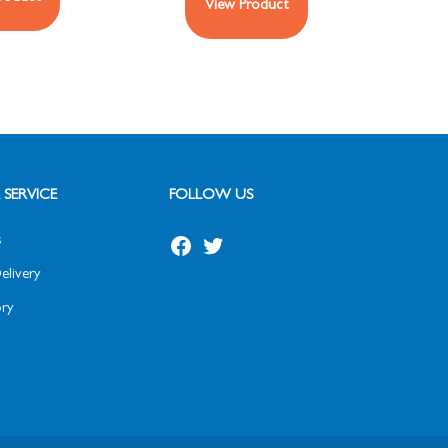
View Product
SERVICE
FOLLOW US
s
elivery
ry