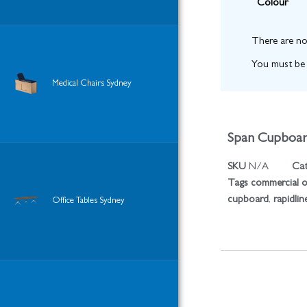
Colour
There are no
You must b
Medical Chairs Sydney
Span Cupboa
SKU
N/A
Cat
Tags
commercial of
cupboard
,
rapidlin
Office Tables Sydney