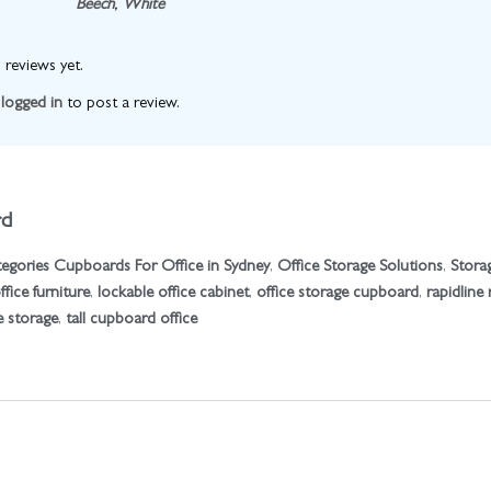
Beech
,
White
 reviews yet.
e
logged in
to post a review.
rd
egories
Cupboards For Office in Sydney
,
Office Storage Solutions
,
Stora
fice furniture
,
lockable office cabinet
,
office storage cupboard
,
rapidline
e storage
,
tall cupboard office