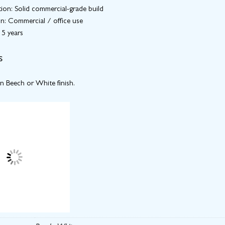
ion: Solid commercial-grade build
on: Commercial / office use
 5 years
s
in Beech or White finish.