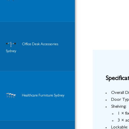
Office Desk Accessories
Sydney
Specifica
Overall 
Healthcare Furniture Sydney
Door Typ
Shelving:
1 × fi
3 × ad
Lockable: