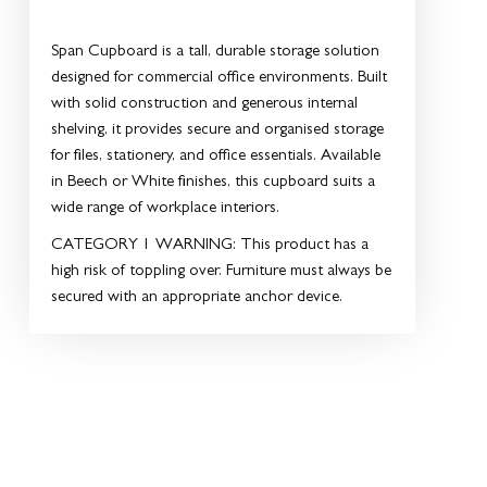
Span Cupboard is a tall, durable storage solution
designed for commercial office environments. Built
with solid construction and generous internal
shelving, it provides secure and organised storage
for files, stationery, and office essentials. Available
in Beech or White finishes, this cupboard suits a
wide range of workplace interiors.
CATEGORY 1 WARNING:
This product has a
high risk of toppling over. Furniture must always be
secured with an appropriate anchor device.