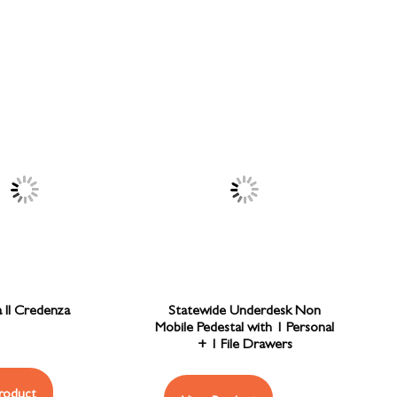
a II Credenza
Statewide Underdesk Non
Mobile Pedestal with 1 Personal
+ 1 File Drawers
roduct