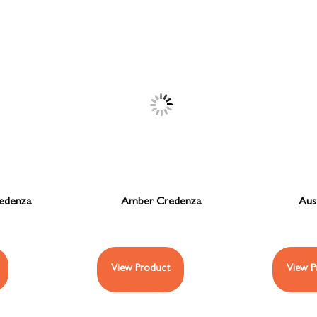
redenza
Amber Credenza
Aus
View Product
View P