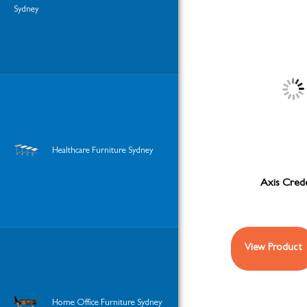
Sydney
Healthcare Furniture Sydney
Axis Cred
View Product
Home Office Furniture Sydney