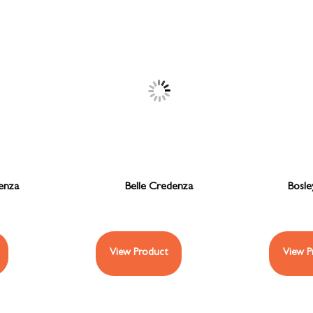
enza
Belle Credenza
Bosle
View Product
View P