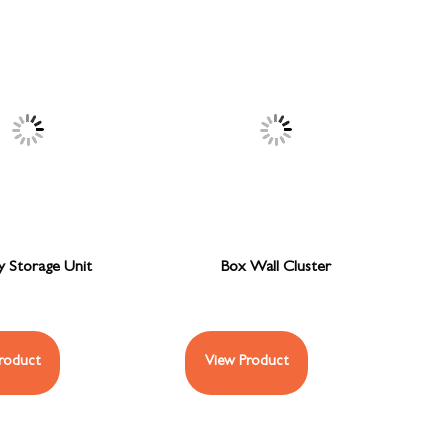
y Storage Unit
Box Wall Cluster
roduct
View Product