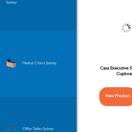
Sydney
Medical Chairs Sydney
Casa Executive 
Cupboa
View Product
Office Tables Sydney