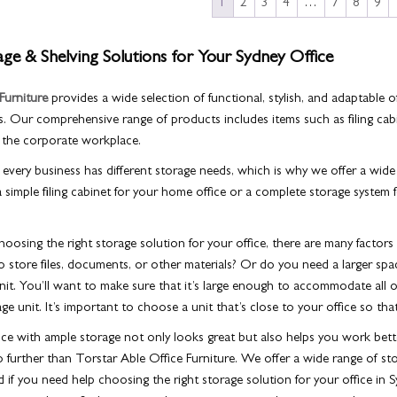
1
2
3
4
…
7
8
9
e & Shelving Solutions for Your Sydney Office
Furniture
provides a wide selection of functional, stylish, and adaptable
o
. Our comprehensive range of products includes items such as filing cab
 the corporate workplace.
very business has different storage needs, which is why we offer a wide
imple filing cabinet for your home office or a complete storage system 
osing the right storage solution for your office, there are many factors 
to store files, documents, or other materials? Or do you need a larger spa
nit. You’ll want to make sure that it’s large enough to accommodate all of
ge unit. It’s important to choose a unit that’s close to your office so th
ice with ample storage not only looks great but also helps you work bette
o further than Torstar Able Office Furniture. We offer a wide range of sto
 if you need help choosing the right storage solution for your office in 