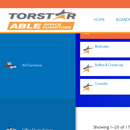
HOME
BOARD
Shop All
Bookcases
All Furniture
Buffets & Credenzas
Consoles
Showing 1–20 of 176