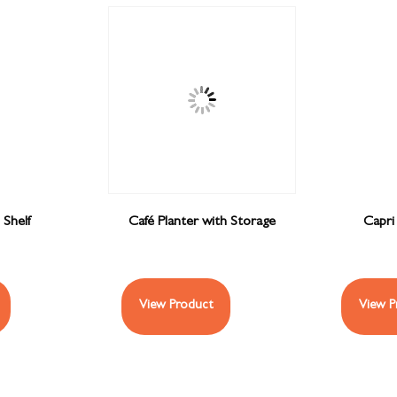
 Shelf
Café Planter with Storage
Capri
View Product
View P