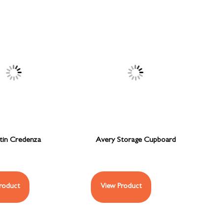
tin Credenza
Avery Storage Cupboard
roduct
View Product