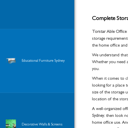
Complete Storag
Torstar Able Office 
storage requirements
the home office and
We understand that e
Educational Furniture Sydney
Whether you need a s
you.
When it comes to cho
looking for a place 
size of the storage u
location of the stora
A well-organized off
Sydney
, then look n
home office use. And
Decorative Walls & Screens