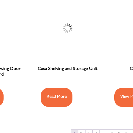
Swing Door
Casa Shelving and Storage Unit
C
rd
Read More
View P