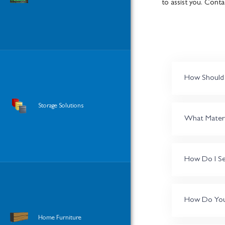
to assist you. Conta
How Should I
Storage Solutions
What Materia
How Do I Se
How Do You S
Home Furniture