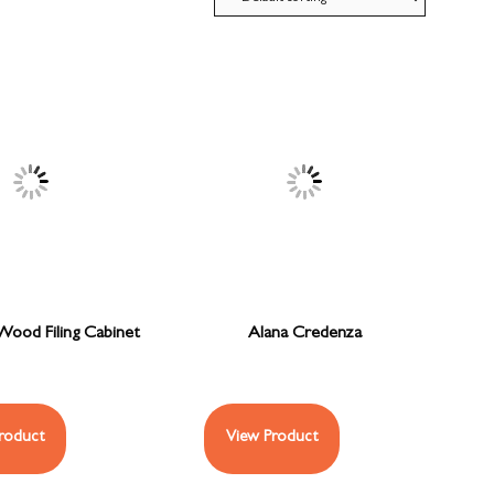
ood Filing Cabinet
Alana Credenza
roduct
View Product