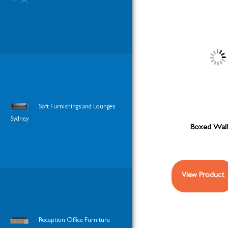
Soft Furnishings and Lounges
Sydney
Boxed Wall
View Product
Reception Office Furniture