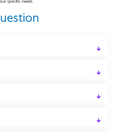
our specific needs.
uestion