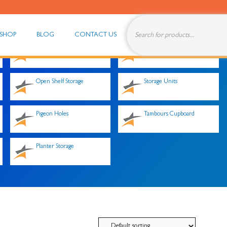
SHOP
BLOG
CONTACT US
Office Storage Solutions
Stationery Cupboards
Open Shelf Storage
Storage Units
Pigeon Holes
Tambours Cupboard
Planter Storage