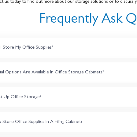
ct us today to find out more about our storage solutions or to discuss y
Frequently Ask Q
 Store My Office Supplies?
l Options Are Available In Office Storage Cabinets?
t Up Office Storage?
tore Office Supplies In A Filing Cabinet?