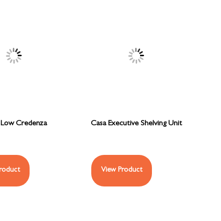
 Low Credenza
Casa Executive Shelving Unit
roduct
View Product