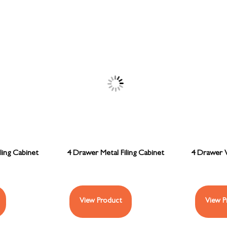
ling Cabinet
4 Drawer Metal Filing Cabinet
4 Drawer W
View Product
View P