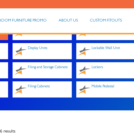
ROOM FURNITURE PROMO
ABOUT US
CUSTOM FITOUTS
Desk Hobs
Hutches
Display Units
Lockable Wall Unit
Filing and Storage Cabinets
Lockers
Filing Cabinets
Mobile Pedestal
 results