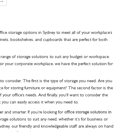
→
ffice storage options in Sydney
to meet all of your workplace’s
inets, bookshelves, and cupboards that are perfect for both
 range of storage solutions to suit any budget or workspace.
for your corporate workplace, we have the perfect solution for
to consider. The first is the type of storage you need. Are you
ce for storing furniture or equipment? The second factor is the
 your office’s needs. And finally, you’ll want to consider the
at you can easily access it when you need to.
r and smarter. If you’re looking for
office storage solutions in
rage solutions to suit any need, whether it’s for business or
Sydney, our friendly and knowledgeable staff are always on hand