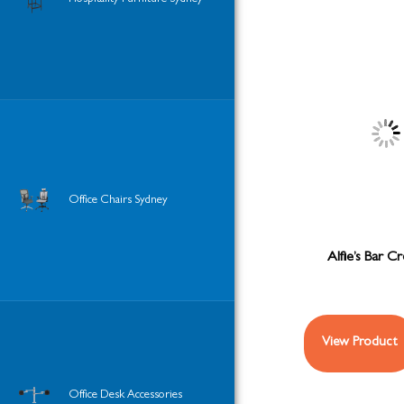
Office Chairs Sydney
Alfie’s Bar C
View Product
Office Desk Accessories