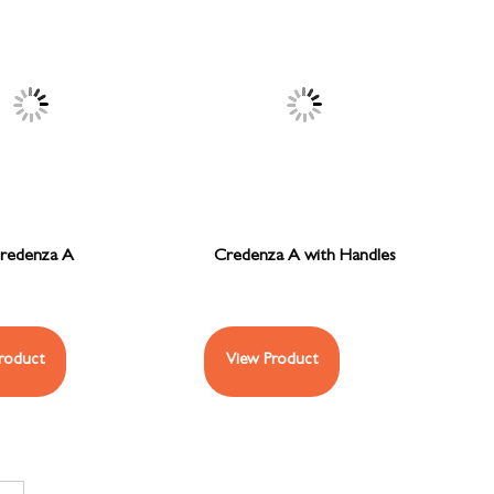
redenza A
Credenza A with Handles
roduct
View Product