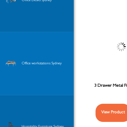
Office Desks Sydney
Office workstations Sydney
3 Drawer Metal Fi
View Product
Hospitality Furniture Sydney