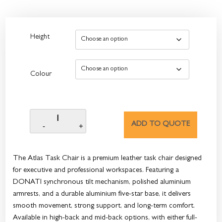
Height
Colour
ADD TO QUOTE
The Atlas Task Chair is a premium leather task chair designed
for executive and professional workspaces. Featuring a
DONATI synchronous tilt mechanism, polished aluminium
armrests, and a durable aluminium five-star base, it delivers
smooth movement, strong support, and long-term comfort.
Available in high-back and mid-back options, with either full-