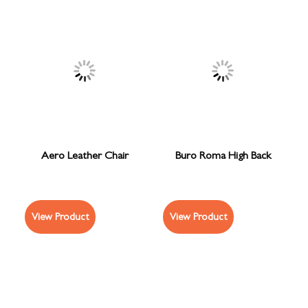
Aero Leather Chair
Buro Roma High Back
View Product
View Product