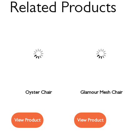
Related Products
Oyster Chair
Glamour Mesh Chair
View Product
View Product