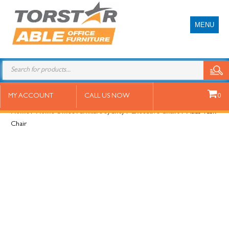
MENU
Atlas Task Chair
MY ACCOUNT
CALL US NOW
0
Home
/
Home Office Furniture Sydney
/
Executive Chairs
/ Atlas Task
Chair