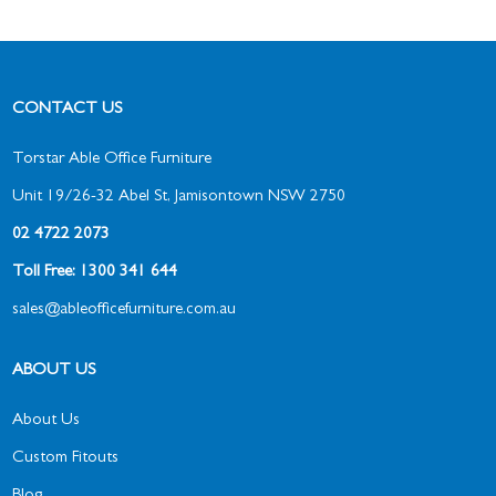
CONTACT US
Torstar Able Office Furniture
Unit 19/26-32 Abel St, Jamisontown NSW 2750
02 4722 2073
Toll Free: 1300 341 644
sales@ableofficefurniture.com.au
ABOUT US
About Us
Custom Fitouts