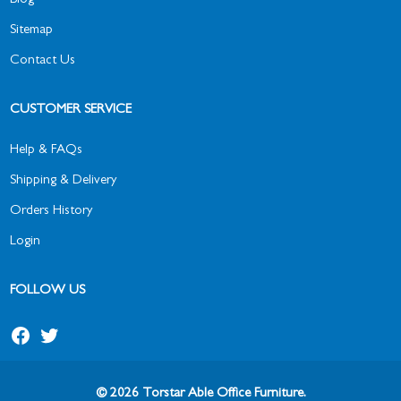
Blog
Sitemap
Contact Us
CUSTOMER SERVICE
Help & FAQs
Shipping & Delivery
Orders History
Login
FOLLOW US
© 2026 Torstar Able Office Furniture.