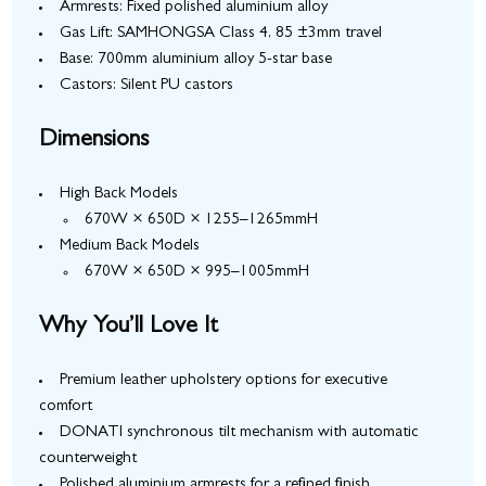
Armrests: Fixed polished aluminium alloy
Gas Lift: SAMHONGSA Class 4, 85 ±3mm travel
Base: 700mm aluminium alloy 5-star base
Castors: Silent PU castors
Dimensions
High Back Models
670W × 650D × 1255–1265mmH
Medium Back Models
670W × 650D × 995–1005mmH
Why You’ll Love It
Premium leather upholstery options for executive
comfort
DONATI synchronous tilt mechanism with automatic
counterweight
Polished aluminium armrests for a refined finish