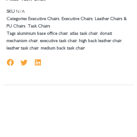
SKU
N/A
Categories
Executive Chairs
,
Executive Chairs
,
Leather Chairs &
PU Chairs
,
Task Chairs
Tags
aluminium base office chair
,
atlas task chair
,
donati
mechanism chair
,
executive task chair
,
high back leather chair
,
leather task chair
,
medium back task chair