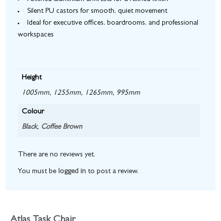
Silent PU castors for smooth, quiet movement
Ideal for executive offices, boardrooms, and professional
workspaces
Height
1005mm, 1255mm, 1265mm, 995mm
Colour
Black
,
Coffee Brown
There are no reviews yet.
You must be
logged in
to post a review.
Atlas Task Chair