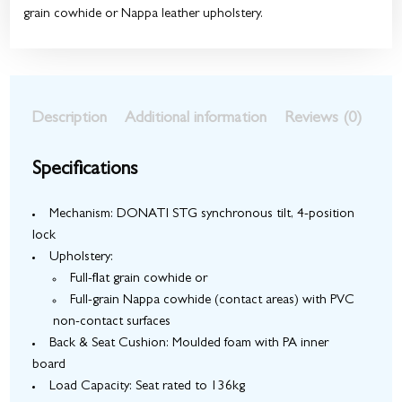
grain cowhide or Nappa leather upholstery.
Description
Additional information
Reviews (0)
Specifications
Mechanism: DONATI STG synchronous tilt, 4-position
lock
Upholstery:
Full-flat grain cowhide
or
Full-grain Nappa cowhide (contact areas) with PVC
non-contact surfaces
Back & Seat Cushion: Moulded foam with PA inner
board
Load Capacity: Seat rated to 136kg