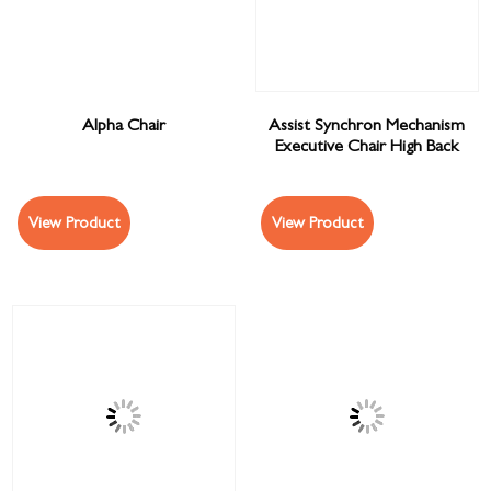
Alpha Chair
Assist Synchron Mechanism
Executive Chair High Back
View Product
View Product