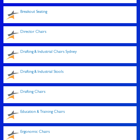
Breakout Seating
Director Chairs
Drafting & Industrial Chairs Sydney
Drafting & Industrial Stools
Drafting Chairs
Education & Training Chairs
Ergonomic Chairs