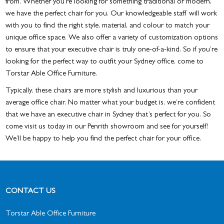
from. Whether you’re looking for something traditional or modern,
we have the perfect chair for you. Our knowledgeable staff will work
with you to find the right style, material, and colour to match your
unique office space. We also offer a variety of customization options
to ensure that your executive chair is truly one-of-a-kind. So if you’re
looking for the perfect way to outfit your Sydney office, come to
Torstar Able Office Furniture.
Typically, these chairs are more stylish and luxurious than your
average office chair. No matter what your budget is, we’re confident
that we have an
executive chair in Sydney
that’s perfect for you. So
come visit us today in our Penrith showroom and see for yourself!
We’ll be happy to help you find the perfect chair for your office.
CONTACT US
Torstar Able Office Furniture