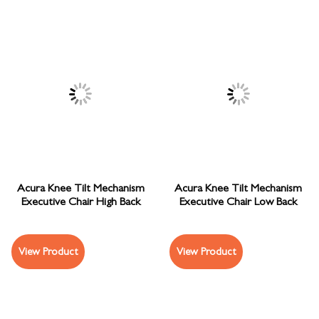
Acura Knee Tilt Mechanism
Acura Knee Tilt Mechanism
Executive Chair High Back
Executive Chair Low Back
View Product
View Product