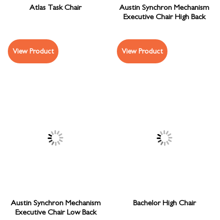
Atlas Task Chair
Austin Synchron Mechanism
Executive Chair High Back
View Product
View Product
Austin Synchron Mechanism
Bachelor High Chair
Executive Chair Low Back