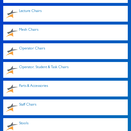
Lecture Chairs
Mesh Chairs
Operator Chairs
Operator, Student & Task Chairs
Parts & Accessories
Staff Chairs
Stools