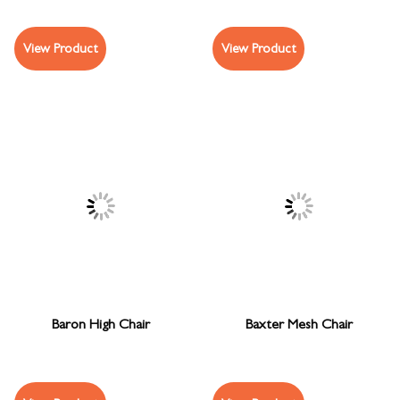
View Product
View Product
Baron High Chair
Baxter Mesh Chair