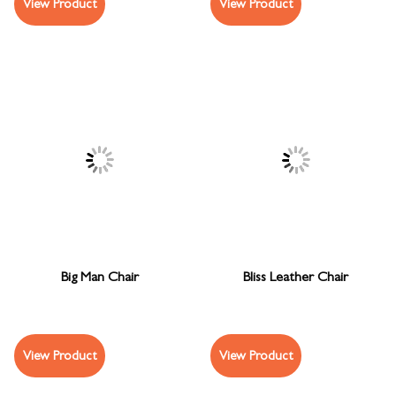
View Product
View Product
Big Man Chair
Bliss Leather Chair
View Product
View Product