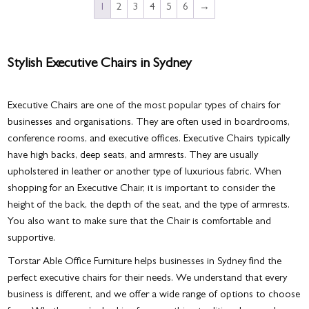
1
2
3
4
5
6
→
Stylish Executive Chairs in Sydney
Executive Chairs are one of the most popular types of chairs for
businesses and organisations. They are often used in boardrooms,
conference rooms, and executive offices. Executive Chairs typically
have high backs, deep seats, and armrests. They are usually
upholstered in leather or another type of luxurious fabric. When
shopping for an Executive Chair, it is important to consider the
height of the back, the depth of the seat, and the type of armrests.
You also want to make sure that the Chair is comfortable and
supportive.
Torstar Able Office Furniture helps businesses in Sydney find the
perfect executive chairs for their needs. We understand that every
business is different, and we offer a wide range of options to choose