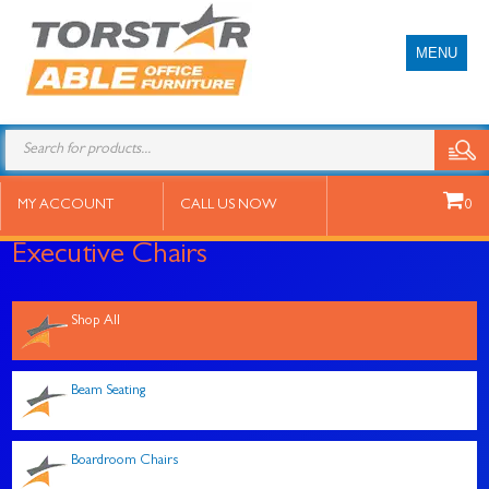
MENU
Products
search
MY ACCOUNT
CALL US NOW
0
Executive Chairs
Shop All
Beam Seating
Boardroom Chairs