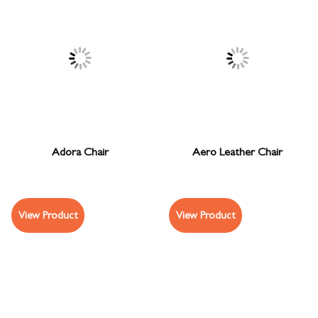
Adora Chair
Aero Leather Chair
View Product
View Product