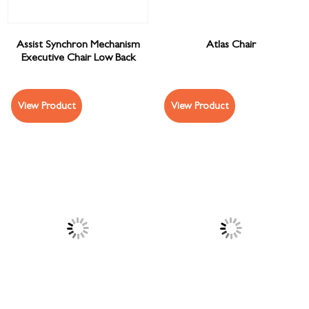
Assist Synchron Mechanism
Atlas Chair
Executive Chair Low Back
View Product
View Product