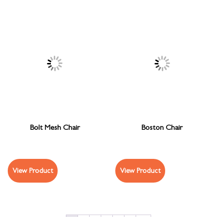
Bolt Mesh Chair
Boston Chair
View Product
View Product