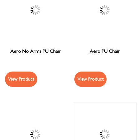
Aero No Arms PU Chair
Aero PU Chair
View Product
View Product