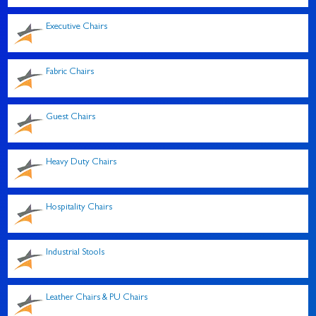
Executive Chairs
Fabric Chairs
Guest Chairs
Heavy Duty Chairs
Hospitality Chairs
Industrial Stools
Leather Chairs & PU Chairs