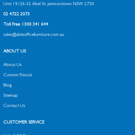
Unit 19/26-32 Abel St, Jamisontown NSW 2750
02 4722 2073
Toll Free: 1300 341 644
sales@ableofficefurniture.com.au
ABOUT US
About Us
Custom Fitouts
Blog
Sitemap
Contact Us
CUSTOMER SERVICE