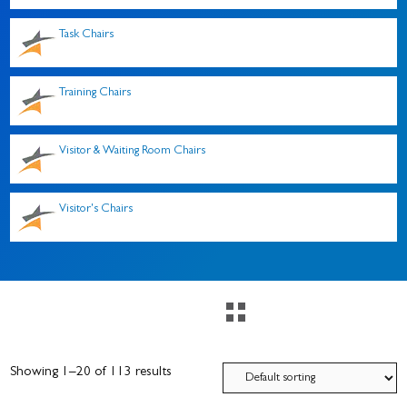
Task Chairs
Training Chairs
Visitor & Waiting Room Chairs
Visitor's Chairs
Showing 1–20 of 113 results