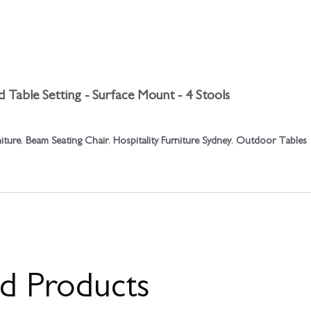
 Table Setting - Surface Mount - 4 Stools
niture
,
Beam Seating Chair
,
Hospitality Furniture Sydney
,
Outdoor Tables
ed Products