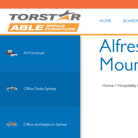
HOME
BOARD
Alfre
All Furniture
Moun
Home
/
Hospitality
Office Desks Sydney
Office workstations Sydney