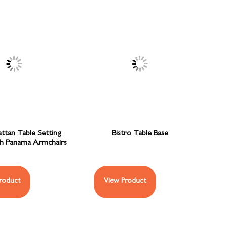
attan Table Setting
Bistro Table Base
th Panama Armchairs
roduct
View Product