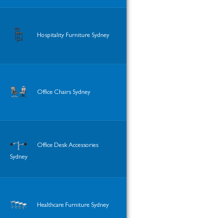
Hospitality Furniture Sydney
Office Chairs Sydney
Office Desk Accessories
Sydney
Healthcare Furniture Sydney