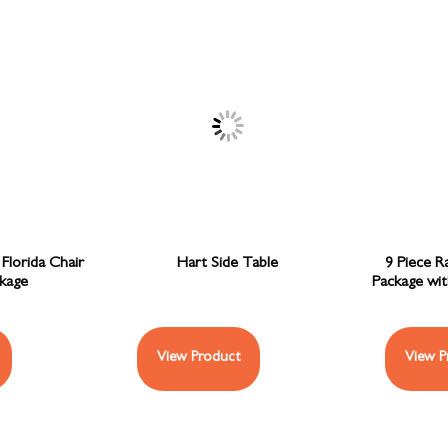
Florida Chair
Hart Side Table
9 Piece R
ckage
Package wi
View Product
View P