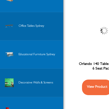
Office Tables Sydney
Educational Furniture Sydney
Orlando 140 Table 
6 Seat Pa
Decorative Walls & Screens
View Product