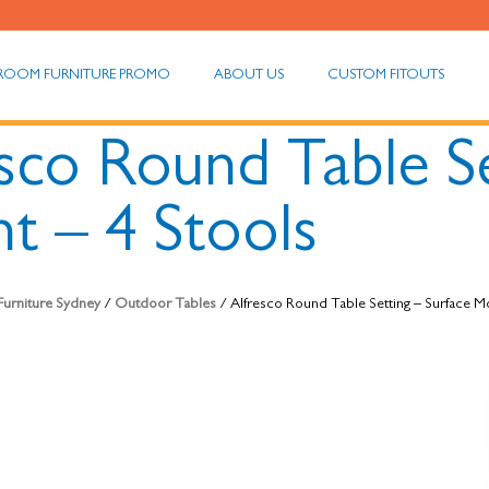
ROOM FURNITURE PROMO
ABOUT US
CUSTOM FITOUTS
sco Round Table Se
t – 4 Stools
 Furniture Sydney
/
Outdoor Tables
/ Alfresco Round Table Setting – Surface M