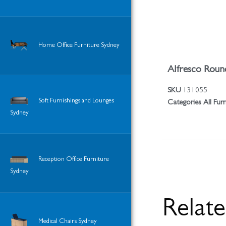
Home Office Furniture Sydney
Alfresco Round
SKU
131055
Soft Furnishings and Lounges
Categories
All Fur
Sydney
Reception Office Furniture
Sydney
Relat
Medical Chairs Sydney