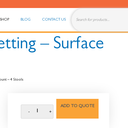
SHOP
BLOG
CONTACT US
tting – Surface
ount – 4 Stools
ADD TO QUOTE