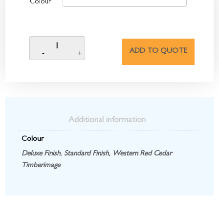
Colour
ADD TO QUOTE
Additional information
Colour
Deluxe Finish
,
Standard Finish
,
Western Red Cedar
Timberimage