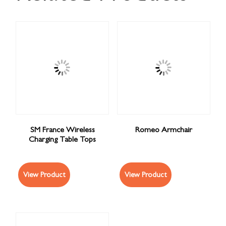
SM France Wireless
Romeo Armchair
Charging Table Tops
View Product
View Product