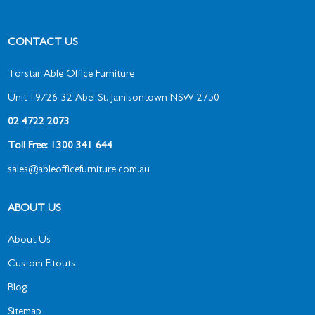
CONTACT US
Torstar Able Office Furniture
Unit 19/26-32 Abel St, Jamisontown NSW 2750
02 4722 2073
Toll Free: 1300 341 644
sales@ableofficefurniture.com.au
ABOUT US
About Us
Custom Fitouts
Blog
Sitemap