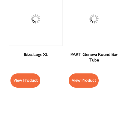
Ibiza Legs XL
PART Geneva Round Bar
Tube
View Product
View Product