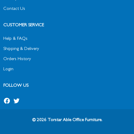
Contact Us
CUSTOMER SERVICE
Help & FAQs
Shipping & Delivery
Orders History
Login
FOLLOW US
© 2026 Torstar Able Office Furniture.