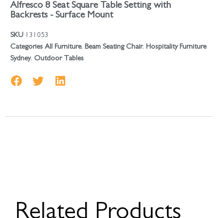
Alfresco 8 Seat Square Table Setting with
Backrests - Surface Mount
SKU
131053
Categories
All Furniture
,
Beam Seating Chair
,
Hospitality Furniture
Sydney
,
Outdoor Tables
Related Products