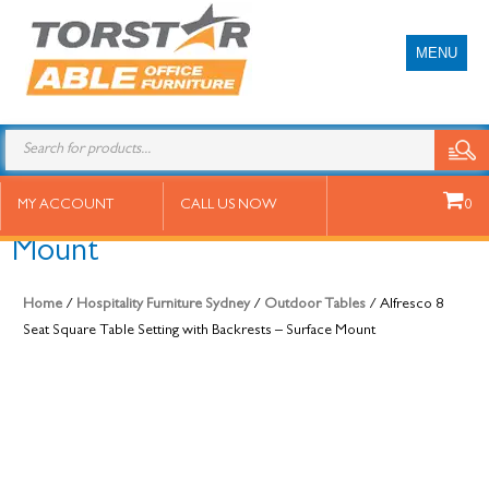
MENU
Alfresco 8 Seat Square Table
MY ACCOUNT
CALL US NOW
0
Setting with Backrests – Surface
Mount
Home
/
Hospitality Furniture Sydney
/
Outdoor Tables
/ Alfresco 8
Seat Square Table Setting with Backrests – Surface Mount