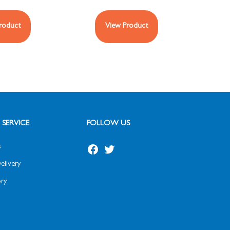
roduct
View Product
SERVICE
FOLLOW US
s
elivery
ry