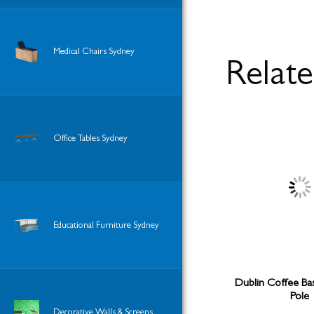
Medical Chairs Sydney
Relat
Office Tables Sydney
Educational Furniture Sydney
Dublin Coffee Ba
Pole
Decorative Walls & Screens