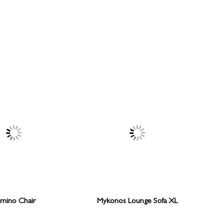
mino Chair
Mykonos Lounge Sofa XL