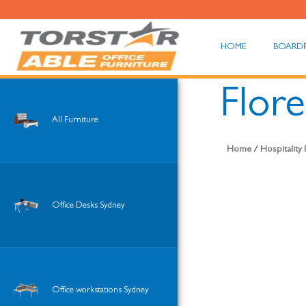
HOME
BOARD
Flore
All Furniture
Home
/
Hospitality
Office Desks Sydney
Office workstations Sydney