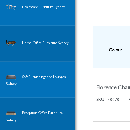
Healthcare Furniture Sydney
Home Office Furniture Sydney
Colour
Soft Furnishings and Lounges
Sydney
Florence Chair
SKU
130070
Reception Office Furniture
Sydney