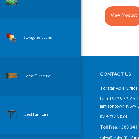
View Product
Storage Solutions
CONTACT US
Home Furniture
Torstar Able Office 
Unit 19/26-32 Abel 
Jamisontown NSW 
Used Furniture
02 4722 2073
Toll Free: 1300 34
sales@ableofficefur