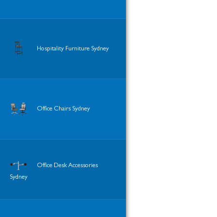
Hospitality Furniture Sydney
Office Chairs Sydney
Office Desk Accessories
Sydney