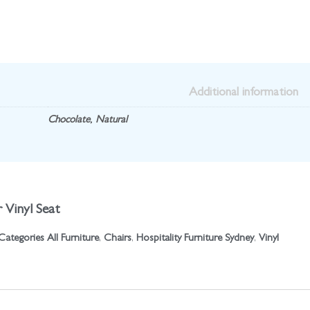
Additional information
Chocolate
,
Natural
 Vinyl Seat
Categories
All Furniture
,
Chairs
,
Hospitality Furniture Sydney
,
Vinyl