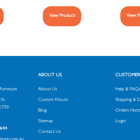
View Product
View P
ABOUT US
CUSTOMER 
Furniture
About Us
Help & FAQ
St,
Custom Fitouts
Shipping & D
2750
Blog
Orders Histo
Sitemap
Login
1 644
Contact Us
niture.com.au