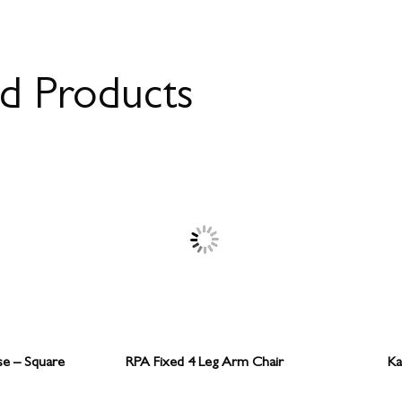
ed Products
se – Square
RPA Fixed 4 Leg Arm Chair
Ka