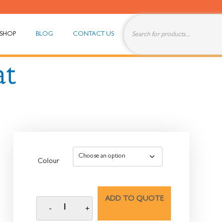
SHOP
BLOG
CONTACT US
at
Colour
ADD TO QUOTE