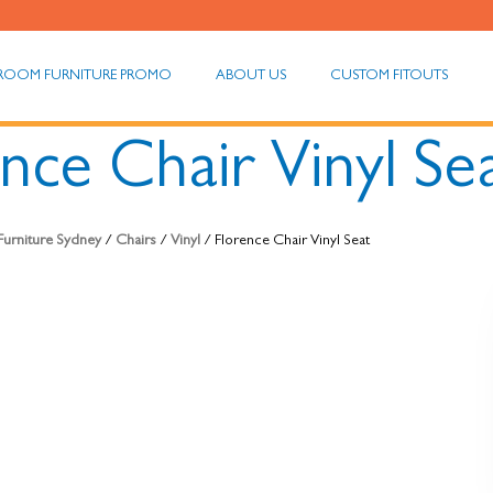
ROOM FURNITURE PROMO
ABOUT US
CUSTOM FITOUTS
nce Chair Vinyl Se
 Furniture Sydney
/
Chairs
/
Vinyl
/ Florence Chair Vinyl Seat