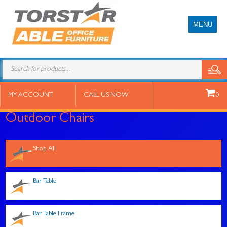
MENU
Products
search
MY ACCOUNT
CALL US NOW
0
Outdoor Chairs
Shop All
Bar Table
Bar Table Frame