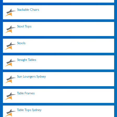
Stackable Chairs
Stool Tops
Stools
Straight Tables
Sun Loungers Sydney
Table Frames
Table Tops Sydney