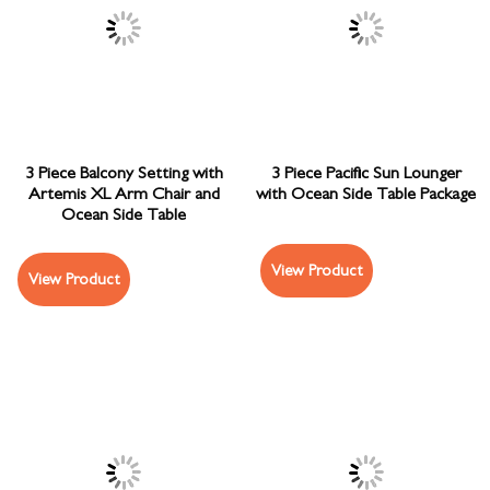
3 Piece Balcony Setting with
3 Piece Pacific Sun Lounger
Artemis XL Arm Chair and
with Ocean Side Table Package
Ocean Side Table
View Product
View Product