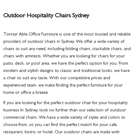
Outdoor Hospitality Chairs Sydney
Torstar Able Office Furniture is one of the most trusted and reliable
providers of
outdoor chairs in Sydney
. We offer a wide variety of
chairs to suit any need, including folding chairs, stackable chairs, and
chairs with armrests. Whether you are looking for chairs for your
patio, deck, or pool area, we have the perfect option for you. From
modern and stylish designs to classic and traditional looks, we have
a chair to suit any taste. With our competitive prices and
experienced team, we make finding the perfect furniture for your
home or office a breeze.
If you are looking for the perfect outdoor chair for your hospitality
business In Sydney, look no further than our selection of outdoor
commercial chairs. We have a wide variety of styles and colors to
choose from, so you can find the perfect match for your cafe,
restaurant, bistro, or hotel. Our outdoor chairs are made with