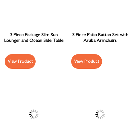
3 Piece Package Slim Sun
3 Piece Patio Rattan Set with
Lounger and Ocean Side Table
Aruba Armchairs
View Product
View Product