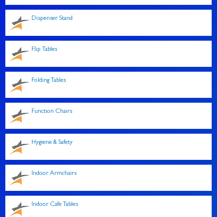
Dispenser Stand
Flip Tables
Folding Tables
Function Chairs
Hygiene & Safety
Indoor Armchairs
Indoor Cafe Tables