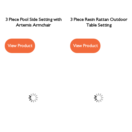
3 Piece Pool Side Setting with
3 Piece Resin Rattan Outdoor
Artemis Armchair
Table Setting
View Product
View Product