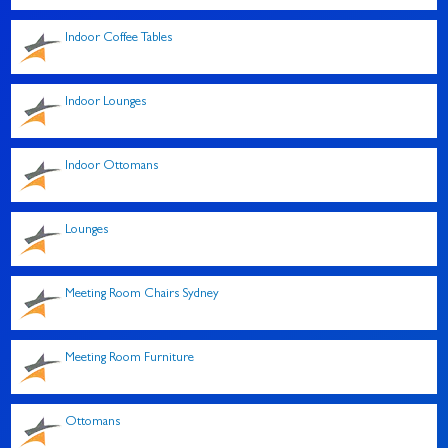
Indoor Coffee Tables
Indoor Lounges
Indoor Ottomans
Lounges
Meeting Room Chairs Sydney
Meeting Room Furniture
Ottomans