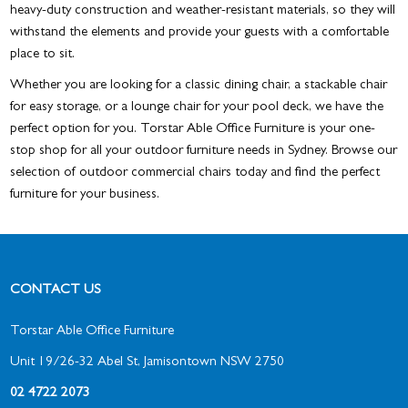
heavy-duty construction and weather-resistant materials, so they will
withstand the elements and provide your guests with a comfortable
place to sit.
Whether you are looking for a classic dining chair, a stackable chair
for easy storage, or a lounge chair for your pool deck, we have the
perfect option for you. Torstar Able Office Furniture is your one-
stop shop for all your outdoor furniture needs in Sydney. Browse our
selection of outdoor commercial chairs today and find the perfect
furniture for your business.
CONTACT US
Torstar Able Office Furniture
Unit 19/26-32 Abel St, Jamisontown NSW 2750
02 4722 2073