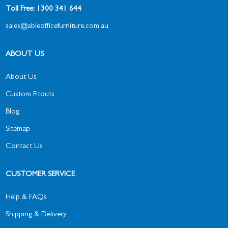
Toll Free: 1300 341 644
sales@ableofficefurniture.com.au
ABOUT US
About Us
Custom Fitouts
Blog
Sitemap
Contact Us
CUSTOMER SERVICE
Help & FAQs
Shipping & Delivery