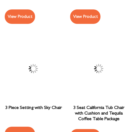
View Product
View Product
3 Piece Setting with Sky Chair
3 Seat California Tub Chair
with Cushion and Tequila
Coffee Table Package