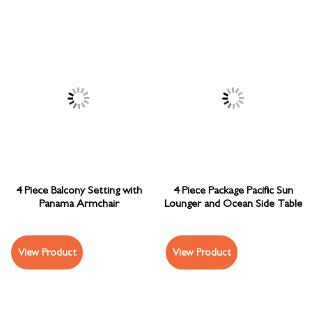
4 Piece Balcony Setting with
4 Piece Package Pacific Sun
Panama Armchair
Lounger and Ocean Side Table
View Product
View Product