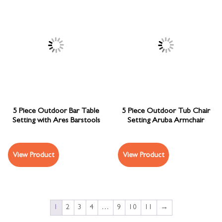
5 Piece Outdoor Bar Table
5 Piece Outdoor Tub Chair
Setting with Ares Barstools
Setting Aruba Armchair
View Product
View Product
1
2
3
4
…
9
10
11
→