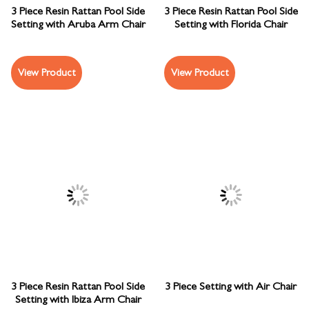
3 Piece Resin Rattan Pool Side
3 Piece Resin Rattan Pool Side
Setting with Aruba Arm Chair
Setting with Florida Chair
View Product
View Product
3 Piece Resin Rattan Pool Side
3 Piece Setting with Air Chair
Setting with Ibiza Arm Chair