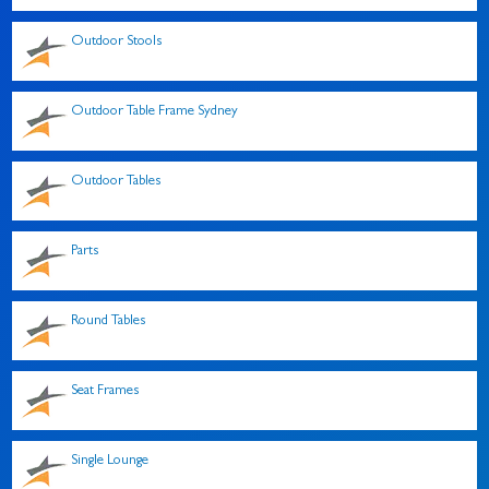
Outdoor Stools
Outdoor Table Frame Sydney
Outdoor Tables
Parts
Round Tables
Seat Frames
Single Lounge