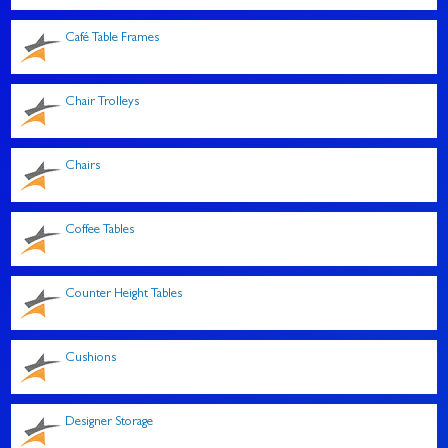
Café Table Frames
Chair Trolleys
Chairs
Coffee Tables
Counter Height Tables
Cushions
Designer Storage