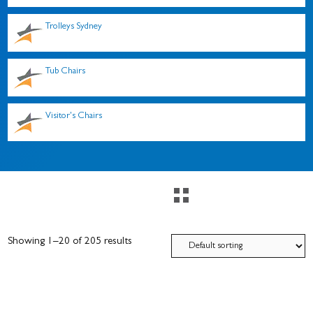
Trolleys Sydney
Tub Chairs
Visitor's Chairs
Showing 1–20 of 205 results