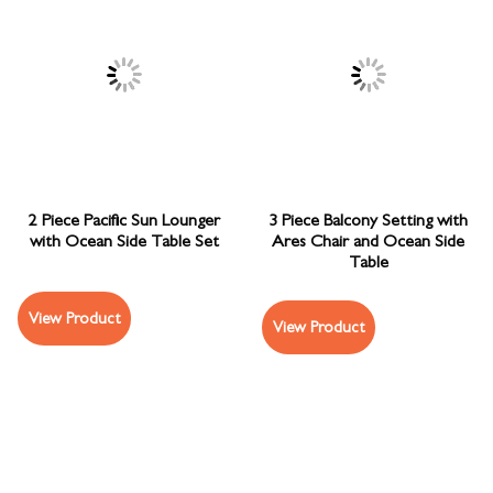
2 Piece Pacific Sun Lounger
3 Piece Balcony Setting with
with Ocean Side Table Set
Ares Chair and Ocean Side
Table
View Product
View Product