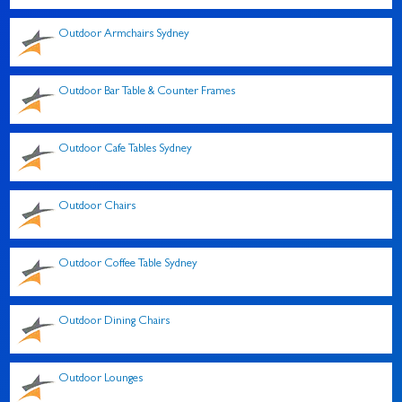
Outdoor Armchairs Sydney
Outdoor Bar Table & Counter Frames
Outdoor Cafe Tables Sydney
Outdoor Chairs
Outdoor Coffee Table Sydney
Outdoor Dining Chairs
Outdoor Lounges