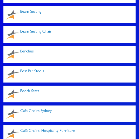
Beam Seating
Beam Seating Chair
Benches
Best Bar Stools
Booth Seats
Cafe Chairs Sydney
Café Chairs, Hospitality Furniture