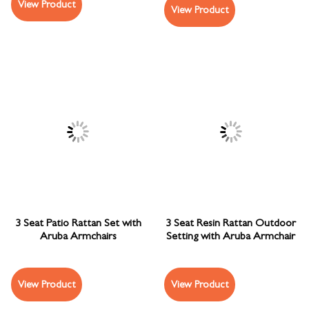
View Product
View Product
3 Seat Patio Rattan Set with
3 Seat Resin Rattan Outdoor
Aruba Armchairs
Setting with Aruba Armchair
View Product
View Product