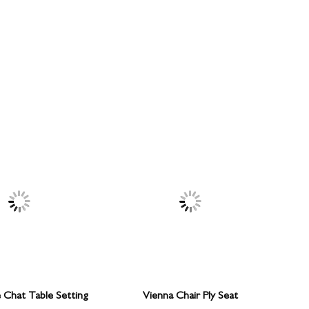
e Chat Table Setting
Vienna Chair Ply Seat