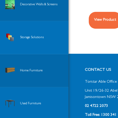
Decorative Walls & Screens
View Product
Storage Solutions
CONTACT US
Home Furniture
Torstar Able Office 
Unit 19/26-32 Abel 
Jamisontown NSW 
Used Furniture
02 4722 2073
Toll Free: 1300 34