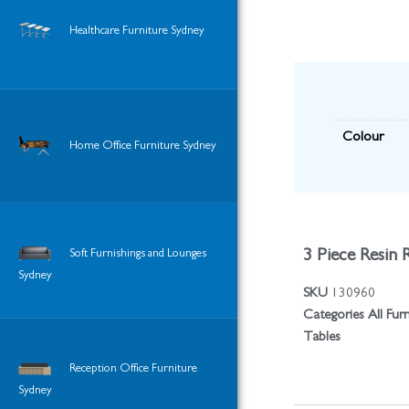
Healthcare Furniture Sydney
Colour
Home Office Furniture Sydney
3 Piece Resin 
Soft Furnishings and Lounges
Sydney
SKU
130960
Categories
All Fur
Tables
Reception Office Furniture
Sydney