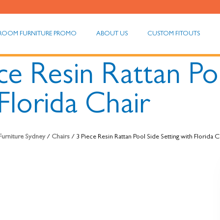
ROOM FURNITURE PROMO
ABOUT US
CUSTOM FITOUTS
ce Resin Rattan Po
Florida Chair
 Furniture Sydney
/
Chairs
/ 3 Piece Resin Rattan Pool Side Setting with Florida C