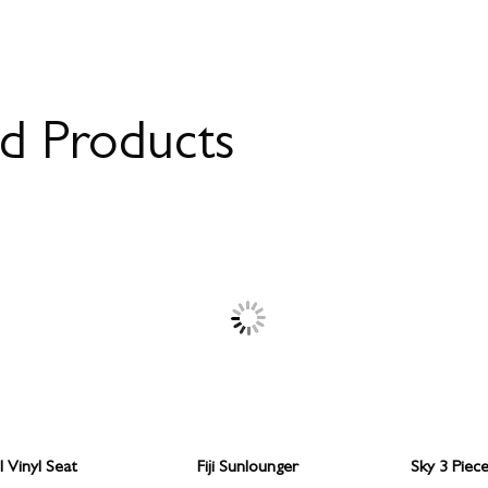
ed Products
 Vinyl Seat
Fiji Sunlounger
Sky 3 Piec