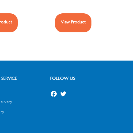
roduct
View Product
SERVICE
FOLLOW US
s
elivery
ry