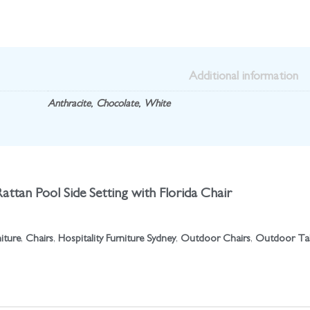
Additional information
Anthracite
,
Chocolate
,
White
Rattan Pool Side Setting with Florida Chair
niture
,
Chairs
,
Hospitality Furniture Sydney
,
Outdoor Chairs
,
Outdoor Ta