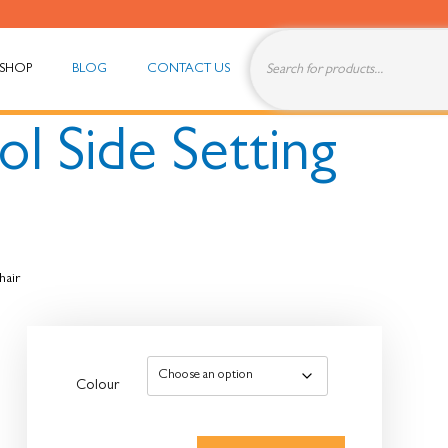
SHOP
BLOG
CONTACT US
ol Side Setting
hair
Colour