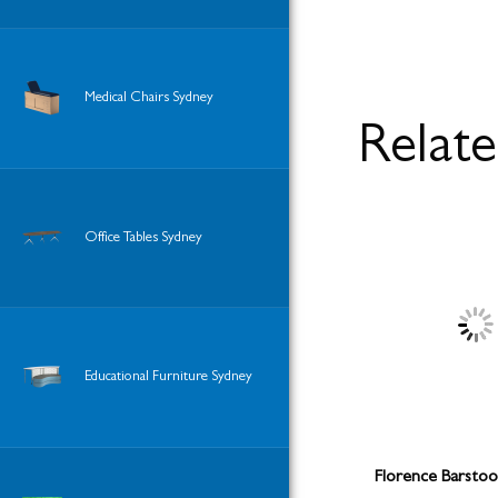
Medical Chairs Sydney
Relat
Office Tables Sydney
Educational Furniture Sydney
Florence Barstool