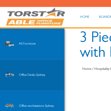
HOME
BOARD
3 Pie
All Furniture
with 
Home
/
Hospitality
Office Desks Sydney
Office workstations Sydney