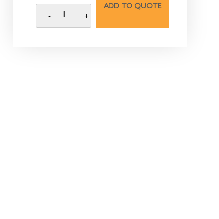
ADD TO QUOTE