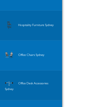
Hospitality Furniture Sydney
Office Chairs Sydney
Office Desk Accessories
Sydney