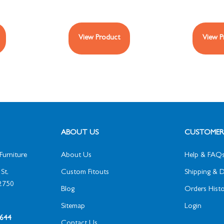
View Product
View P
ABOUT US
CUSTOMER 
Furniture
About Us
Help & FAQ
St,
Custom Fitouts
Shipping & D
2750
Blog
Orders Histo
Sitemap
Login
1 644
Contact Us