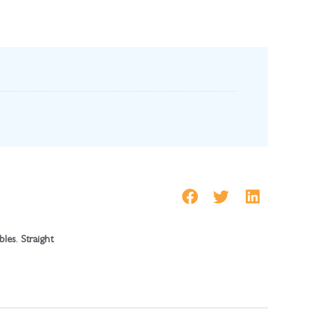
bles
,
Straight