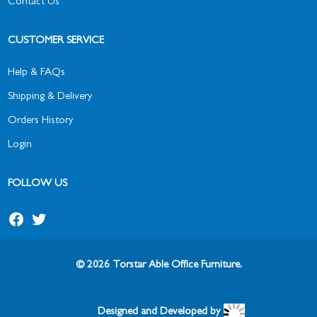
Contact Us
CUSTOMER SERVICE
Help & FAQs
Shipping & Delivery
Orders History
Login
FOLLOW US
© 2026 Torstar Able Office Furniture.
Designed and Developed by