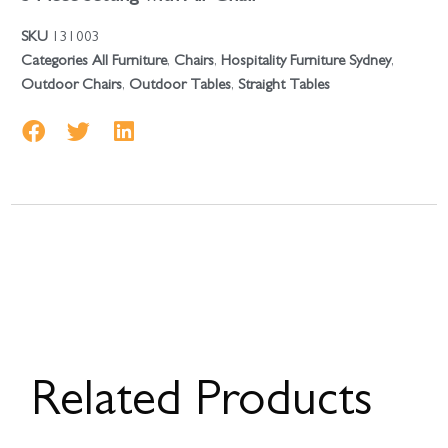
SKU
131003
Categories
All Furniture
,
Chairs
,
Hospitality Furniture Sydney
,
Outdoor Chairs
,
Outdoor Tables
,
Straight Tables
Related Products