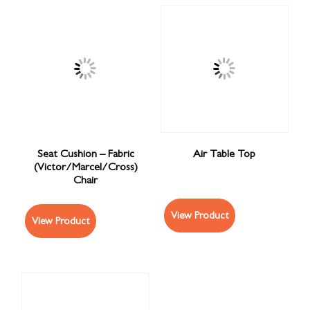
Seat Cushion – Fabric
Air Table Top
(Victor/Marcel/Cross)
Chair
View Product
View Product