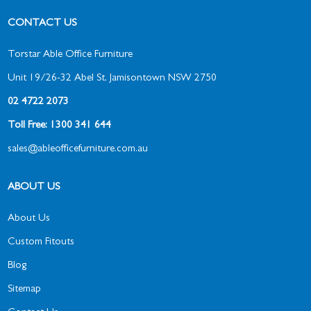
CONTACT US
Torstar Able Office Furniture
Unit 19/26-32 Abel St, Jamisontown NSW 2750
02 4722 2073
Toll Free: 1300 341 644
sales@ableofficefurniture.com.au
ABOUT US
About Us
Custom Fitouts
Blog
Sitemap