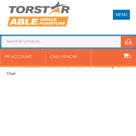
MENU
3 Piece Setting with Air Chair
MY ACCOUNT
CALL US NOW
0
Home
/
Hospitality Furniture Sydney
/
Chairs
/ 3 Piece Setting with Air
Chair