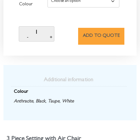
Colour
ADD TO QUOTE
Additional information
Colour
Anthracite
,
Black
,
Taupe
,
White
3 Piece Setting with Air Chair