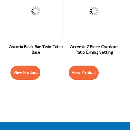
Astoria Black Bar Twin Table
Artemis 7 Piece Outdoor
Base
Patio Dining Setting
View Product
View Product