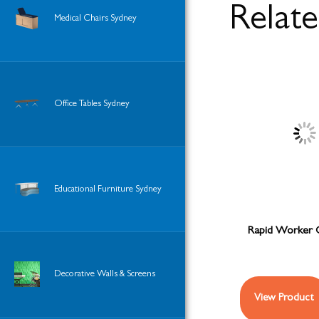
Relat
Medical Chairs Sydney
Office Tables Sydney
Educational Furniture Sydney
Rapid Worker 
Decorative Walls & Screens
View Product