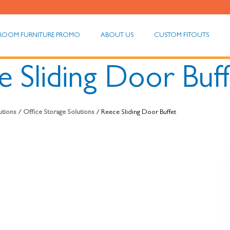
ROOM FURNITURE PROMO
ABOUT US
CUSTOM FITOUTS
 Sliding Door Buf
utions
/
Office Storage Solutions
/ Reece Sliding Door Buffet