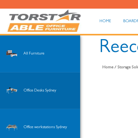
HOME
BOARD
Reece
All Furniture
Home
/
Storage Sol
Office Desks Sydney
Office workstations Sydney