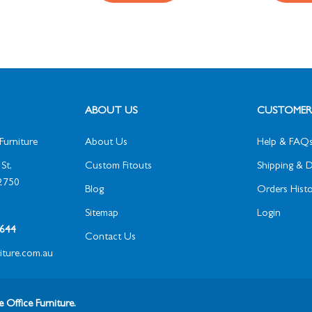
ABOUT US
CUSTOMER 
Furniture
About Us
Help & FAQ
St,
Custom Fitouts
Shipping & D
2750
Blog
Orders Histo
Sitemap
Login
1 644
Contact Us
niture.com.au
 Office Furniture.