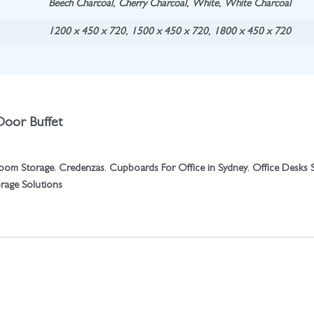
Beech Charcoal
,
Cherry Charcoal
,
White
,
White Charcoal
1200 x 450 x 720
,
1500 x 450 x 720
,
1800 x 450 x 720
Door Buffet
oom Storage
,
Credenzas
,
Cupboards For Office in Sydney
,
Office Desks 
orage Solutions