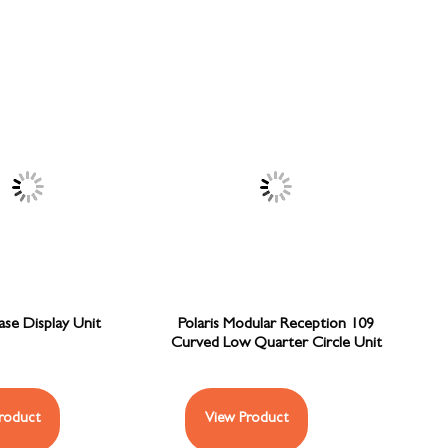
se Display Unit
Polaris Modular Reception 109
Curved Low Quarter Circle Unit
roduct
View Product