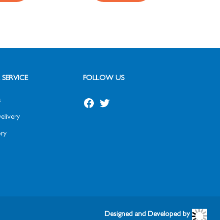
SERVICE
FOLLOW US
s
elivery
ry
Designed and Developed by