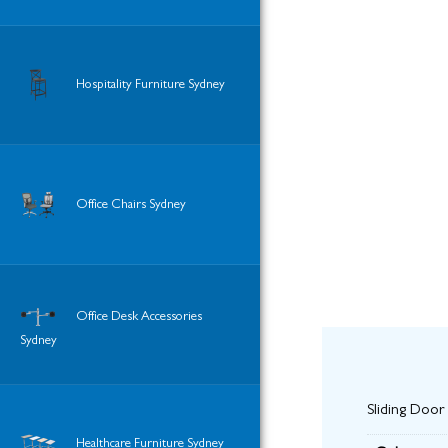
Hospitality Furniture Sydney
Office Chairs Sydney
Office Desk Accessories
Sydney
Sliding Door
Healthcare Furniture Sydney