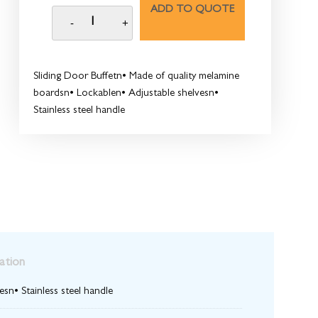
ADD TO QUOTE
Sliding Door Buffetn• Made of quality melamine
boardsn• Lockablen• Adjustable shelvesn•
Stainless steel handle
ation
sn• Stainless steel handle