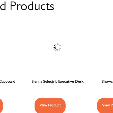
ed Products
Cupboard
Sienna Selectric Executive Desk
Showca
View Product
View P