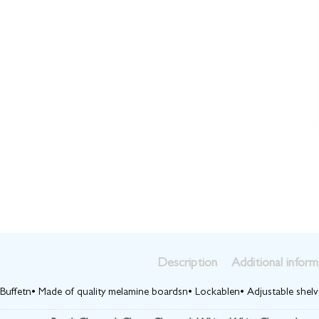
Description
Additional inform
 Buffetn• Made of quality melamine boardsn• Lockablen• Adjustable shelve