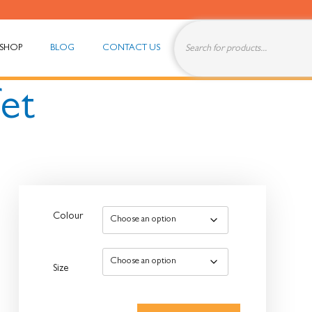
SHOP
BLOG
CONTACT US
fet
Colour
Size