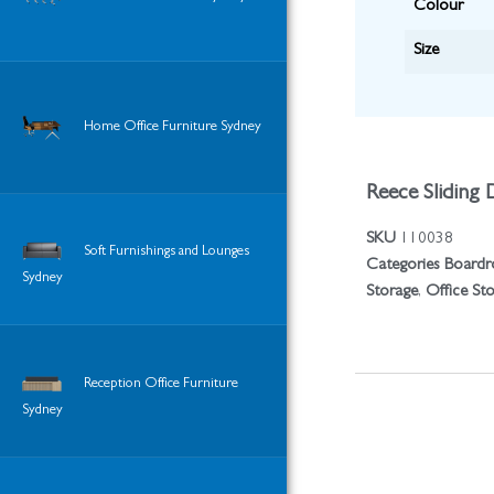
Colour
Size
Home Office Furniture Sydney
Reece Sliding 
SKU
110038
Soft Furnishings and Lounges
Categories
Boardr
Sydney
Storage
,
Office St
Reception Office Furniture
Sydney