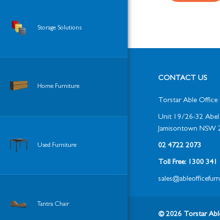
Storage Solutions
CONTACT US
Home Furniture
Torstar Able Office 
Unit 19/26-32 Abel 
Jamisontown NSW 
Used Furniture
02 4722 2073
Toll Free: 1300 34
sales@ableofficefur
Tantra Chair
© 2026 Torstar Able