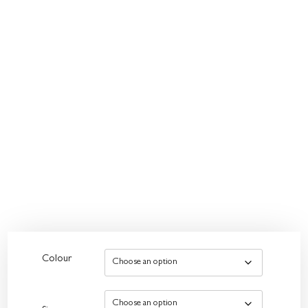
Colour