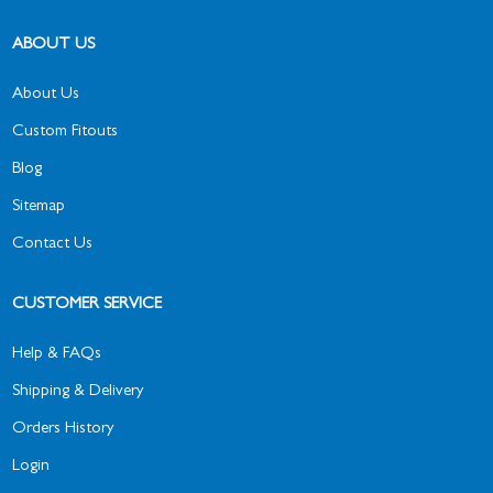
ABOUT US
About Us
Custom Fitouts
Blog
Sitemap
Contact Us
CUSTOMER SERVICE
Help & FAQs
Shipping & Delivery
Orders History
Login