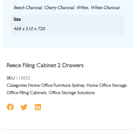
Beech Charcoal
,
Cherry Charcoal
,
White
,
White Charcoal
Size
468 x 510 x 720
Reece Filing Cabinet 2 Drawers
SKU
110033
Categories
Home Office Furniture Sydney
,
Home Office Storage
,
Office Filing Cabinets
,
Office Storage Solutions