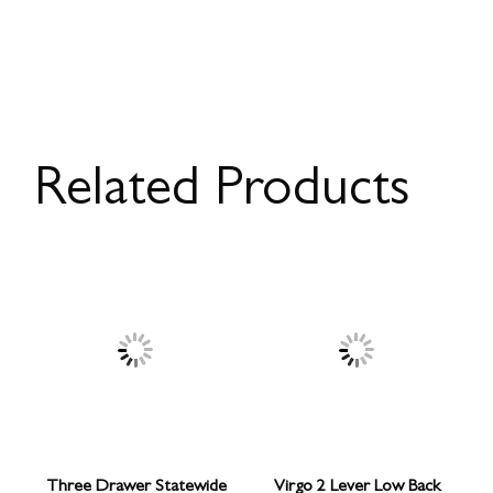
Related Products
Three Drawer Statewide
Virgo 2 Lever Low Back