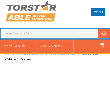
MENU
Reece Filing Cabinet 2 Drawers
MY ACCOUNT
CALL US NOW
0
Home
/
Storage Solutions
/
Office Storage Solutions
/ Reece Filing
Cabinet 2 Drawers