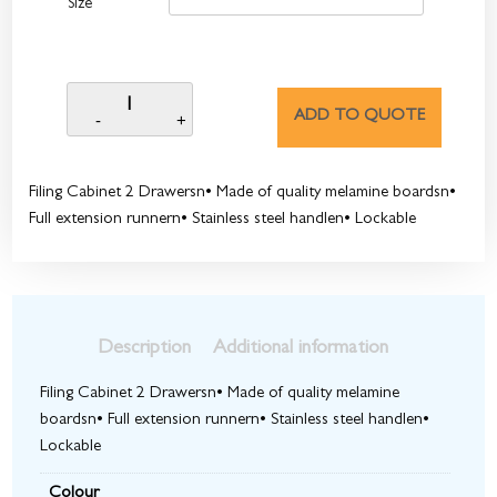
Size
ADD TO QUOTE
Filing Cabinet 2 Drawersn• Made of quality melamine boardsn•
Full extension runnern• Stainless steel handlen• Lockable
Description
Additional information
Filing Cabinet 2 Drawersn• Made of quality melamine
boardsn• Full extension runnern• Stainless steel handlen•
Lockable
Colour