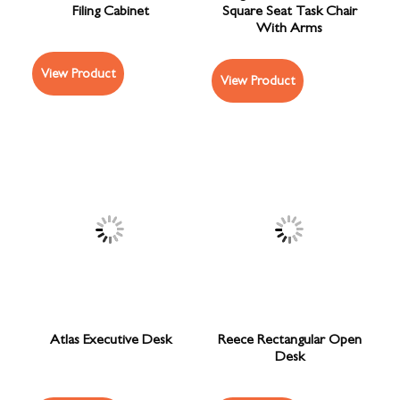
Filing Cabinet
Square Seat Task Chair
With Arms
View Product
View Product
Atlas Executive Desk
Reece Rectangular Open
Desk