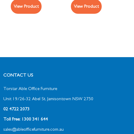
View Product
View Product
CONTACT US
Torstar Able Office Furniture
Unit 19/26-32 Abel St, Jamisontown NSW 2750
02 4722 2073
Toll Free: 1300 341 644
sales@ableofficefurniture.com.au