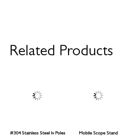
Related Products
#304 Stainless Steel Iv Poles
Mobile Scope Stand