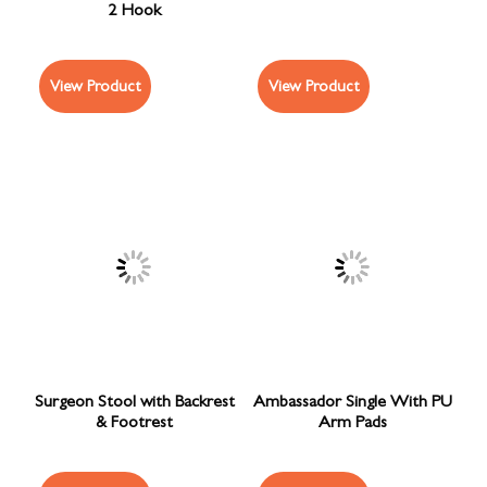
2 Hook
View Product
View Product
Surgeon Stool with Backrest
Ambassador Single With PU
& Footrest
Arm Pads