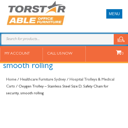
MENU
Oxygen Trolley – Stainless Steel
MY ACCOUNT
CALL US NOW
0
Size D, Safety Chain for security,
smooth rolling
Home
/
Healthcare Furniture Sydney
/
Hospital Trolleys & Medical
Carts
/ Oxygen Trolley – Stainless Steel Size D, Safety Chain for
security, smooth rolling