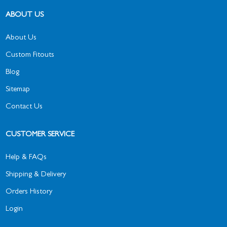
ABOUT US
About Us
Custom Fitouts
Blog
Sitemap
Contact Us
CUSTOMER SERVICE
Help & FAQs
Shipping & Delivery
Orders History
Login