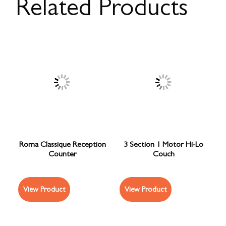
Related Products
Roma Classique Reception
3 Section 1 Motor Hi-Lo
Counter
Couch
View Product
View Product