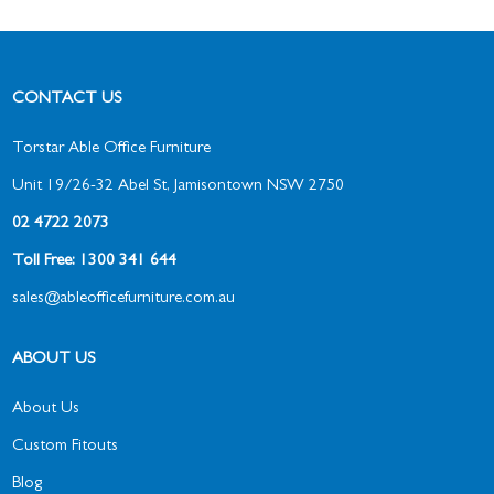
CONTACT US
Torstar Able Office Furniture
Unit 19/26-32 Abel St, Jamisontown NSW 2750
02 4722 2073
Toll Free: 1300 341 644
sales@ableofficefurniture.com.au
ABOUT US
About Us
Custom Fitouts
Blog