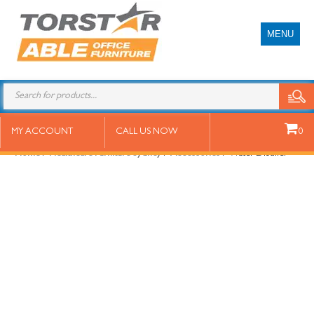
MENU
Water Distiller
MY ACCOUNT
CALL US NOW
0
Home
/
Healthcare Furniture Sydney
/
Accessories
/ Water Distiller