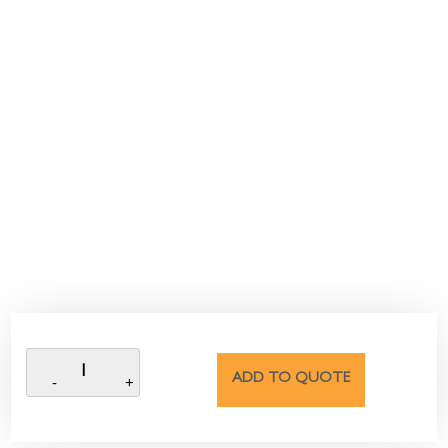
ADD TO QUOTE