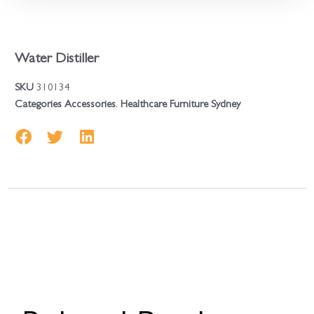
Water Distiller
SKU
310134
Categories
Accessories
,
Healthcare Furniture Sydney