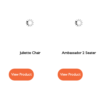
Juliette Chair
Ambassador 2 Seater
View Product
View Product