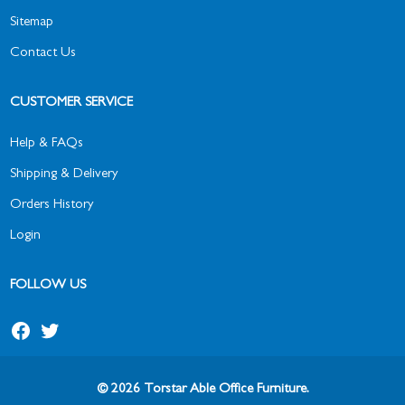
Sitemap
Contact Us
CUSTOMER SERVICE
Help & FAQs
Shipping & Delivery
Orders History
Login
FOLLOW US
© 2026 Torstar Able Office Furniture.