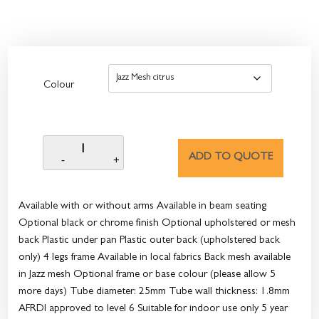
Colour
ADD TO QUOTE
Available with or without arms Available in beam seating
Optional black or chrome finish Optional upholstered or mesh
back Plastic under pan Plastic outer back (upholstered back
only) 4 legs frame Available in local fabrics Back mesh available
in Jazz mesh Optional frame or base colour (please allow 5
more days) Tube diameter: 25mm Tube wall thickness: 1.8mm
AFRDI approved to level 6 Suitable for indoor use only 5 year