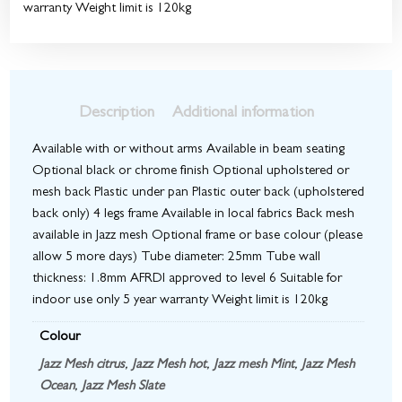
warranty Weight limit is 120kg
Description
Additional information
Available with or without arms Available in beam seating
Optional black or chrome finish Optional upholstered or
mesh back Plastic under pan Plastic outer back (upholstered
back only) 4 legs frame Available in local fabrics Back mesh
available in Jazz mesh Optional frame or base colour (please
allow 5 more days) Tube diameter: 25mm Tube wall
thickness: 1.8mm AFRDI approved to level 6 Suitable for
indoor use only 5 year warranty Weight limit is 120kg
Colour
Jazz Mesh citrus
,
Jazz Mesh hot
,
Jazz mesh Mint
,
Jazz Mesh
Ocean
,
Jazz Mesh Slate