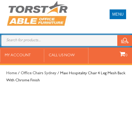
MENU
Maxi Hospitality Chair 4 Leg Mesh
MY ACCOUNT
CALL US NOW
0
Back With Chrome Finish
Home
/
Office Chairs Sydney
/ Maxi Hospitality Chair 4 Leg Mesh Back
With Chrome Finish