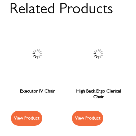
Related Products
Executor IV Chair
High Back Ergo Clerical
Chair
View Product
View Product