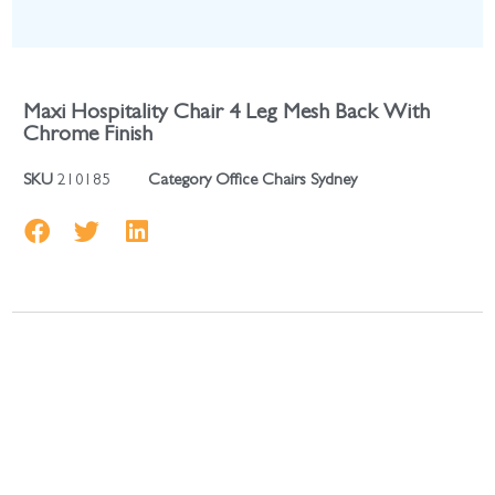
Maxi Hospitality Chair 4 Leg Mesh Back With
Chrome Finish
SKU
210185
Category
Office Chairs Sydney