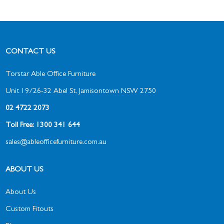
CONTACT US
Torstar Able Office Furniture
Unit 19/26-32 Abel St, Jamisontown NSW 2750
02 4722 2073
Toll Free: 1300 341 644
sales@ableofficefurniture.com.au
ABOUT US
About Us
Custom Fitouts