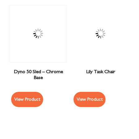
Dyno 50 Sled – Chrome
Lily Task Chair
Base
View Product
View Product