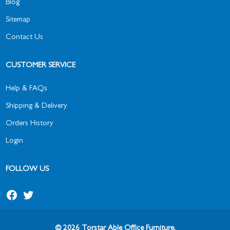
Blog
Sitemap
Contact Us
CUSTOMER SERVICE
Help & FAQs
Shipping & Delivery
Orders History
Login
FOLLOW US
© 2026 Torstar Able Office Furniture.