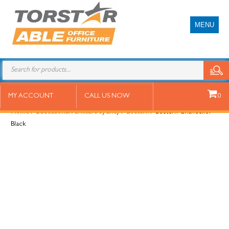
MENU
Lectern Chancellor Black
MY ACCOUNT
CALL US NOW
0
Home
/
Educational Furniture Sydney
/
Lectern
/ Lectern Chancellor
Black