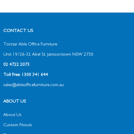
CONTACT US
Torstar Able Office Furniture
Unit 19/26-32 Abel St, Jamisontown NSW 2750
02 4722 2073
Toll Free: 1300 341 644
sales@ableofficefurniture.com.au
ABOUT US
About Us
Custom Fitouts