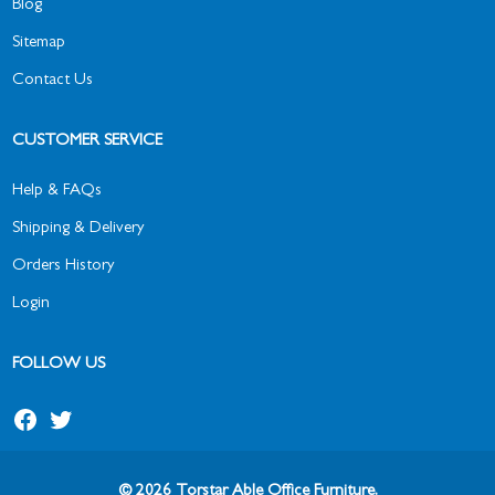
Blog
Sitemap
Contact Us
CUSTOMER SERVICE
Help & FAQs
Shipping & Delivery
Orders History
Login
FOLLOW US
© 2026 Torstar Able Office Furniture.