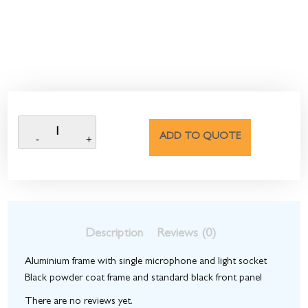
ADD TO QUOTE
Description
Reviews (0)
Aluminium frame with single microphone and light socket
Black powder coat frame and standard black front panel
There are no reviews yet.