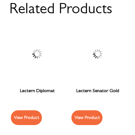
Related Products
Lectern Diplomat
Lectern Senator Gold
View Product
View Product