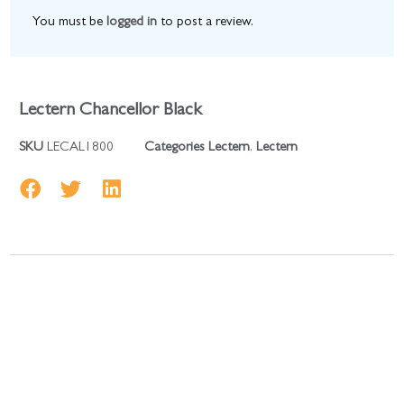
You must be
logged in
to post a review.
Lectern Chancellor Black
SKU
LECAL1800
Categories
Lectern
,
Lectern