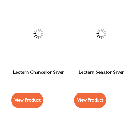
Lectern Chancellor Silver
Lectern Senator Silver
View Product
View Product