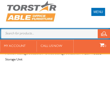
MENU
Helix Welded Storage Unit
MY ACCOUNT
CALL US NOW
0
Home
/
Storage Solutions
/
Office Storage Solutions
/ Helix Welded
Storage Unit