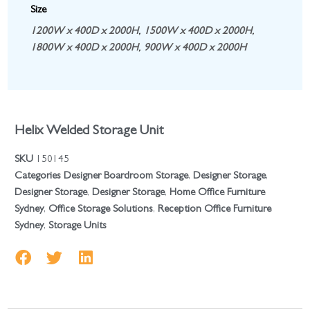
Size
1200W x 400D x 2000H
,
1500W x 400D x 2000H
,
1800W x 400D x 2000H
,
900W x 400D x 2000H
Helix Welded Storage Unit
SKU
150145
Categories
Designer Boardroom Storage
,
Designer Storage
,
Designer Storage
,
Designer Storage
,
Home Office Furniture
Sydney
,
Office Storage Solutions
,
Reception Office Furniture
Sydney
,
Storage Units