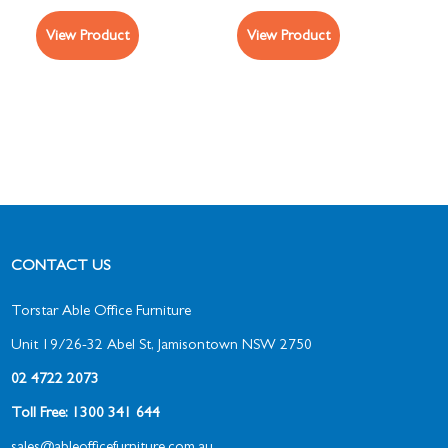
View Product
View Product
CONTACT US
Torstar Able Office Furniture
Unit 19/26-32 Abel St, Jamisontown NSW 2750
02 4722 2073
Toll Free: 1300 341 644