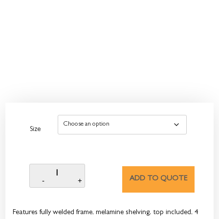
Size
ADD TO QUOTE
Features fully welded frame, melamine shelving, top included, 4