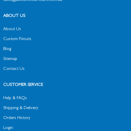
sales@ableofficefurniture.com.au
ABOUT US
About Us
Custom Fitouts
Blog
Sitemap
Contact Us
CUSTOMER SERVICE
Help & FAQs
Shipping & Delivery
Orders History
Login