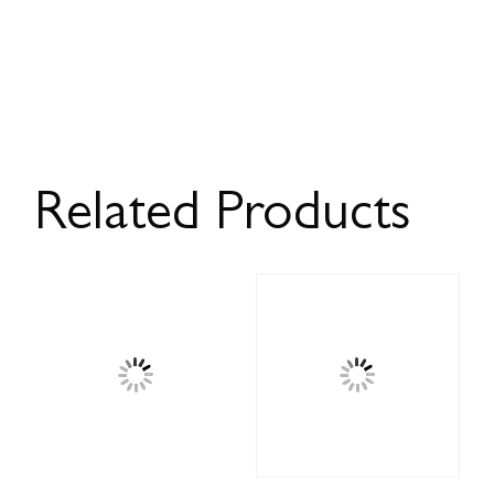
Related Products