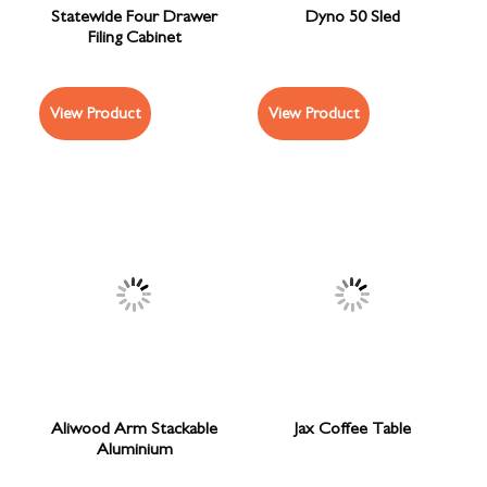
Statewide Four Drawer
Dyno 50 Sled
Filing Cabinet
View Product
View Product
Aliwood Arm Stackable
Jax Coffee Table
Aluminium