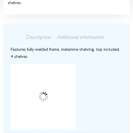
shelves.
Description
Additional information
Features fully welded frame, melamine shelving, top included,
4 shelves.