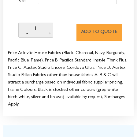
Size
ADD TO QUOTE
Price A: Invite House Fabrics (Black, Charcoal, Navy, Burgundy,
Pacific Blue, Flame), Price B: Pacifica Standard, Instyle Think Plus,
Price C: Austex Studio Encore, Cordova Ultra, Price D: Austex
Studio Pellan Fabrics other than house fabrics A, B & C will
attract a surcharge based on individual fabric supplier pricing,
Frame Colours: Black is stocked other colours (grey, white,
birch white, silver and brown) available by request, Surcharges
Apply