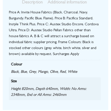
Description
Additional information
Price A: Invite House Fabrics (Black, Charcoal, Navy,
Burgundy, Pacific Blue, Flame), Price B: Pacifica Standard,
Instyle Think Plus, Price C: Austex Studio Encore, Cordova
Ultra, Price D: Austex Studio Pellan Fabrics other than
house fabrics A, B & C will attract a surcharge based on
individual fabric supplier pricing, Frame Colours: Black is
stocked other colours (grey, white, birch white, silver and
brown) available by request, Surcharges Apply
Colour
Black
,
Blue
,
Grey
,
Mango
,
Olive
,
Red
,
White
Size
Height 820mm, Depth 640mm, Width: No Arms:
2348mm, End or All Arms: 2460mm