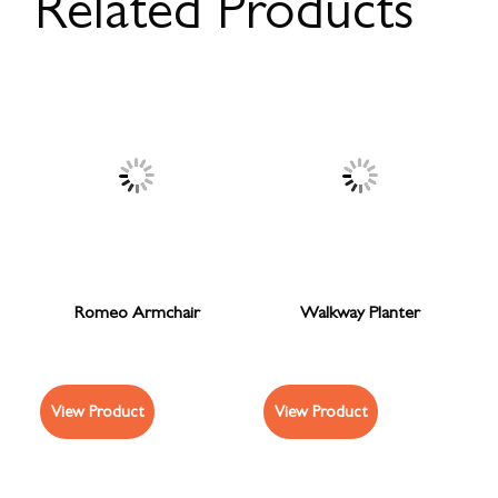
Related Products
Romeo Armchair
Walkway Planter
View Product
View Product