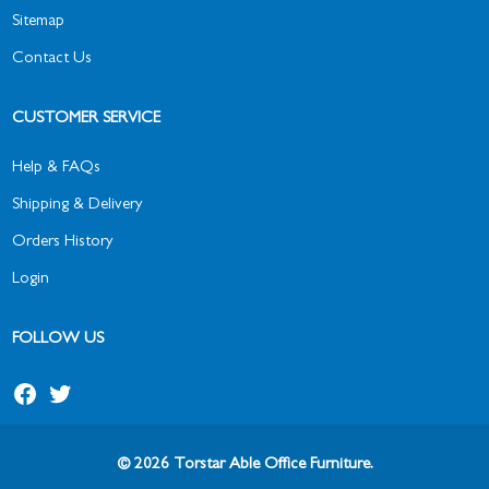
Sitemap
Contact Us
CUSTOMER SERVICE
Help & FAQs
Shipping & Delivery
Orders History
Login
FOLLOW US
© 2026 Torstar Able Office Furniture.