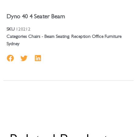
Dyno 40 4 Seater Beam
SKU
120212
Categories
Chairs - Beam Seating
,
Reception Office Furniture
Sydney