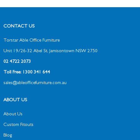
CONTACT US
Torstar Able Office Furniture
Unit 19/26-32 Abel St, Jamisontown NSW 2750
02 4722 2073
Toll Free: 1300 341 644
sales@ableofficefurniture.com.au
ABOUT US
About Us
Custom Fitouts
Blog