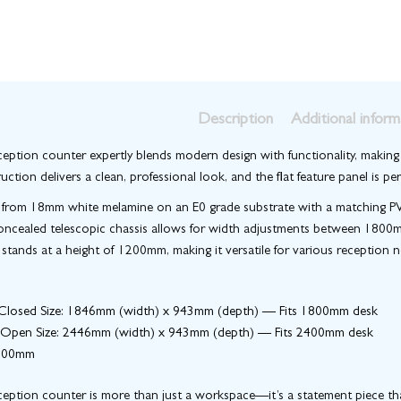
Description
Additional inform
eption counter expertly blends modern design with functionality, making i
uction delivers a clean, professional look, and the flat feature panel is 
from 18mm white melamine on an E0 grade substrate with a matching PVC e
oncealed telescopic chassis allows for width adjustments between 1800mm
tands at a height of 1200mm, making it versatile for various reception n
losed Size
: 1846mm (width) x 943mm (depth) — Fits 1800mm desk
Open Size
: 2446mm (width) x 943mm (depth) — Fits 2400mm desk
1200mm
eption counter is more than just a workspace—it’s a statement piece that