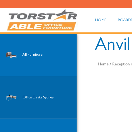
HOME
BOARD
Anvi
All Furniture
Home
/
Reception O
Office Desks Sydney