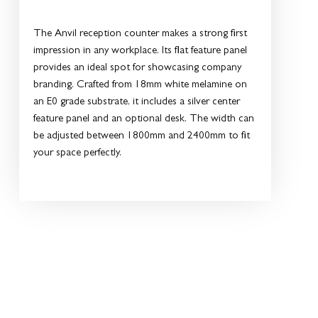
The Anvil reception counter makes a strong first
impression in any workplace. Its flat feature panel
provides an ideal spot for showcasing company
branding. Crafted from 18mm white melamine on
an E0 grade substrate, it includes a silver center
feature panel and an optional desk. The width can
be adjusted between 1800mm and 2400mm to fit
your space perfectly.