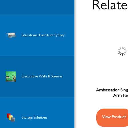
Relat
Educational Furniture Sydney
Decorative Walls & Screens
Ambassador Sing
Arm Pa
View Product
Storage Solutions