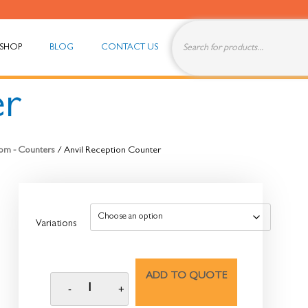
SHOP
BLOG
CONTACT US
er
om - Counters
/ Anvil Reception Counter
Variations
ADD TO QUOTE