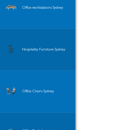
Office workstations Sydney
Hospitality Furniture Sydney
Office Chairs Sydney