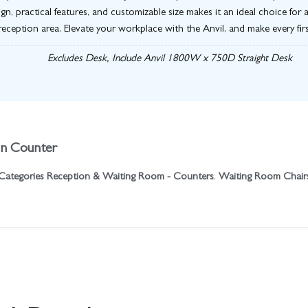
sign, practical features, and customizable size makes it an ideal choice f
reception area. Elevate your workplace with the Anvil, and make every fir
Excludes Desk, Include Anvil 1800W x 750D Straight Desk
on Counter
Categories
Reception & Waiting Room - Counters
,
Waiting Room Chair