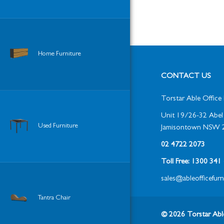
Home Furniture
CONTACT US
Torstar Able Office 
Unit 19/26-32 Abel 
Used Furniture
Jamisontown NSW 
02 4722 2073
Toll Free: 1300 34
sales@ableofficefur
Tantra Chair
© 2026 Torstar Able