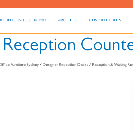
ROOM FURNITURE PROMO
ABOUT US
CUSTOM FITOUTS
l Reception Count
ffice Furniture Sydney
/
Designer Reception Desks
/
Reception & Waiting Ro