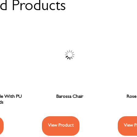
ed Products
le With PU
Barossa Chair
Rose 
ds
View Product
View P