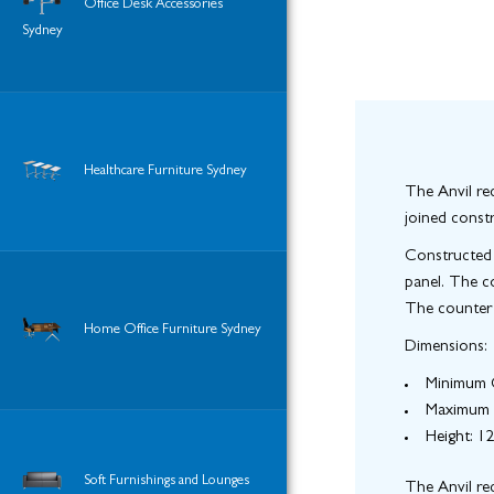
Office Desk Accessories
Sydney
Healthcare Furniture Sydney
The Anvil rec
joined constr
Constructed 
panel. The c
The counter s
Home Office Furniture Sydney
Dimensions:
Minimum C
Maximum 
Height
: 
Soft Furnishings and Lounges
The Anvil rec