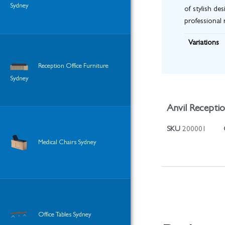
Sydney
of stylish de
professional 
Variations
Reception Office Furniture
Sydney
Anvil Recepti
SKU
200001
Medical Chairs Sydney
Office Tables Sydney