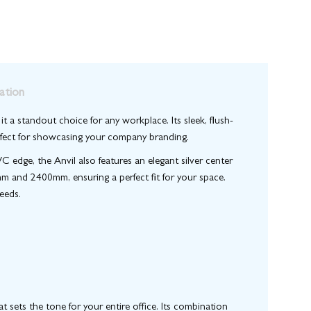
ation
t a standout choice for any workplace. Its sleek, flush-
perfect for showcasing your company branding.
dge, the Anvil also features an elegant silver center
 and 2400mm, ensuring a perfect fit for your space.
eeds.
 sets the tone for your entire office. Its combination