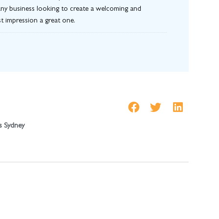
or any business looking to create a welcoming and
st impression a great one.
s Sydney