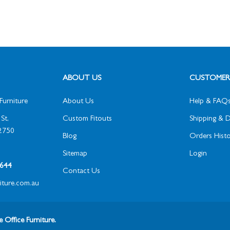
ABOUT US
CUSTOMER 
Furniture
About Us
Help & FAQ
St,
Custom Fitouts
Shipping & D
2750
Blog
Orders Histo
Sitemap
Login
1 644
Contact Us
niture.com.au
 Office Furniture.