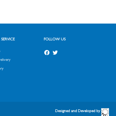
SERVICE
FOLLOW US
s
elivery
ry
Designed and Developed by