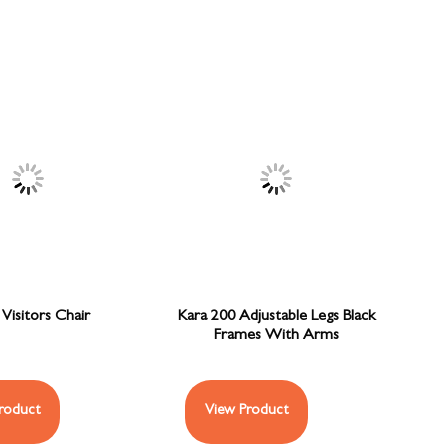
Visitors Chair
Kara 200 Adjustable Legs Black
Frames With Arms
roduct
View Product