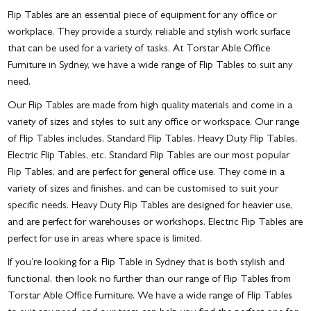
Flip Tables are an essential piece of equipment for any office or
workplace. They provide a sturdy, reliable and stylish work surface
that can be used for a variety of tasks. At Torstar Able Office
Furniture in Sydney, we have a wide range of Flip Tables to suit any
need.
Our Flip Tables are made from high quality materials and come in a
variety of sizes and styles to suit any office or workspace. Our range
of Flip Tables includes, Standard Flip Tables, Heavy Duty Flip Tables,
Electric Flip Tables, etc. Standard Flip Tables are our most popular
Flip Tables, and are perfect for general office use. They come in a
variety of sizes and finishes, and can be customised to suit your
specific needs. Heavy Duty Flip Tables are designed for heavier use,
and are perfect for warehouses or workshops. Electric Flip Tables are
perfect for use in areas where space is limited.
If you’re looking for a
Flip Table in Sydney
that is both stylish and
functional, then look no further than our range of Flip Tables from
Torstar Able Office Furniture. We have a wide range of Flip Tables