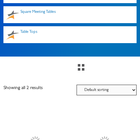
Square Meeting Tables
Table Tops
Showing all 2 results