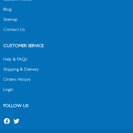
Blog
Sitemap
Contact Us
CUSTOMER SERVICE
Help & FAQs
Shipping & Delivery
Orders History
Login
FOLLOW US
Facebook
Twitter