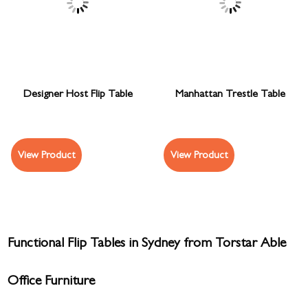
Designer Host Flip Table
Manhattan Trestle Table
View Product
View Product
Functional Flip Tables in Sydney from Torstar Able
Office Furniture