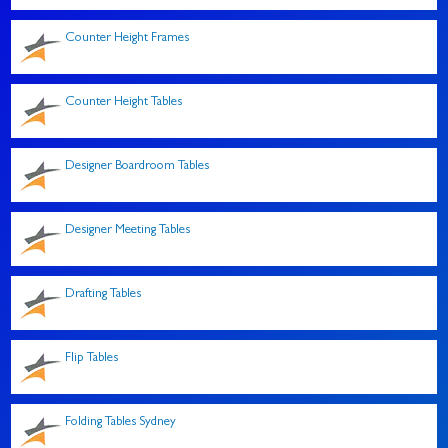
Counter Height Frames
Counter Height Tables
Designer Boardroom Tables
Designer Meeting Tables
Drafting Tables
Flip Tables
Folding Tables Sydney