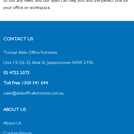
to suit any need, and our team can help you find the perfect one for
your office or workspace.
CONTACT US
Torstar Able Office Furniture
Unit 19/26-32 Abel St, Jamisontown NSW 2750
02 4722 2073
Toll Free: 1300 341 644
sales@ableofficefurniture.com.au
ABOUT US
About Us
Custom Fitouts