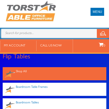
MENU
Products
search
MY ACCOUNT
CALL US NOW
0
Flip Tables
Shop All
Boardroom Table Frames
Boardroom Tables