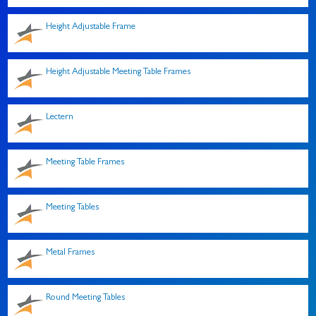
Height Adjustable Frame
Height Adjustable Meeting Table Frames
Lectern
Meeting Table Frames
Meeting Tables
Metal Frames
Round Meeting Tables