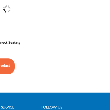
nect Seating
roduct
SERVICE
FOLLOW US