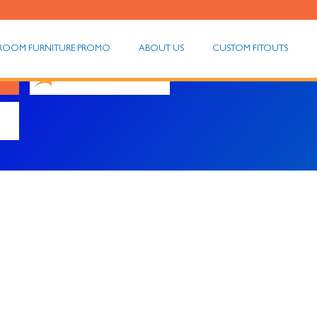
ROOM FURNITURE PROMO
ABOUT US
CUSTOM FITOUTS
Meditation Chairs