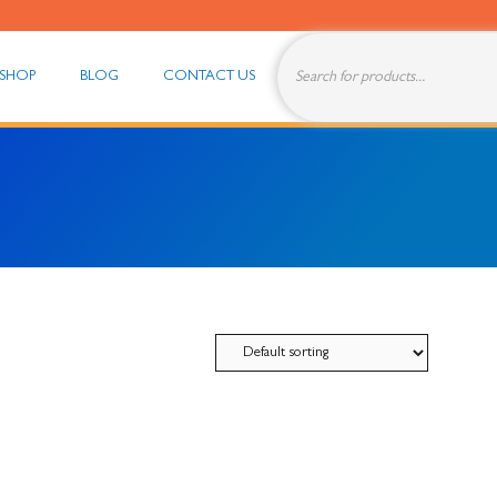
Products
search
SHOP
BLOG
CONTACT US