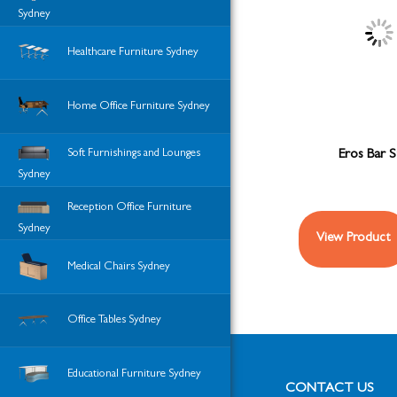
Sydney
Healthcare Furniture Sydney
Home Office Furniture Sydney
Soft Furnishings and Lounges
Eros Bar S
Sydney
Reception Office Furniture
Sydney
View Product
Medical Chairs Sydney
Office Tables Sydney
Educational Furniture Sydney
CONTACT US