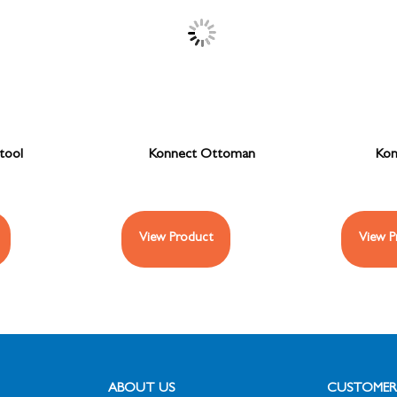
tool
Konnect Ottoman
Kon
View Product
View P
ABOUT US
CUSTOMER 