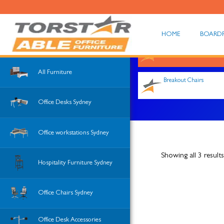
HOME
BOARD
Shop All
All Furniture
Breakout Chairs
Office Desks Sydney
Office workstations Sydney
Showing all 3 results
Hospitality Furniture Sydney
Office Chairs Sydney
Office Desk Accessories