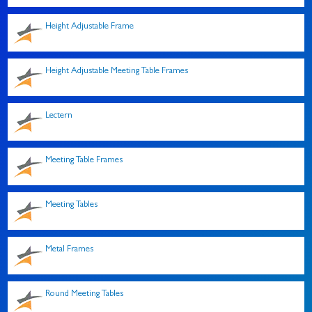
Height Adjustable Frame
Height Adjustable Meeting Table Frames
Lectern
Meeting Table Frames
Meeting Tables
Metal Frames
Round Meeting Tables