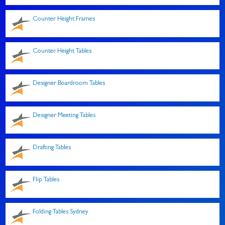
Counter Height Frames
Counter Height Tables
Designer Boardroom Tables
Designer Meeting Tables
Drafting Tables
Flip Tables
Folding Tables Sydney