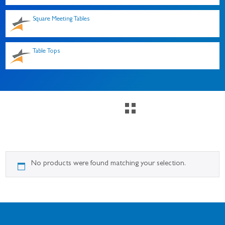
Square Meeting Tables
Table Tops
No products were found matching your selection.