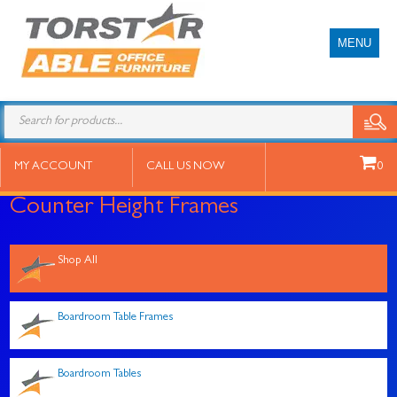
MENU
Products
search
MY ACCOUNT
CALL US NOW
0
Counter Height Frames
Shop All
Boardroom Table Frames
Boardroom Tables