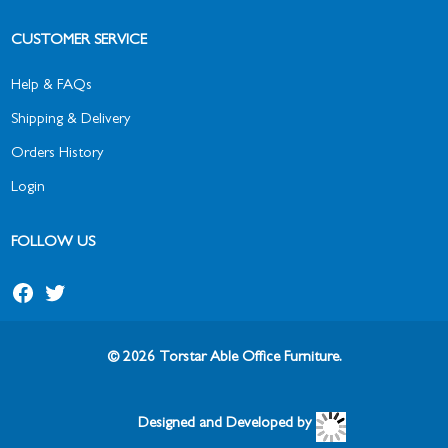
CUSTOMER SERVICE
Help & FAQs
Shipping & Delivery
Orders History
Login
FOLLOW US
Facebook
Twitter
© 2026 Torstar Able Office Furniture.
Designed and Developed by