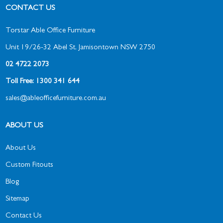
CONTACT US
Torstar Able Office Furniture
Unit 19/26-32 Abel St, Jamisontown NSW 2750
02 4722 2073
Toll Free: 1300 341 644
sales@ableofficefurniture.com.au
ABOUT US
About Us
Custom Fitouts
Blog
Sitemap
Contact Us