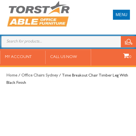
MENU
Time Breakout Chair Timber Leg
MY ACCOUNT
CALL US NOW
0
With Black Finish
Home
/
Office Chairs Sydney
/ Time Breakout Chair Timber Leg With
Black Finish