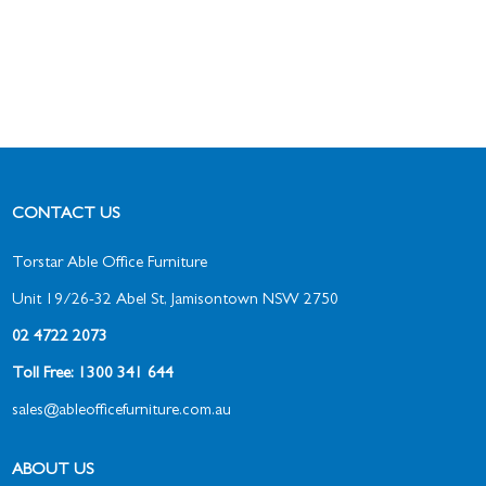
CONTACT US
Torstar Able Office Furniture
Unit 19/26-32 Abel St, Jamisontown NSW 2750
02 4722 2073
Toll Free: 1300 341 644
sales@ableofficefurniture.com.au
ABOUT US