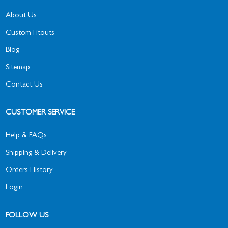
About Us
Custom Fitouts
Blog
Sitemap
Contact Us
CUSTOMER SERVICE
Help & FAQs
Shipping & Delivery
Orders History
Login
FOLLOW US