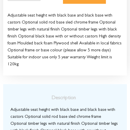
Adjustable seat height with black base and black base with
castors Optional solid rod base sled chrome frame Optional
timber legs with natural finish Optional timber legs with black
finish Optional black base with or without castors High density
foam Moulded back foam Plywood shell Available in local fabrics
Optional frame or base colour (please allow 5 more days)
Suitable for indoor use only 5 year warranty Weight limit is
120kg
Description
Adjustable seat height with black base and black base with
castors Optional solid rod base sled chrome frame
Optional timber legs with natural finish Optional timber legs