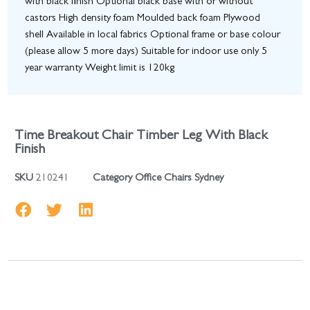
with black finish Optional black base with or without
castors High density foam Moulded back foam Plywood
shell Available in local fabrics Optional frame or base colour
(please allow 5 more days) Suitable for indoor use only 5
year warranty Weight limit is 120kg
Time Breakout Chair Timber Leg With Black
Finish
SKU
210241
Category
Office Chairs Sydney