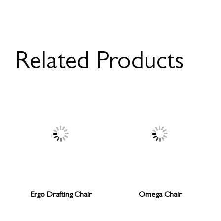
Related Products
Ergo Drafting Chair
Omega Chair