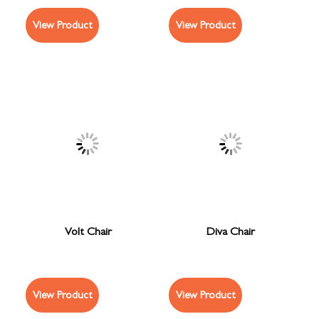
View Product
View Product
Volt Chair
Diva Chair
View Product
View Product