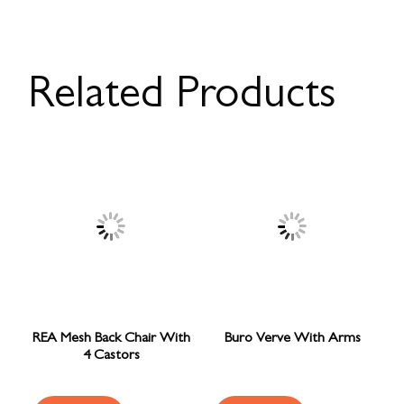
Related Products
REA Mesh Back Chair With
Buro Verve With Arms
4 Castors