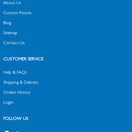
About Us
Custom Fitouts
Blog
Sitemap
Contact Us
CUSTOMER SERVICE
Help & FAQs
Shipping & Delivery
Orders History
Login
FOLLOW US