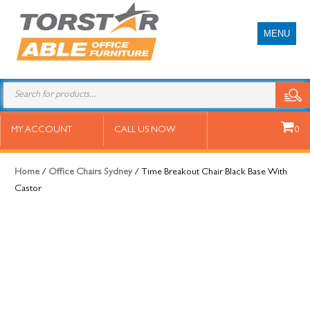
MENU
Time Breakout Chair Black Base
MY ACCOUNT
CALL US NOW
0
With Castor
Home
/
Office Chairs Sydney
/ Time Breakout Chair Black Base With
Castor