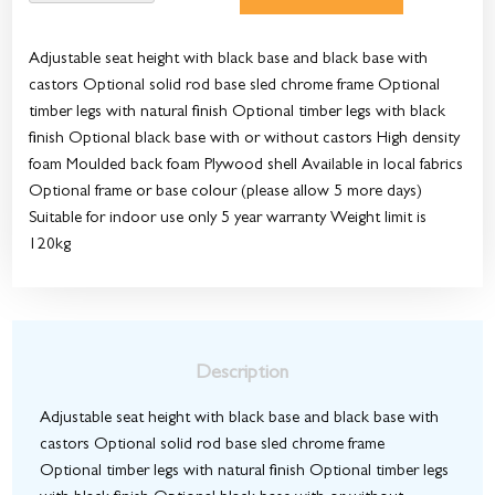
Adjustable seat height with black base and black base with
castors Optional solid rod base sled chrome frame Optional
timber legs with natural finish Optional timber legs with black
finish Optional black base with or without castors High density
foam Moulded back foam Plywood shell Available in local fabrics
Optional frame or base colour (please allow 5 more days)
Suitable for indoor use only 5 year warranty Weight limit is
120kg
Description
Adjustable seat height with black base and black base with
castors Optional solid rod base sled chrome frame
Optional timber legs with natural finish Optional timber legs