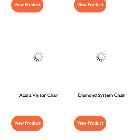
View Product
View Product
Acura Visitor Chair
Diamond System Chair
View Product
View Product