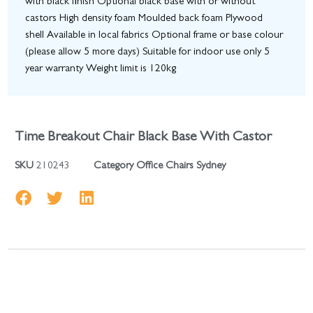
with black finish Optional black base with or without
castors High density foam Moulded back foam Plywood
shell Available in local fabrics Optional frame or base colour
(please allow 5 more days) Suitable for indoor use only 5
year warranty Weight limit is 120kg
Time Breakout Chair Black Base With Castor
SKU
210243
Category
Office Chairs Sydney