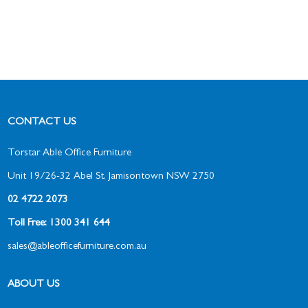
CONTACT US
Torstar Able Office Furniture
Unit 19/26-32 Abel St, Jamisontown NSW 2750
02 4722 2073
Toll Free: 1300 341 644
sales@ableofficefurniture.com.au
ABOUT US