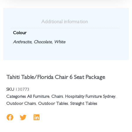
Additional information
Colour
Anthracite
,
Chocolate
,
White
Tahiti Table/Florida Chair 6 Seat Package
SKU
130773
Categories
All Furniture
,
Chairs
,
Hospitality Furniture Sydney
,
Outdoor Chairs
,
Outdoor Tables
,
Straight Tables