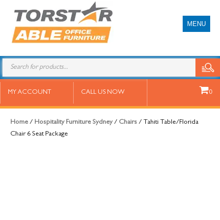
MENU
Tahiti Table/Florida Chair 6 Seat
MY ACCOUNT
CALL US NOW
0
Package
Home
/
Hospitality Furniture Sydney
/
Chairs
/ Tahiti Table/Florida
Chair 6 Seat Package