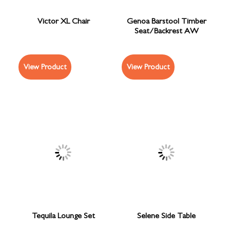
Victor XL Chair
Genoa Barstool Timber
Seat/Backrest AW
View Product
View Product
Tequila Lounge Set
Selene Side Table