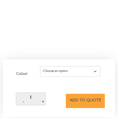
Colour
ADD TO QUOTE