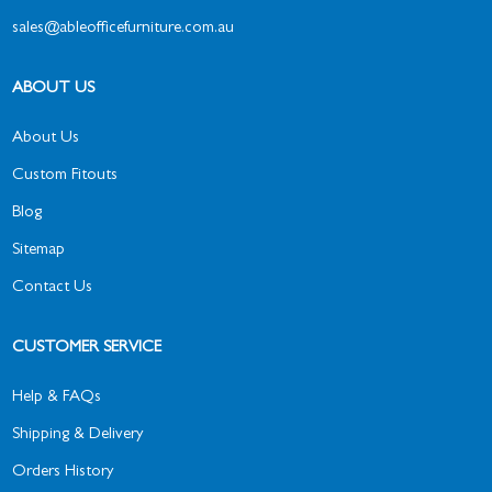
sales@ableofficefurniture.com.au
ABOUT US
About Us
Custom Fitouts
Blog
Sitemap
Contact Us
CUSTOMER SERVICE
Help & FAQs
Shipping & Delivery
Orders History