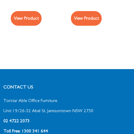
View Product
View Product
CONTACT US
Torstar Able Office Furniture
Unit 19/26-32 Abel St, Jamisontown NSW 2750
02 4722 2073
Toll Free: 1300 341 644