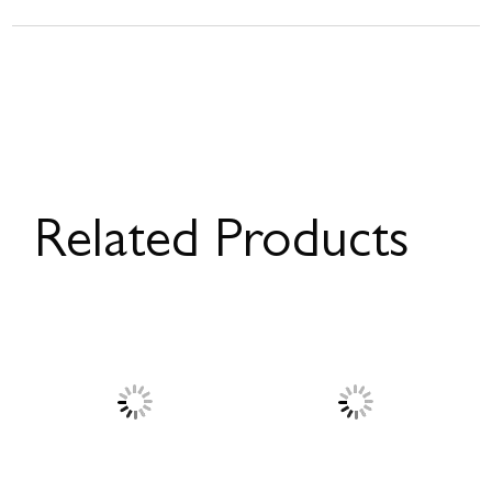
Related Products