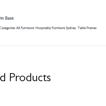
in Base
Categories
All Furniture
,
Hospitality Furniture Sydney
,
Table Frames
ed Products