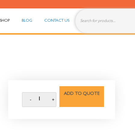
SHOP
BLOG
CONTACT US
ADD TO QUOTE