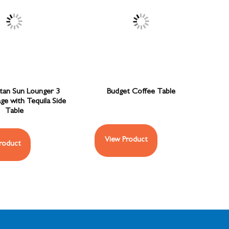
ttan Sun Lounger 3
Budget Coffee Table
ge with Tequila Side
Table
View Product
roduct