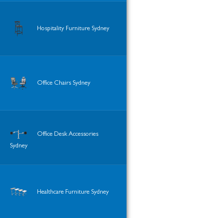
Hospitality Furniture Sydney
Office Chairs Sydney
Office Desk Accessories
Sydney
Healthcare Furniture Sydney