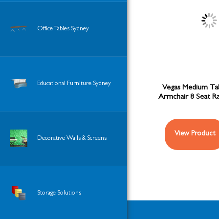
Office Tables Sydney
Educational Furniture Sydney
Vegas Medium Ta
Armchair 8 Seat R
View Product
Decorative Walls & Screens
Storage Solutions