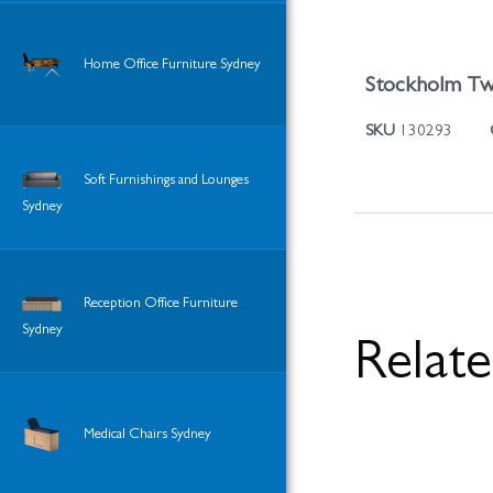
Home Office Furniture Sydney
Stockholm Tw
SKU
130293
Soft Furnishings and Lounges
Sydney
Reception Office Furniture
Sydney
Relat
Medical Chairs Sydney