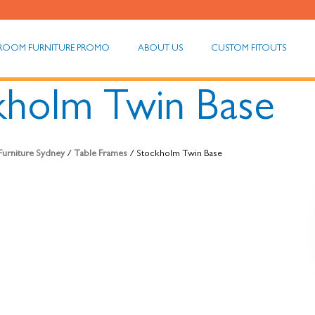
ROOM FURNITURE PROMO
ABOUT US
CUSTOM FITOUTS
kholm Twin Base
 Furniture Sydney
/
Table Frames
/ Stockholm Twin Base