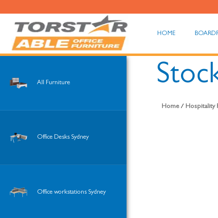
HOME
BOARD
Stoc
All Furniture
Home
/
Hospitality
Office Desks Sydney
Office workstations Sydney