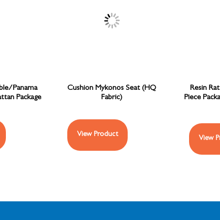
ble/Panama
Cushion Mykonos Seat (HQ
Resin Ra
attan Package
Fabric)
Piece Packa
View Product
View P