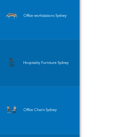
Office workstations Sydney
Hospitality Furniture Sydney
Office Chairs Sydney