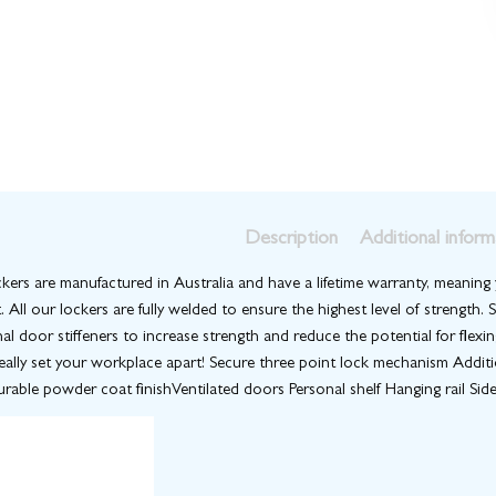
Description
Additional inform
kers are manufactured in Australia and have a lifetime warranty, meaning y
. All our lockers are fully welded to ensure the highest level of strength
nal door stiffeners to increase strength and reduce the potential for flexi
really set your workplace apart! Secure three point lock mechanism Addit
rable powder coat finishVentilated doors Personal shelf Hanging rail Side