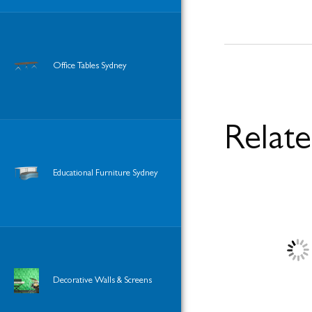
Office Tables Sydney
Relat
Educational Furniture Sydney
Decorative Walls & Screens