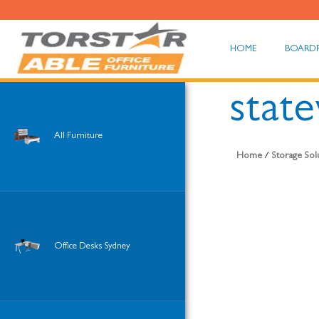
HOME
BOARD
stat
All Furniture
Home
/
Storage Sol
Office Desks Sydney