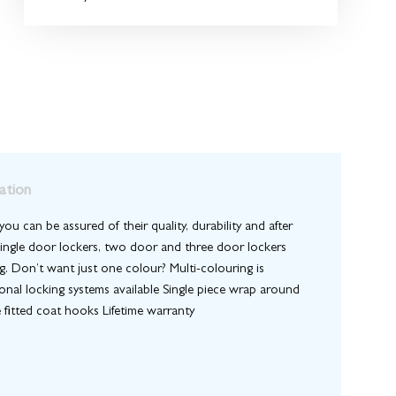
ation
ou can be assured of their quality, durability and after
. Single door lockers, two door and three door lockers
ng. Don’t want just one colour? Multi-colouring is
ional locking systems available Single piece wrap around
 fitted coat hooks Lifetime warranty