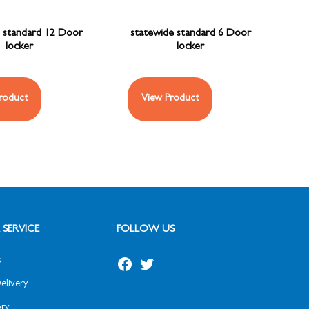
 standard 12 Door
statewide standard 6 Door
locker
locker
roduct
View Product
SERVICE
FOLLOW US
s
elivery
ry