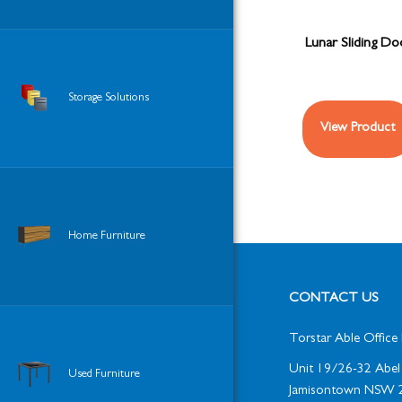
Lunar Sliding D
Storage Solutions
View Product
Home Furniture
CONTACT US
Torstar Able Office 
Unit 19/26-32 Abel 
Used Furniture
Jamisontown NSW 