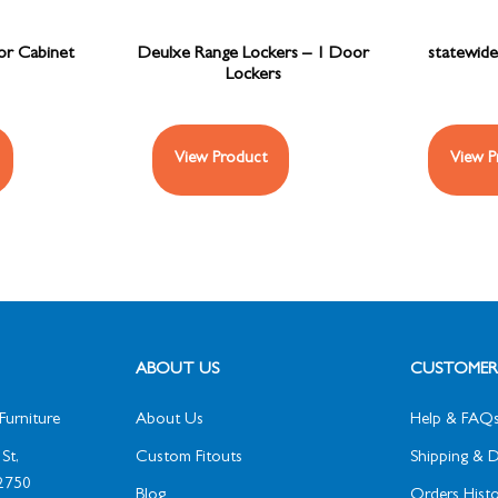
oor Cabinet
Deulxe Range Lockers – 1 Door
statewide
Lockers
View Product
View P
ABOUT US
CUSTOMER 
Furniture
About Us
Help & FAQ
St,
Custom Fitouts
Shipping & D
2750
Blog
Orders Histo