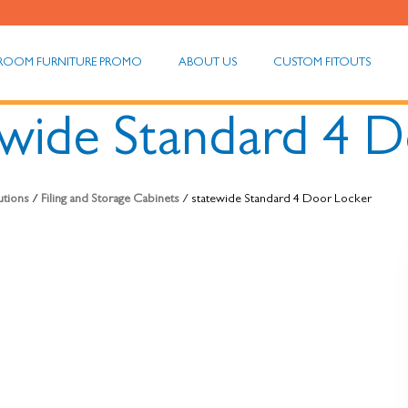
ROOM FURNITURE PROMO
ABOUT US
CUSTOM FITOUTS
ewide Standard 4 
utions
/
Filing and Storage Cabinets
/ statewide Standard 4 Door Locker