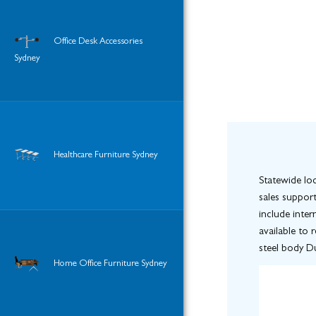
Office Desk Accessories
Sydney
Healthcare Furniture Sydney
Statewide loc
sales support
include inter
available to 
steel body Du
Home Office Furniture Sydney