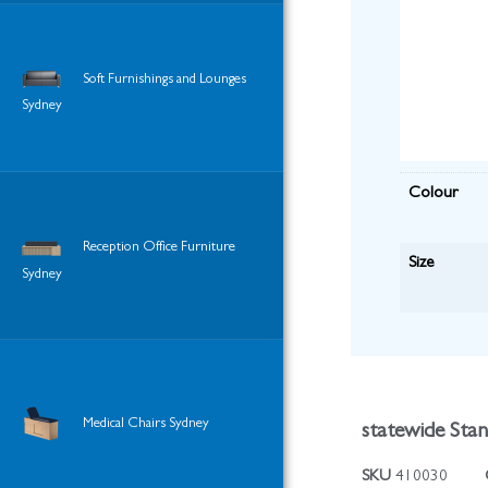
Soft Furnishings and Lounges
Sydney
Colour
Reception Office Furniture
Size
Sydney
Medical Chairs Sydney
statewide Sta
SKU
410030