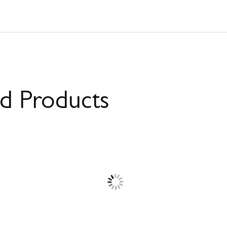
ed Products