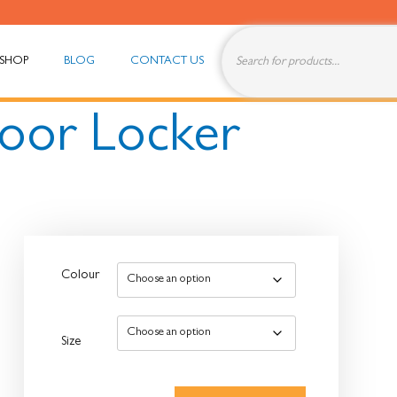
SHOP
BLOG
CONTACT US
Door Locker
Colour
Size