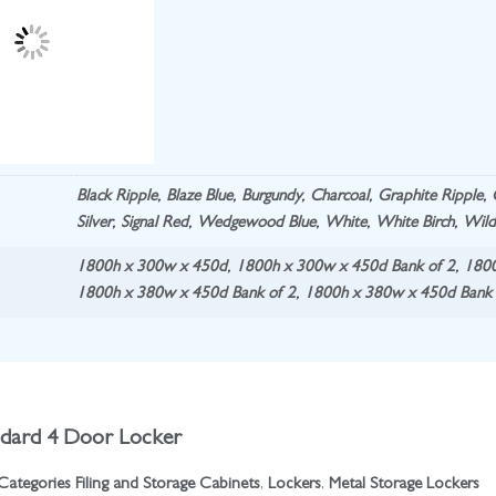
Black Ripple
,
Blaze Blue
,
Burgundy
,
Charcoal
,
Graphite Ripple
,
Silver
,
Signal Red
,
Wedgewood Blue
,
White
,
White Birch
,
Wild
1800h x 300w x 450d
,
1800h x 300w x 450d Bank of 2
,
1800
1800h x 380w x 450d Bank of 2
,
1800h x 380w x 450d Bank 
ndard 4 Door Locker
Categories
Filing and Storage Cabinets
,
Lockers
,
Metal Storage Lockers