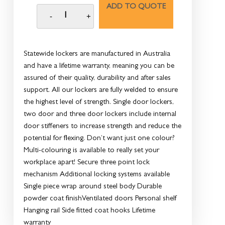
ADD TO QUOTE
Statewide lockers are manufactured in Australia
and have a lifetime warranty, meaning you can be
assured of their quality, durability and after sales
support. All our lockers are fully welded to ensure
the highest level of strength. Single door lockers,
two door and three door lockers include internal
door stiffeners to increase strength and reduce the
potential for flexing. Don’t want just one colour?
Multi-colouring is available to really set your
workplace apart! Secure three point lock
mechanism Additional locking systems available
Single piece wrap around steel body Durable
powder coat finishVentilated doors Personal shelf
Hanging rail Side fitted coat hooks Lifetime
warranty