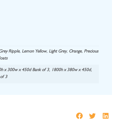
Grey Ripple
,
Lemon Yellow
,
Light Grey
,
Orange
,
Precious
oats
h x 300w x 450d Bank of 3
,
1800h x 380w x 450d
,
of 3