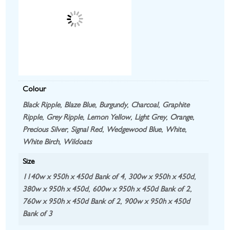
Colour
Black Ripple
,
Blaze Blue
,
Burgundy
,
Charcoal
,
Graphite
Ripple
,
Grey Ripple
,
Lemon Yellow
,
Light Grey
,
Orange
,
Precious Silver
,
Signal Red
,
Wedgewood Blue
,
White
,
White Birch
,
Wildoats
Size
1140w x 950h x 450d Bank of 4
,
300w x 950h x 450d
,
380w x 950h x 450d
,
600w x 950h x 450d Bank of 2
,
760w x 950h x 450d Bank of 2
,
900w x 950h x 450d
Bank of 3