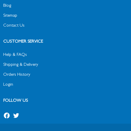
Blog
Sitemap
Contact Us
CUSTOMER SERVICE
Help & FAQs
Shipping & Delivery
Orders History
Login
FOLLOW US