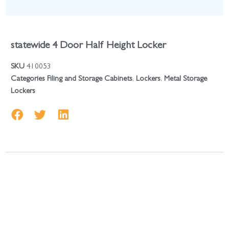
statewide 4 Door Half Height Locker
SKU
410053
Categories
Filing and Storage Cabinets
,
Lockers
,
Metal Storage
Lockers