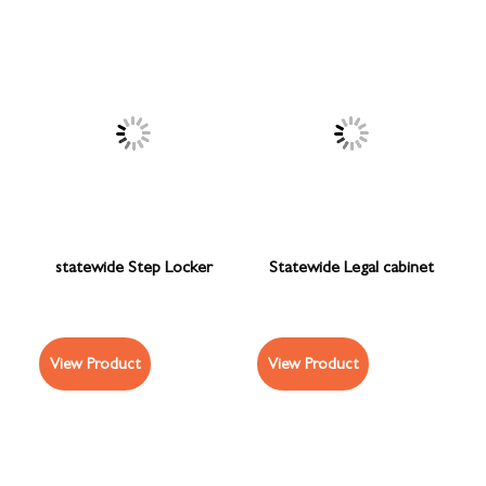
statewide Step Locker
Statewide Legal cabinet
View Product
View Product