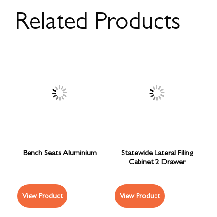
Related Products
Bench Seats Aluminium
Statewide Lateral Filing
Cabinet 2 Drawer
View Product
View Product