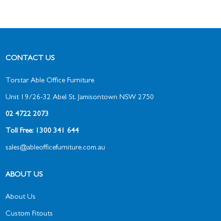
CONTACT US
Torstar Able Office Furniture
Unit 19/26-32 Abel St, Jamisontown NSW 2750
02 4722 2073
Toll Free: 1300 341 644
sales@ableofficefurniture.com.au
ABOUT US
About Us
Custom Fitouts