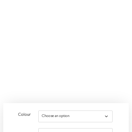
Colour