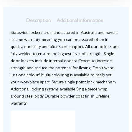
Description
Additional information
Statewide lockers are manufactured in Australia and have a
lifetime warranty, meaning you can be assured of their
quality, durability and after sales support. All our lockers are
fully welded to ensure the highest level of strength. Single
door lockers include internal door stiffeners to increase
strength and reduce the potential for flexing. Don’t want
just one colour? Multi-colouring is available to really set
your workplace apart! Secure single point lock mechanism
Additional locking systems available Single piece wrap
around steel body Durable powder coat finish Lifetime
warranty