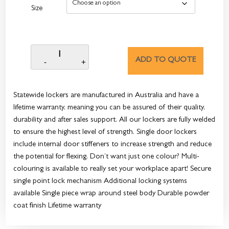
Size
ADD TO QUOTE
Statewide lockers are manufactured in Australia and have a
lifetime warranty, meaning you can be assured of their quality,
durability and after sales support. All our lockers are fully welded
to ensure the highest level of strength. Single door lockers
include internal door stiffeners to increase strength and reduce
the potential for flexing. Don’t want just one colour? Multi-
colouring is available to really set your workplace apart! Secure
single point lock mechanism Additional locking systems
available Single piece wrap around steel body Durable powder
coat finish Lifetime warranty