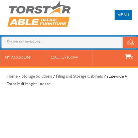
MENU
statewide 4 Door Half Height
MY ACCOUNT
CALL US NOW
0
Locker
Home
/
Storage Solutions
/
Filing and Storage Cabinets
/ statewide 4
Door Half Height Locker