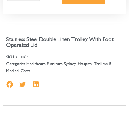
Stainless Steel Double Linen Trolley With Foot
Operated Lid
SKU
310064
Categories
Healthcare Furniture Sydney
,
Hospital Trolleys &
Medical Carts