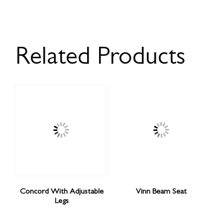
Related Products
Concord With Adjustable
Vinn Beam Seat
Legs