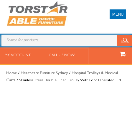
MENU
Stainless Steel Double Linen Trolley
MY ACCOUNT
CALL US NOW
0
With Foot Operated Lid
Home
/
Healthcare Furniture Sydney
/
Hospital Trolleys & Medical
Carts
/ Stainless Steel Double Linen Trolley With Foot Operated Lid