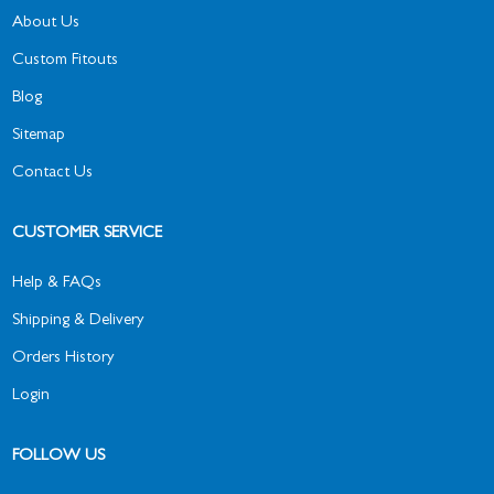
About Us
Custom Fitouts
Blog
Sitemap
Contact Us
CUSTOMER SERVICE
Help & FAQs
Shipping & Delivery
Orders History
Login
FOLLOW US