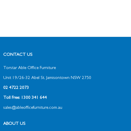
CONTACT US
Torstar Able Office Furniture
Unit 19/26-32 Abel St, Jamisontown NSW 2750
02 4722 2073
Toll Free: 1300 341 644
sales@ableofficefurniture.com.au
ABOUT US