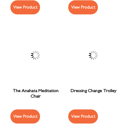
View Product
View Product
The Anahata Meditation
Dressing Change Trolley
Chair
View Product
View Product