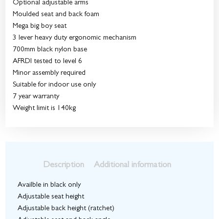
Optional adjustable arms
Moulded seat and back foam
Mega big boy seat
3 lever heavy duty ergonomic mechanism
700mm black nylon base
AFRDI tested to level 6
Minor assembly required
Suitable for indoor use only
7 year warranty
Weight limit is 140kg
Description
Additional information
Availble in black only
Adjustable seat height
Adjustable back height (ratchet)