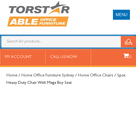
MENU
Spot Heavy Duty Chair With Mega
MY ACCOUNT
CALL US NOW
0
Boy Seat
Home
/
Home Office Furniture Sydney
/
Home Office Chairs
/ Spot
Heavy Duty Chair With Mega Boy Seat