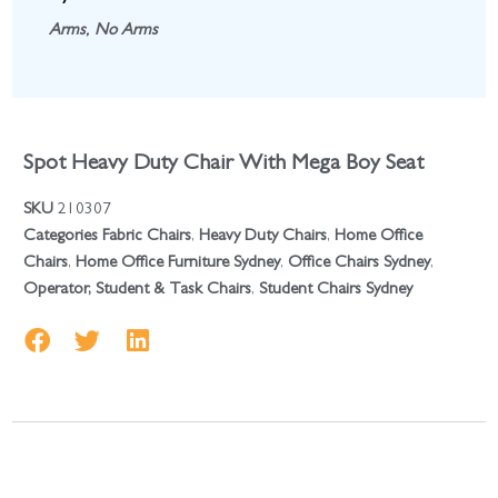
Arms
,
No Arms
Spot Heavy Duty Chair With Mega Boy Seat
SKU
210307
Categories
Fabric Chairs
,
Heavy Duty Chairs
,
Home Office
Chairs
,
Home Office Furniture Sydney
,
Office Chairs Sydney
,
Operator, Student & Task Chairs
,
Student Chairs Sydney