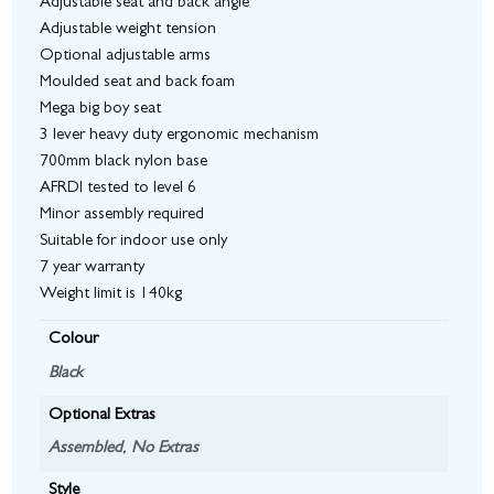
Adjustable seat and back angle
Adjustable weight tension
Optional adjustable arms
Moulded seat and back foam
Mega big boy seat
3 lever heavy duty ergonomic mechanism
700mm black nylon base
AFRDI tested to level 6
Minor assembly required
Suitable for indoor use only
7 year warranty
Weight limit is 140kg
Colour
Black
Optional Extras
Assembled
,
No Extras
Style