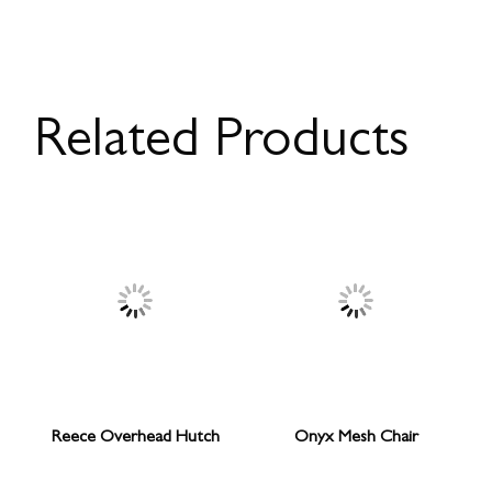
Related Products
Reece Overhead Hutch
Onyx Mesh Chair