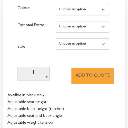
Colour
Optional Extras
Style
ADD TO QUOTE
Availble in black only
Adjustable seat height
Adjustable back height (ratchet)
Adjustable seat and back angle
Adjustable weight tension