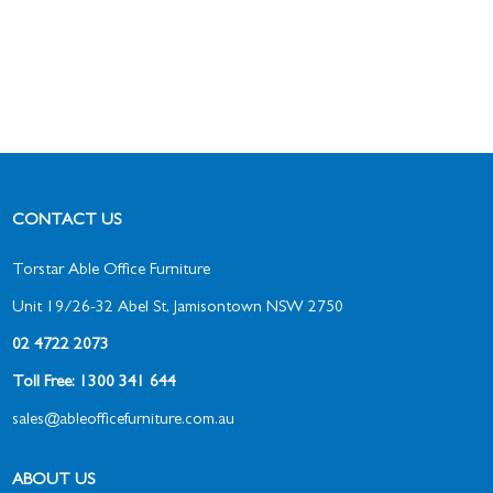
CONTACT US
Torstar Able Office Furniture
Unit 19/26-32 Abel St, Jamisontown NSW 2750
02 4722 2073
Toll Free: 1300 341 644
sales@ableofficefurniture.com.au
ABOUT US