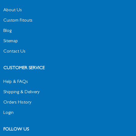
About Us
Custom Fitouts
Blog
Sitemap
Contact Us
CUSTOMER SERVICE
Help & FAQs
Shipping & Delivery
Orders History
Login
FOLLOW US