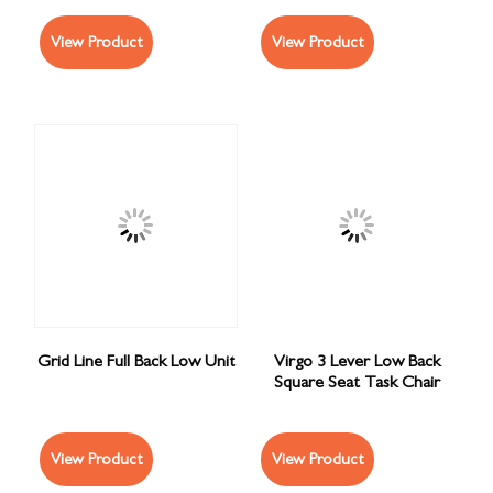
View Product
View Product
Grid Line Full Back Low Unit
Virgo 3 Lever Low Back
Square Seat Task Chair
View Product
View Product