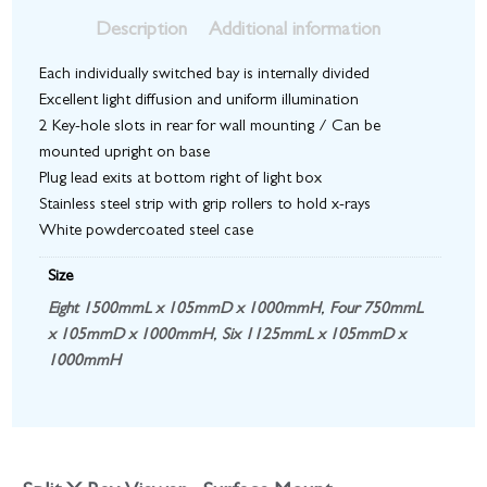
Description
Additional information
Each individually switched bay is internally divided
Excellent light diffusion and uniform illumination
2 Key-hole slots in rear for wall mounting / Can be
mounted upright on base
Plug lead exits at bottom right of light box
Stainless steel strip with grip rollers to hold x-rays
White powdercoated steel case
Size
Eight 1500mmL x 105mmD x 1000mmH
,
Four 750mmL
x 105mmD x 1000mmH
,
Six 1125mmL x 105mmD x
1000mmH