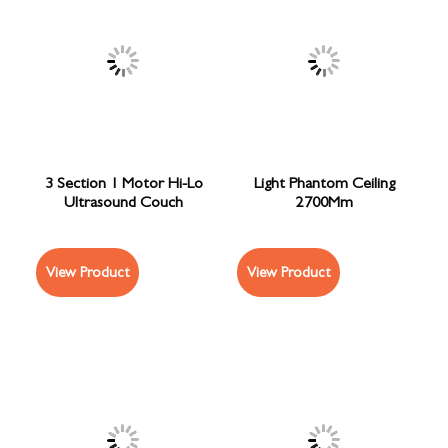
3 Section 1 Motor Hi-Lo
Light Phantom Ceiling
Ultrasound Couch
2700Mm
View Product
View Product