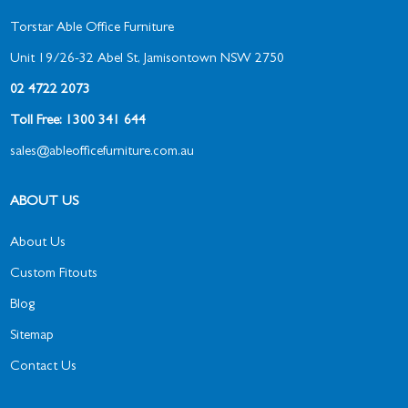
Torstar Able Office Furniture
Unit 19/26-32 Abel St, Jamisontown NSW 2750
02 4722 2073
Toll Free: 1300 341 644
sales@ableofficefurniture.com.au
ABOUT US
About Us
Custom Fitouts
Blog
Sitemap
Contact Us