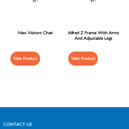
Neo Visitors Chair
Alfred Z Frame With Arms
And Adjustable Legs
View Product
View Product
CONTACT US