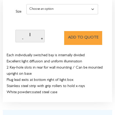
Size
ADD TO QUOTE
Each individually switched bay is internally divided
Excellent light diffusion and uniform illumination
2 Key-hole slots in rear for wall mounting / Can be mounted
upright on base
Plug lead exits at bottom right of light box
Stainless steel strip with grip rollers to hold x-rays
White powdercoated steel case