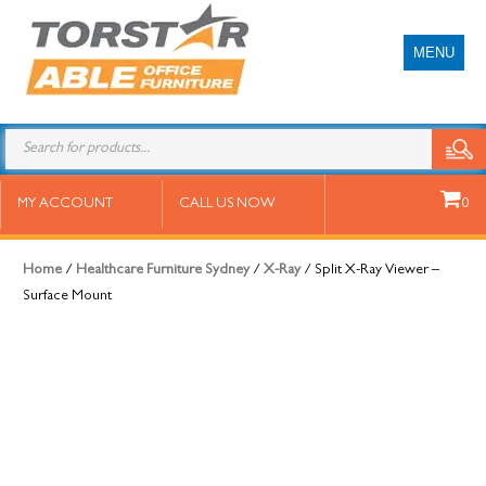
MENU
Split X-Ray Viewer – Surface
MY ACCOUNT
CALL US NOW
0
Mount
Home
/
Healthcare Furniture Sydney
/
X-Ray
/ Split X-Ray Viewer –
Surface Mount