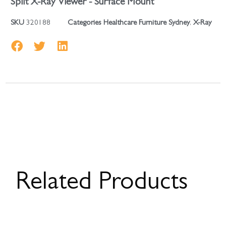
Split X-Ray Viewer - Surface Mount
SKU
320188
Categories
Healthcare Furniture Sydney
,
X-Ray
Related Products