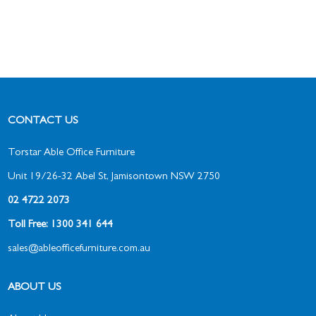
CONTACT US
Torstar Able Office Furniture
Unit 19/26-32 Abel St, Jamisontown NSW 2750
02 4722 2073
Toll Free: 1300 341 644
sales@ableofficefurniture.com.au
ABOUT US