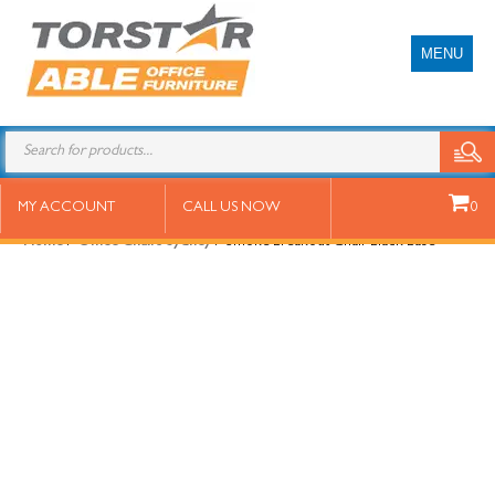
MENU
Smoke Breakout Chair Black Base
MY ACCOUNT
CALL US NOW
0
Home
/
Office Chairs Sydney
/ Smoke Breakout Chair Black Base