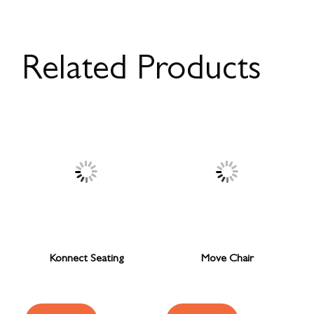
Related Products
Konnect Seating
Move Chair