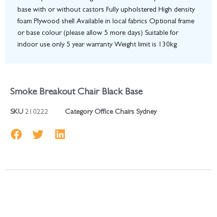
base with or without castors Fully upholstered High density
foam Plywood shell Available in local fabrics Optional frame
or base colour (please allow 5 more days) Suitable for
indoor use only 5 year warranty Weight limit is 130kg
Smoke Breakout Chair Black Base
SKU
210222
Category
Office Chairs Sydney