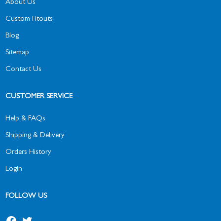
About Us
Custom Fitouts
Blog
Sitemap
Contact Us
CUSTOMER SERVICE
Help & FAQs
Shipping & Delivery
Orders History
Login
FOLLOW US