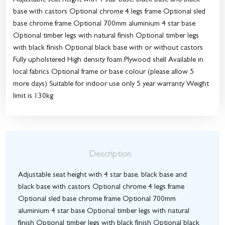
Adjustable seat height with 4 star base, black base and black
base with castors Optional chrome 4 legs frame Optional sled
base chrome frame Optional 700mm aluminium 4 star base
Optional timber legs with natural finish Optional timber legs
with black finish Optional black base with or without castors
Fully upholstered High density foam Plywood shell Available in
local fabrics Optional frame or base colour (please allow 5
more days) Suitable for indoor use only 5 year warranty Weight
limit is 130kg
Description
Adjustable seat height with 4 star base, black base and
black base with castors Optional chrome 4 legs frame
Optional sled base chrome frame Optional 700mm
aluminium 4 star base Optional timber legs with natural
finish Optional timber legs with black finish Optional black