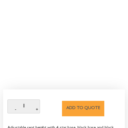
ADD TO QUOTE