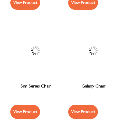
View Product
View Product
Sim Series Chair
Galaxy Chair
View Product
View Product