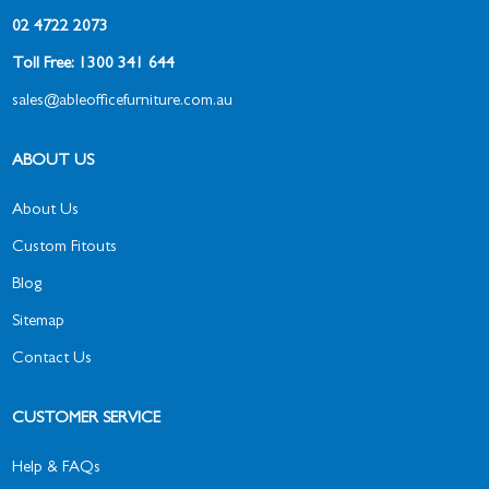
02 4722 2073
Toll Free: 1300 341 644
sales@ableofficefurniture.com.au
ABOUT US
About Us
Custom Fitouts
Blog
Sitemap
Contact Us
CUSTOMER SERVICE
Help & FAQs