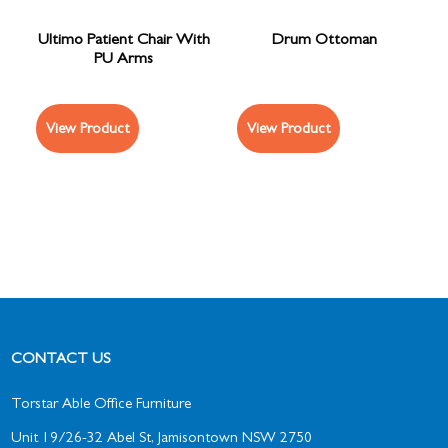
Ultimo Patient Chair With
Drum Ottoman
PU Arms
View Product
View Product
CONTACT US
Torstar Able Office Furniture
Unit 19/26-32 Abel St, Jamisontown NSW 2750