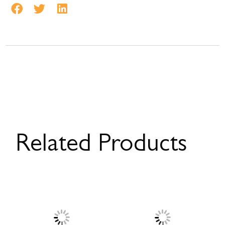
Related Products