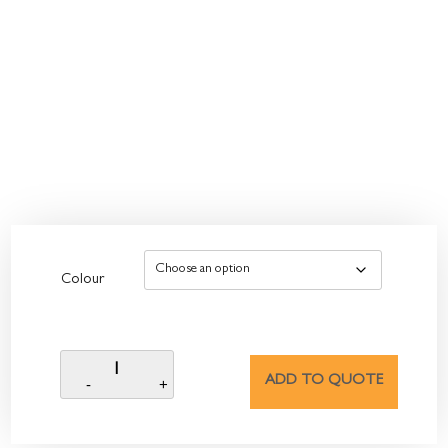
Colour
ADD TO QUOTE