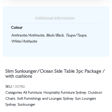
Additional information
Colour
Anthracite/Anthracite
,
Black/Black
,
Taupe/Taupe
,
White/Anthacite
Slim Sunlounger/Ocean Side Table 3pc Package /
with cushions
SKU
130782
Categories
All Furniture
,
Hospitality Furniture Sydney
,
Outdoor
Chairs
,
Soft Furnishings and Lounges Sydney
,
Sun Loungers
Sydney
,
Sunlounger