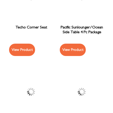
Techo Corner Seat
Pacific Sunlounger/Ocean
Side Table 4 Pc Package
View Product
View Product