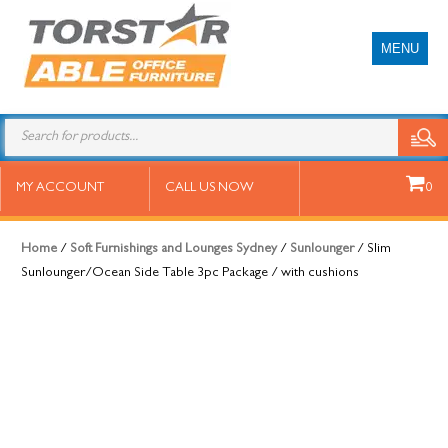
MENU
Slim Sunlounger/Ocean Side Table
MY ACCOUNT
CALL US NOW
0
3pc Package / with cushions
Home
/
Soft Furnishings and Lounges Sydney
/
Sunlounger
/ Slim
Sunlounger/Ocean Side Table 3pc Package / with cushions