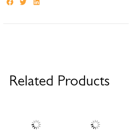
Related Products