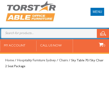
MENU
Sky Table 70/Sky Chair 2 Seat
MY ACCOUNT
CALL US NOW
0
Package
Home
/
Hospitality Furniture Sydney
/
Chairs
/ Sky Table 70/Sky Chair
2 Seat Package