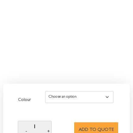
Colour
ADD TO QUOTE