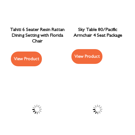
Tahiti 6 Seater Resin Rattan
Sky Table 80/Pacific
Dining Setting with Florida
Armchair 4 Seat Package
Chair
View Product
View Product