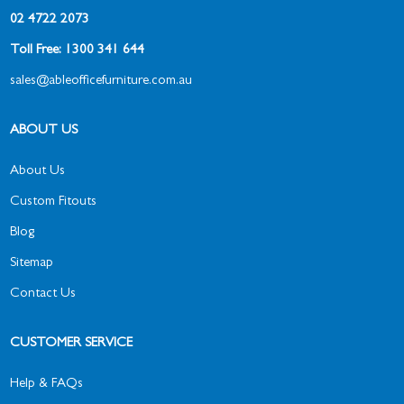
02 4722 2073
Toll Free: 1300 341 644
sales@ableofficefurniture.com.au
ABOUT US
About Us
Custom Fitouts
Blog
Sitemap
Contact Us
CUSTOMER SERVICE
Help & FAQs