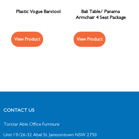
Plastic Vogue Barstool
Bali Table/ Panama
Armchair 4 Seat Package
View Product
View Product
CONTACT US
Torstar Able Office Furniture
Unit 19/26-32 Abel St, Jamisontown NSW 2750