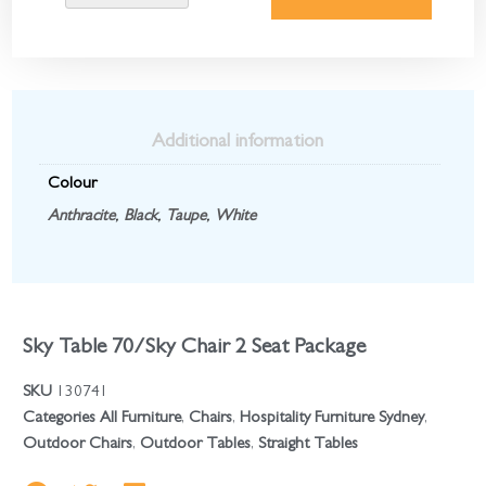
Additional information
Colour
Anthracite
,
Black
,
Taupe
,
White
Sky Table 70/Sky Chair 2 Seat Package
SKU
130741
Categories
All Furniture
,
Chairs
,
Hospitality Furniture Sydney
,
Outdoor Chairs
,
Outdoor Tables
,
Straight Tables