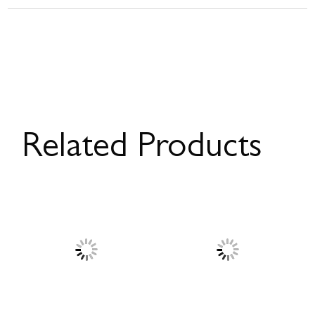
Related Products