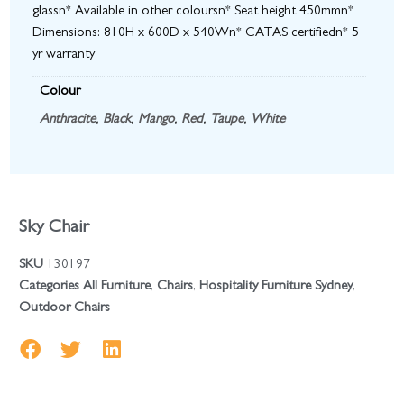
glassn* Available in other coloursn* Seat height 450mmn*
Dimensions: 810H x 600D x 540Wn* CATAS certifiedn* 5
yr warranty
Colour
Anthracite
,
Black
,
Mango
,
Red
,
Taupe
,
White
Sky Chair
SKU
130197
Categories
All Furniture
,
Chairs
,
Hospitality Furniture Sydney
,
Outdoor Chairs