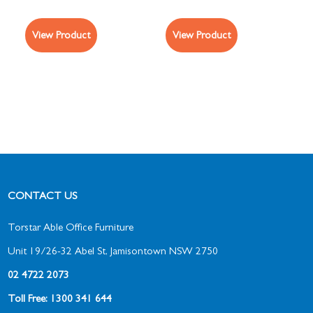
View Product
View Product
CONTACT US
Torstar Able Office Furniture
Unit 19/26-32 Abel St, Jamisontown NSW 2750
02 4722 2073
Toll Free: 1300 341 644