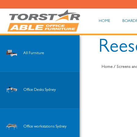
HOME
BOARD
Rees
All Furniture
Home
/
Screens and
Office Desks Sydney
Office workstations Sydney