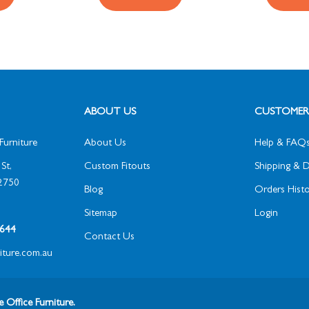
ABOUT US
CUSTOMER 
Furniture
About Us
Help & FAQ
St,
Custom Fitouts
Shipping & D
2750
Blog
Orders Histo
Sitemap
Login
1 644
Contact Us
niture.com.au
 Office Furniture.