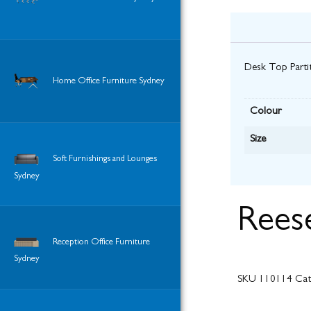
Desk Top Partit
Home Office Furniture Sydney
Colour
Size
Soft Furnishings and Lounges
Sydney
Rees
Reception Office Furniture
Sydney
SKU
110114
Cat