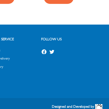
SERVICE
FOLLOW US
s
elivery
ry
Designed and Developed by