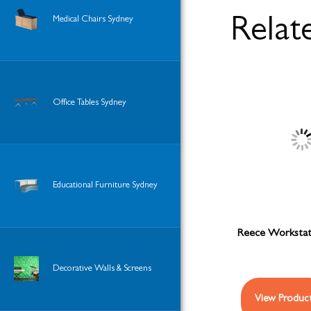
Medical Chairs Sydney
Relat
Office Tables Sydney
Educational Furniture Sydney
Reece Workstati
Decorative Walls & Screens
View Produc