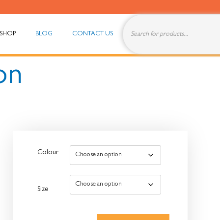
SHOP
BLOG
CONTACT US
on
Colour
Size