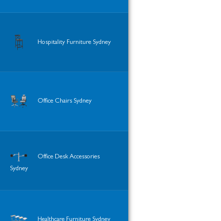
Hospitality Furniture Sydney
Office Chairs Sydney
Office Desk Accessories
Sydney
Healthcare Furniture Sydney