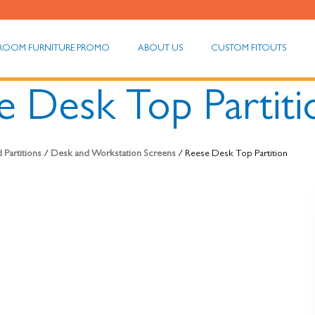
ROOM FURNITURE PROMO
ABOUT US
CUSTOM FITOUTS
e Desk Top Partiti
 Partitions
/
Desk and Workstation Screens
/ Reese Desk Top Partition