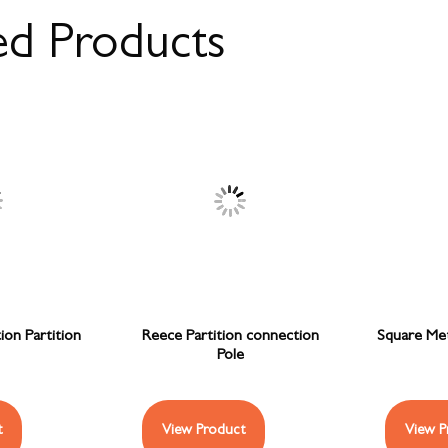
ed Products
on Partition
Reece Partition connection
Square Meta
Pole
t
View Product
View P