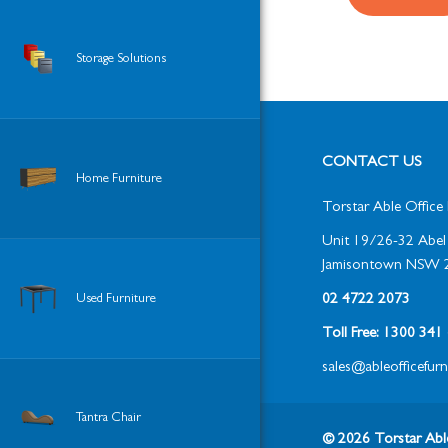
Storage Solutions
CONTACT US
Home Furniture
Torstar Able Office 
Unit 19/26-32 Abel 
Jamisontown NSW 
Used Furniture
02 4722 2073
Toll Free: 1300 34
sales@ableofficefur
Tantra Chair
© 2026 Torstar Able