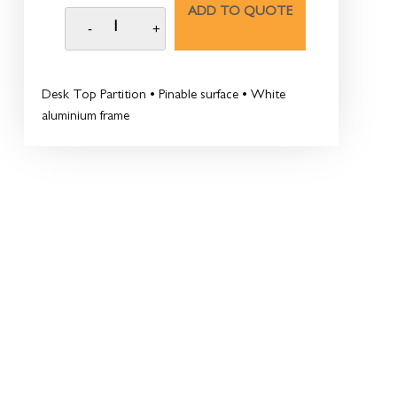
ADD TO QUOTE
Desk Top Partition • Pinable surface • White
aluminium frame