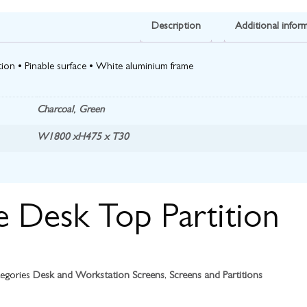
Description
Additional infor
ion • Pinable surface • White aluminium frame
Charcoal
,
Green
W1800 xH475 x T30
e Desk Top Partition
egories
Desk and Workstation Screens
,
Screens and Partitions