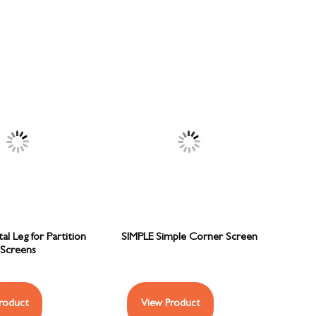
l Leg for Partition
SIMPLE Simple Corner Screen
Screens
roduct
View Product