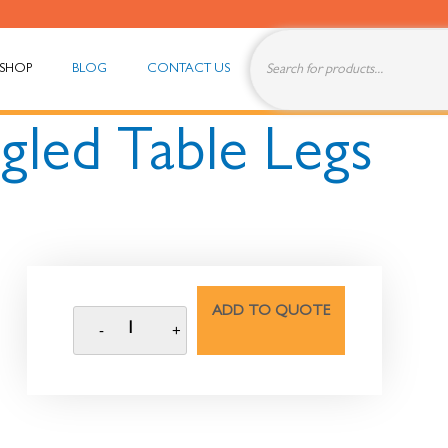
SHOP
BLOG
CONTACT US
gled Table Legs
ADD TO QUOTE