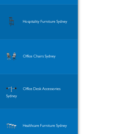
Hospitality Furniture Sydney
Office Chairs Sydney
Office Desk Accessories
Sydney
Healthcare Furniture Sydney