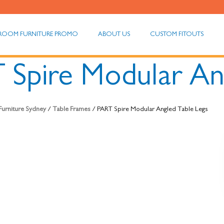
ROOM FURNITURE PROMO
ABOUT US
CUSTOM FITOUTS
 Spire Modular An
 Furniture Sydney
/
Table Frames
/ PART Spire Modular Angled Table Legs