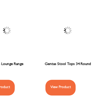
 Lounge Range
Gentas Stool Tops 34 Round
roduct
View Product