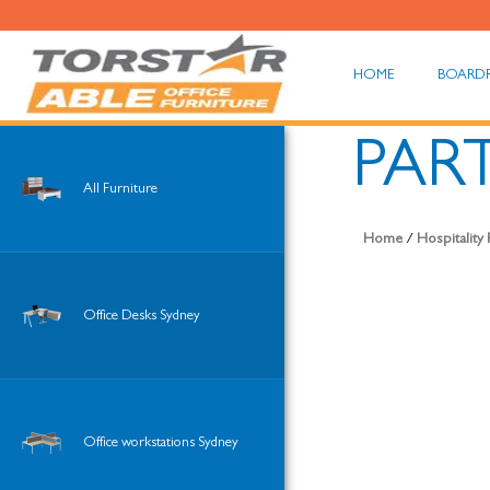
HOME
BOARD
PART
All Furniture
Home
/
Hospitality
Office Desks Sydney
Office workstations Sydney