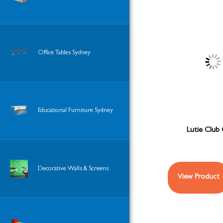
Office Tables Sydney
Educational Furniture Sydney
Lutie Club 
Decorative Walls & Screens
View Product