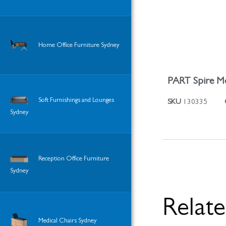
Home Office Furniture Sydney
PART Spire Mo
Soft Furnishings and Lounges
SKU
130335
Sydney
Reception Office Furniture
Sydney
Relat
Medical Chairs Sydney