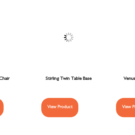
Chair
Stirling Twin Table Base
Venus
View Product
View P