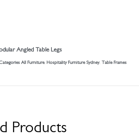
dular Angled Table Legs
Categories
All Furniture
,
Hospitality Furniture Sydney
,
Table Frames
ed Products