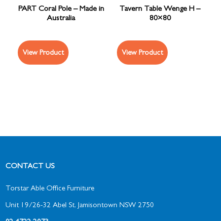
PART Coral Pole – Made in
Tavern Table Wenge H –
Australia
80×80
View Product
View Product
CONTACT US
Torstar Able Office Furniture
Unit 19/26-32 Abel St, Jamisontown NSW 2750