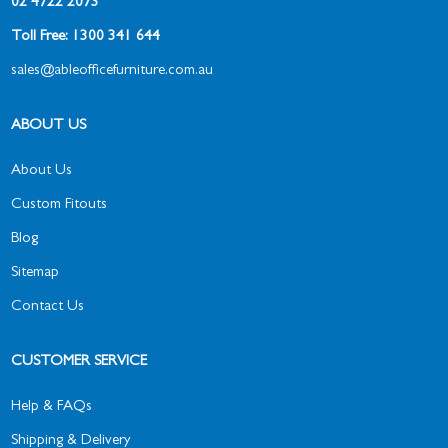
02 4722 2073
Toll Free: 1300 341 644
sales@ableofficefurniture.com.au
ABOUT US
About Us
Custom Fitouts
Blog
Sitemap
Contact Us
CUSTOMER SERVICE
Help & FAQs
Shipping & Delivery