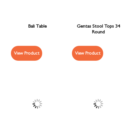
Bali Table
Gentas Stool Tops 34
Round
View Product
View Product