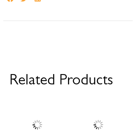
Related Products