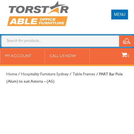
MENU
PART Bar Pole (Alum) to suit
MY ACCOUNT
CALL US NOW
0
Astoria – (AS)
Home
/
Hospitality Furniture Sydney
/
Table Frames
/ PART Bar Pole
(Alum) to suit Astoria – (AS)