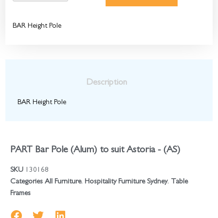
BAR Height Pole
Description
BAR Height Pole
PART Bar Pole (Alum) to suit Astoria - (AS)
SKU
130168
Categories
All Furniture
,
Hospitality Furniture Sydney
,
Table
Frames