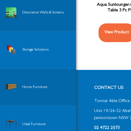
Aqua Sunlounger
Table 3 Pc 
Decorative Walls & Screens
View Product
Storage Solutions
Home Furniture
CONTACT US
Torstar Able Office 
Unit 19/26-32 Abel 
Jamisontown NSW 
Used Furniture
02 4722 2073