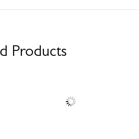
ed Products