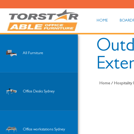
HOME
BOARD
Outd
All Furniture
Exte
Home
/
Hospitality
Office Desks Sydney
Office workstations Sydney