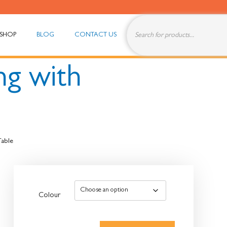
SHOP
BLOG
CONTACT US
ng with
Table
Colour