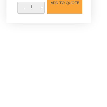
ADD TO QUOTE