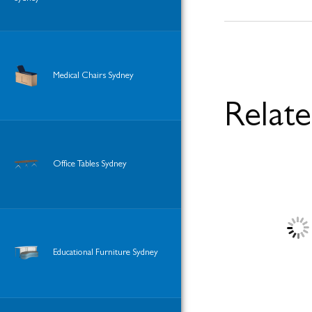
Medical Chairs Sydney
Relat
Office Tables Sydney
Educational Furniture Sydney