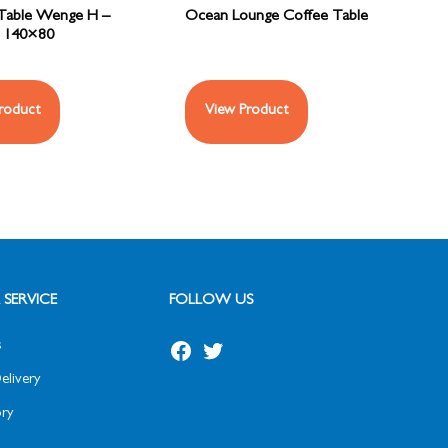
Table Wenge H –
Ocean Lounge Coffee Table
140×80
roduct
View Product
SERVICE
FOLLOW US
s
elivery
ry