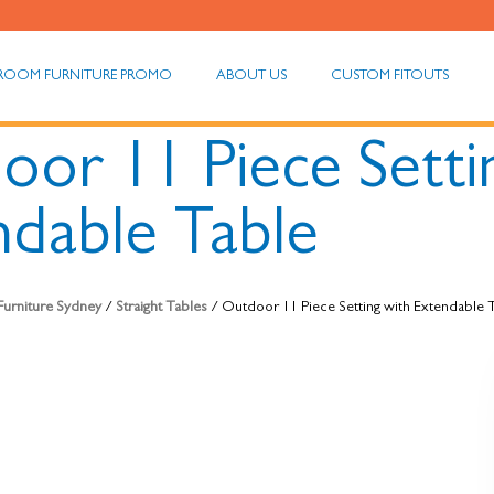
ROOM FURNITURE PROMO
ABOUT US
CUSTOM FITOUTS
oor 11 Piece Setti
ndable Table
 Furniture Sydney
/
Straight Tables
/ Outdoor 11 Piece Setting with Extendable 