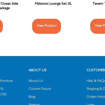
/Ocean Side
Mykonos Lounge Set XL
Tavern 
Package
View Product
View P
ABOUT US
CUSTOMER 
Furniture
About Us
Help & FAQ
St,
Custom Fitouts
Shipping & D
2750
Blog
Orders Histo