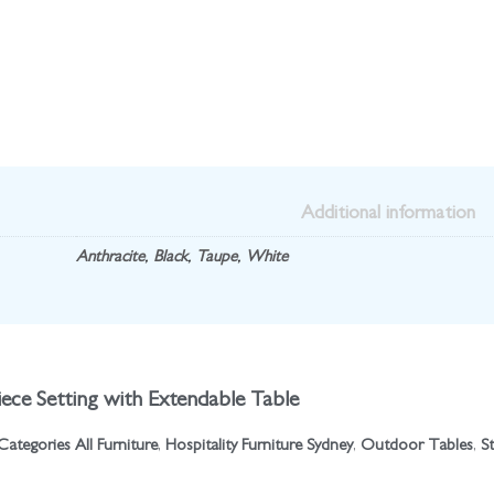
Additional information
Anthracite
,
Black
,
Taupe
,
White
ece Setting with Extendable Table
Categories
All Furniture
,
Hospitality Furniture Sydney
,
Outdoor Tables
,
S