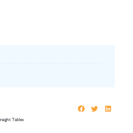
traight Tables