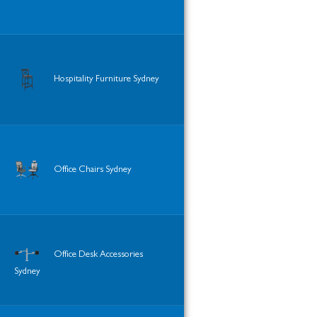
Hospitality Furniture Sydney
Office Chairs Sydney
Office Desk Accessories
Sydney