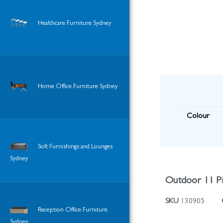
Healthcare Furniture Sydney
Home Office Furniture Sydney
Colour
Soft Furnishings and Lounges
Sydney
Outdoor 11 Pi
SKU
130905
Reception Office Furniture
Sydney