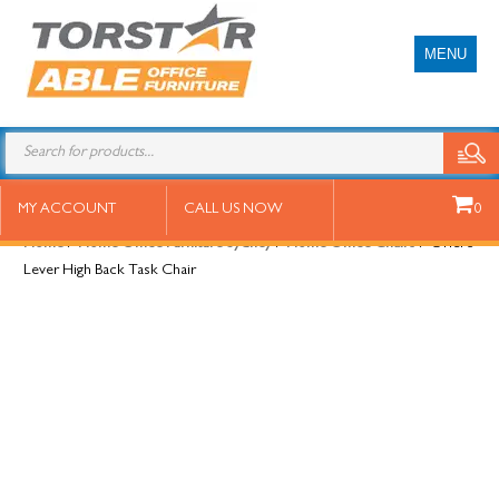
MENU
Oriel 3 Lever High Back Task Chair
MY ACCOUNT
CALL US NOW
0
Home
/
Home Office Furniture Sydney
/
Home Office Chairs
/ Oriel 3
Lever High Back Task Chair