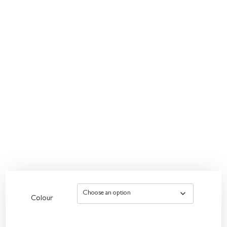
Colour