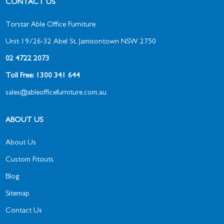
CONTACT US
Torstar Able Office Furniture
Unit 19/26-32 Abel St, Jamisontown NSW 2750
02 4722 2073
Toll Free: 1300 341 644
sales@ableofficefurniture.com.au
ABOUT US
About Us
Custom Fitouts
Blog
Sitemap
Contact Us