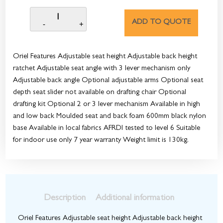
ADD TO QUOTE
Oriel Features Adjustable seat height Adjustable back height
ratchet Adjustable seat angle with 3 lever mechanism only
Adjustable back angle Optional adjustable arms Optional seat
depth seat slider not available on drafting chair Optional
drafting kit Optional 2 or 3 lever mechanism Available in high
and low back Moulded seat and back foam 600mm black nylon
base Available in local fabrics AFRDI tested to level 6 Suitable
for indoor use only 7 year warranty Weight limit is 130kg.
Description
Additional information
Oriel Features Adjustable seat height Adjustable back height