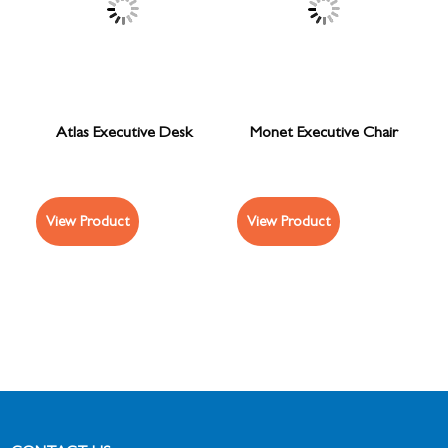
Atlas Executive Desk
Monet Executive Chair
View Product
View Product