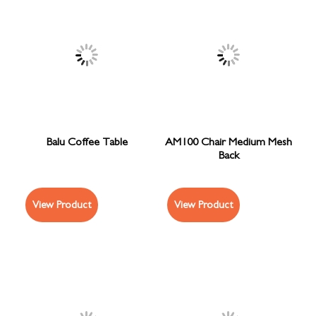
Balu Coffee Table
AM100 Chair Medium Mesh
Back
View Product
View Product