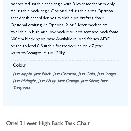
ratchet Adjustable seat angle with 3 lever mechanism only
Adjustable back angle Optional adjustable arms Optional
seat depth seat slider not available on drafting chair
Optional drafting kit Optional 2 or 3 lever mechanism
Available in high and low back Moulded seat and back foam
600mm black nylon base Available in local fabrics AFRDI
tested to level 6 Suitable for indoor use only 7 year
warranty Weight limit is 130kg.
Colour
Jazz Apple
,
Jazz Black
,
Jazz Crimson
,
Jazz Gold
,
Jazz Indigo
,
Jazz Midnight
,
Jazz Navy
,
Jazz Orange
,
Jazz Silver
,
Jazz
Turquoise
Oriel 3 Lever High Back Task Chair