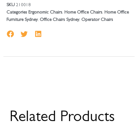
SKU
210018
Categories
Ergonomic Chairs
,
Home Office Chairs
,
Home Office
Furniture Sydney
,
Office Chairs Sydney
,
Operator Chairs
Related Products