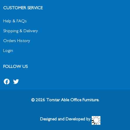
CUSTOMER SERVICE
Help & FAQs
Shipping & Delivery
Orders History
Login
FOLLOW US
© 2026 Torstar Able Office Furniture.
Designed and Developed by