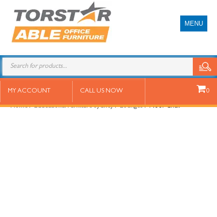
MENU
Noor Chair
MY ACCOUNT
CALL US NOW
0
Home
/
Educational Furniture Sydney
/
Lounges
/ Noor Chair