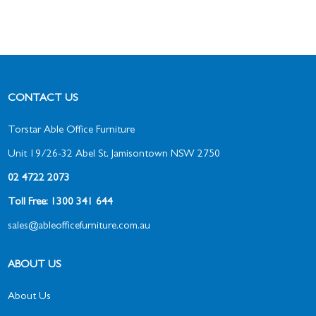
CONTACT US
Torstar Able Office Furniture
Unit 19/26-32 Abel St, Jamisontown NSW 2750
02 4722 2073
Toll Free: 1300 341 644
sales@ableofficefurniture.com.au
ABOUT US
About Us