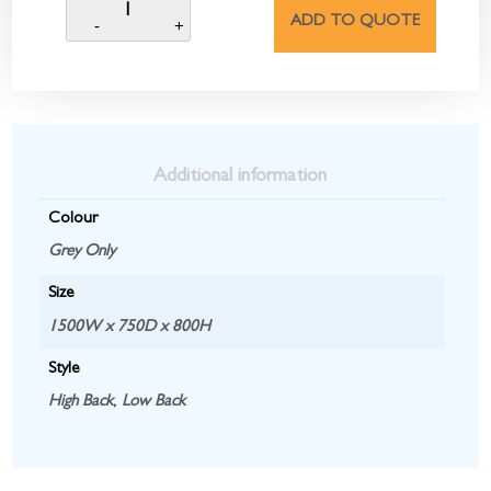
ADD TO QUOTE
Additional information
Colour
Grey Only
Size
1500W x 750D x 800H
Style
High Back
,
Low Back