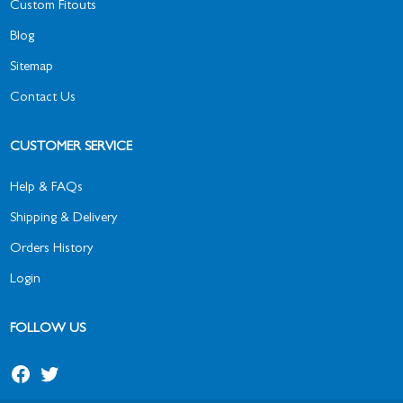
Custom Fitouts
Blog
Sitemap
Contact Us
CUSTOMER SERVICE
Help & FAQs
Shipping & Delivery
Orders History
Login
FOLLOW US