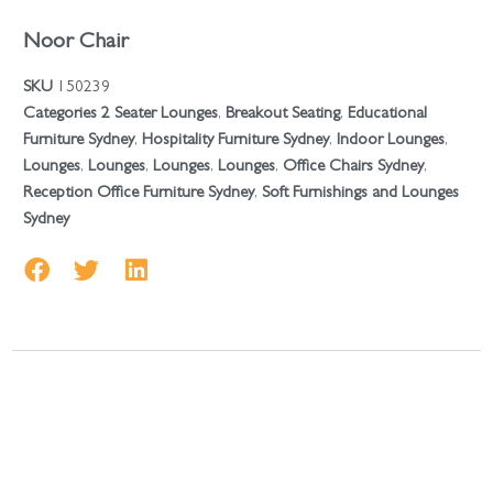
Noor Chair
SKU
150239
Categories
2 Seater Lounges
,
Breakout Seating
,
Educational
Furniture Sydney
,
Hospitality Furniture Sydney
,
Indoor Lounges
,
Lounges
,
Lounges
,
Lounges
,
Lounges
,
Office Chairs Sydney
,
Reception Office Furniture Sydney
,
Soft Furnishings and Lounges
Sydney