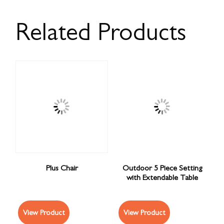
Related Products
Plus Chair
Outdoor 5 Piece Setting
with Extendable Table
View Product
View Product