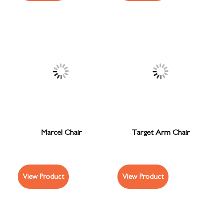
Marcel Chair
Target Arm Chair
View Product
View Product