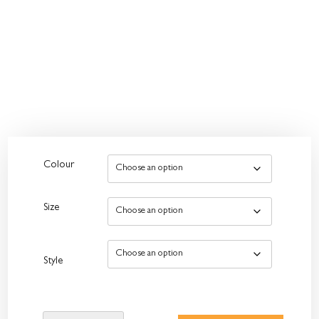
Colour
Size
Style