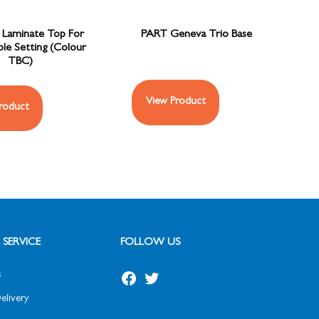
Laminate Top For
PART Geneva Trio Base
le Setting (Colour
TBC)
View Product
roduct
SERVICE
FOLLOW US
s
elivery