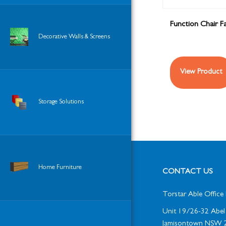
Function Chair Fa
Decorative Walls & Screens
View Product
Storage Solutions
Home Furniture
CONTACT US
Torstar Able Office 
Unit 19/26-32 Abel 
Jamisontown NSW 