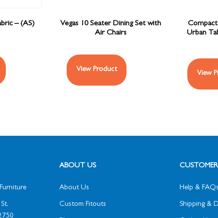
bric – (AS)
Vegas 10 Seater Dining Set with
Compact 
Air Chairs
Urban Tab
View Product
View P
ABOUT US
CUSTOMER 
Furniture
About Us
Help & FAQ
St,
Custom Fitouts
Shipping & D
2750