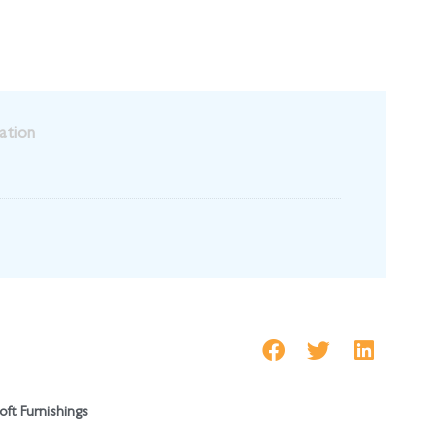
ation
oft Furnishings