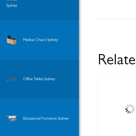
Sydney
Medical Chairs Sydney
Relat
Office Tables Sydney
Educational Furniture Sydney