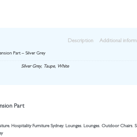
Description
Additional inform
nsion Part – Silver Grey
Silver Grey
,
Taupe
,
White
sion Part
niture
,
Hospitality Furniture Sydney
,
Lounges
,
Lounges
,
Outdoor Chairs
,
S
ey