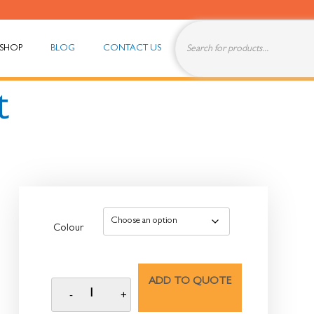
SHOP
BLOG
CONTACT US
t
Colour
ADD TO QUOTE