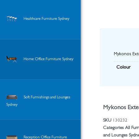
Healthcare Furniture Sydney
Mykonos Exte
Home Office Furniture Sydney
Colour
Soft Furnishings and Lounges
Sydney
Mykonos Exten
SKU
130232
Categories
All Fur
and Lounges Sydn
Reception Office Furniture