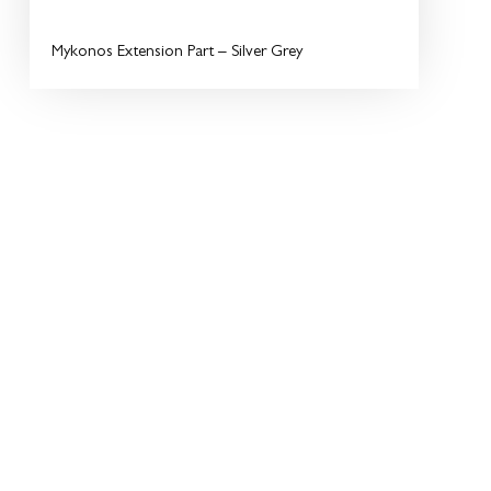
Mykonos Extension Part – Silver Grey