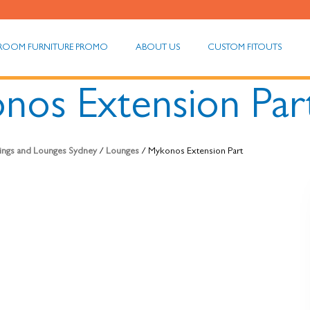
ROOM FURNITURE PROMO
ABOUT US
CUSTOM FITOUTS
nos Extension Par
hings and Lounges Sydney
/
Lounges
/ Mykonos Extension Part