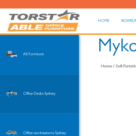
HOME
BOARD
Myko
All Furniture
Home
/
Soft Furnis
Office Desks Sydney
Office workstations Sydney