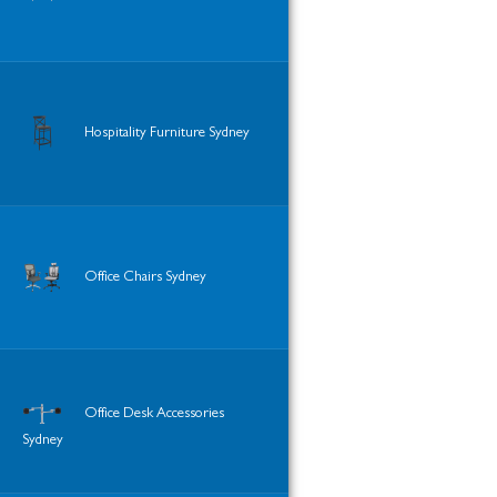
Hospitality Furniture Sydney
Office Chairs Sydney
Office Desk Accessories
Sydney