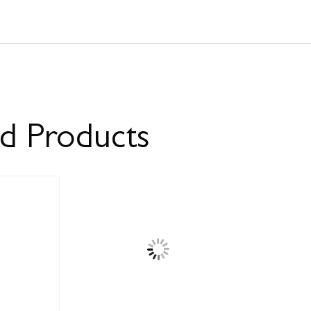
ed Products