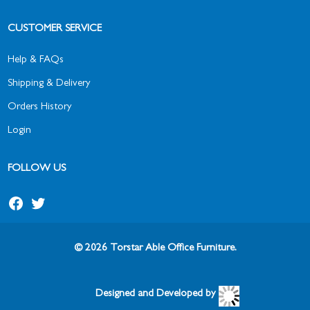
CUSTOMER SERVICE
Help & FAQs
Shipping & Delivery
Orders History
Login
FOLLOW US
© 2026 Torstar Able Office Furniture.
Designed and Developed by