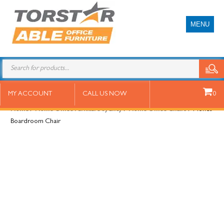
MENU
Monet Boardroom Chair
MY ACCOUNT
CALL US NOW
0
Home
/
Home Office Furniture Sydney
/
Home Office Chairs
/ Monet
Boardroom Chair