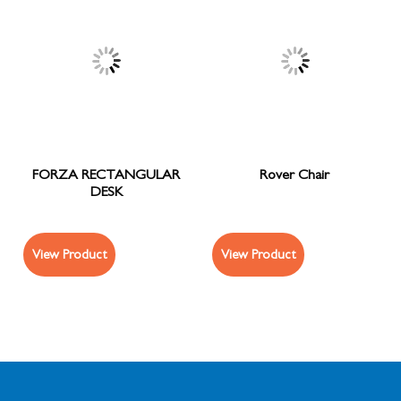
FORZA RECTANGULAR
Rover Chair
DESK
View Product
View Product