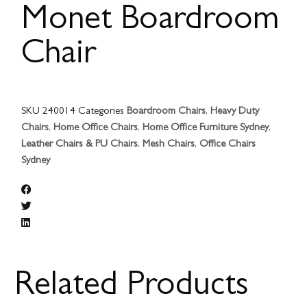
Monet Boardroom
Chair
SKU
240014
Categories
Boardroom Chairs
,
Heavy Duty
Chairs
,
Home Office Chairs
,
Home Office Furniture Sydney
,
Leather Chairs & PU Chairs
,
Mesh Chairs
,
Office Chairs
Sydney
Related Products