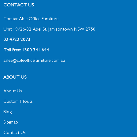
CONTACT US
Torstar Able Office Furniture
Unit 19/26-32 Abel St, Jamisontown NSW 2750
02 4722 2073
Toll Free: 1300 341 644
sales@ableofficefurniture.com.au
ABOUT US
About Us
Custom Fitouts
Blog
Sitemap
Contact Us