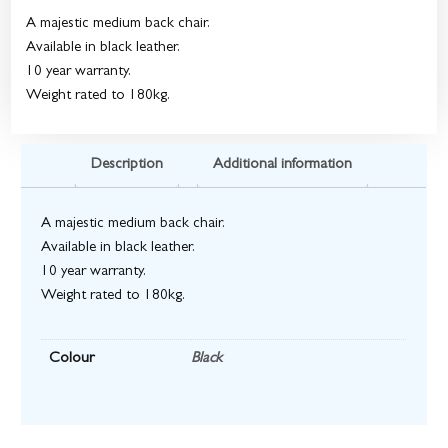
A majestic medium back chair.
Available in black leather.
10 year warranty.
Weight rated to 180kg.
Description
Additional information
A majestic medium back chair.
Available in black leather.
10 year warranty.
Weight rated to 180kg.
Colour
Black