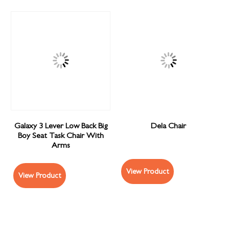
Galaxy 3 Lever Low Back Big
Dela Chair
Boy Seat Task Chair With
Arms
View Product
View Product