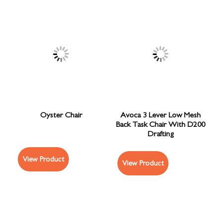
Oyster Chair
Avoca 3 Lever Low Mesh
Back Task Chair With D200
Drafting
View Product
View Product