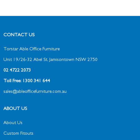
CONTACT US
Torstar Able Office Furniture
Unit 19/26-32 Abel St, Jamisontown NSW 2750
02 4722 2073
Toll Free: 1300 341 644
sales@ableofficefurniture.com.au
ABOUT US
About Us
Custom Fitouts