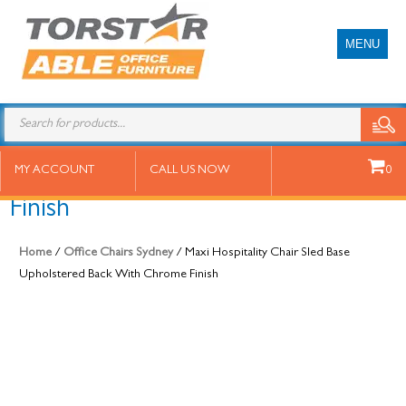
MENU
Maxi Hospitality Chair Sled Base
MY ACCOUNT
CALL US NOW
0
Upholstered Back With Chrome
Finish
Home
/
Office Chairs Sydney
/ Maxi Hospitality Chair Sled Base
Upholstered Back With Chrome Finish