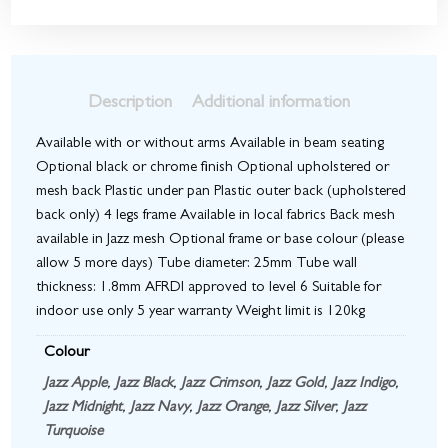
Description
Additional information
Available with or without arms Available in beam seating
Optional black or chrome finish Optional upholstered or
mesh back Plastic under pan Plastic outer back (upholstered
back only) 4 legs frame Available in local fabrics Back mesh
available in Jazz mesh Optional frame or base colour (please
allow 5 more days) Tube diameter: 25mm Tube wall
thickness: 1.8mm AFRDI approved to level 6 Suitable for
indoor use only 5 year warranty Weight limit is 120kg
Colour
Jazz Apple
,
Jazz Black
,
Jazz Crimson
,
Jazz Gold
,
Jazz Indigo
,
Jazz Midnight
,
Jazz Navy
,
Jazz Orange
,
Jazz Silver
,
Jazz
Turquoise