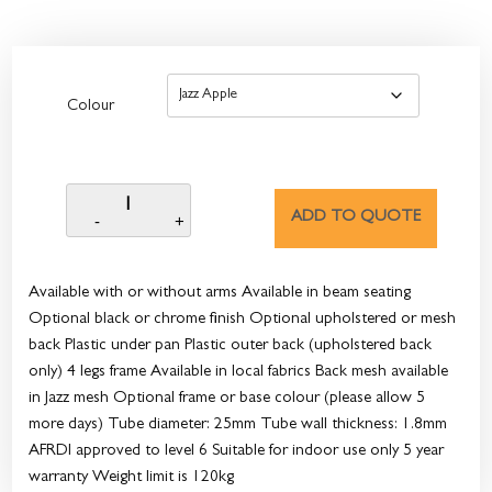
Colour
ADD TO QUOTE
Available with or without arms Available in beam seating
Optional black or chrome finish Optional upholstered or mesh
back Plastic under pan Plastic outer back (upholstered back
only) 4 legs frame Available in local fabrics Back mesh available
in Jazz mesh Optional frame or base colour (please allow 5
more days) Tube diameter: 25mm Tube wall thickness: 1.8mm
AFRDI approved to level 6 Suitable for indoor use only 5 year
warranty Weight limit is 120kg