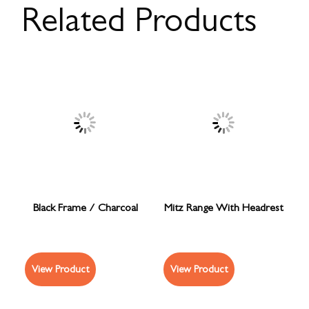
Related Products
Black Frame / Charcoal
Mitz Range With Headrest
View Product
View Product