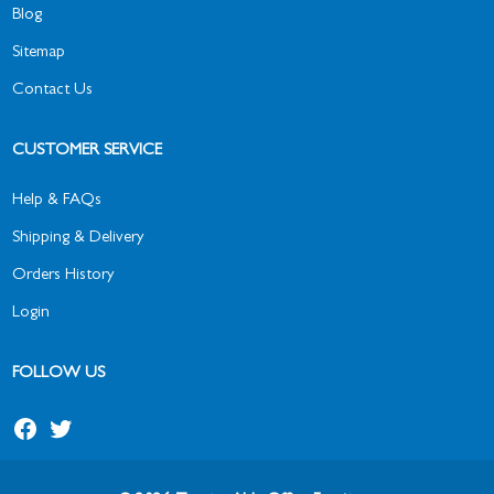
Blog
Sitemap
Contact Us
CUSTOMER SERVICE
Help & FAQs
Shipping & Delivery
Orders History
Login
FOLLOW US