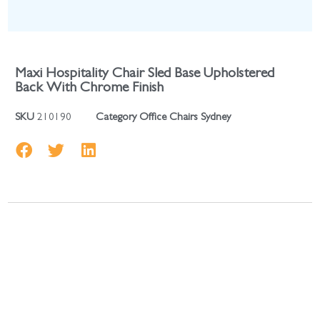
Maxi Hospitality Chair Sled Base Upholstered
Back With Chrome Finish
SKU
210190
Category
Office Chairs Sydney