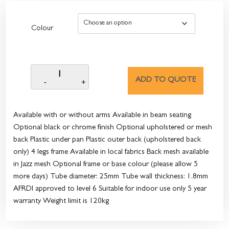
Colour
ADD TO QUOTE
Available with or without arms Available in beam seating
Optional black or chrome finish Optional upholstered or mesh
back Plastic under pan Plastic outer back (upholstered back
only) 4 legs frame Available in local fabrics Back mesh available
in Jazz mesh Optional frame or base colour (please allow 5
more days) Tube diameter: 25mm Tube wall thickness: 1.8mm
AFRDI approved to level 6 Suitable for indoor use only 5 year
warranty Weight limit is 120kg