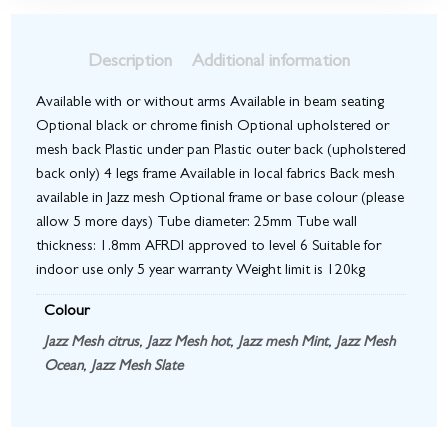
Description
Additional information
Available with or without arms Available in beam seating
Optional black or chrome finish Optional upholstered or
mesh back Plastic under pan Plastic outer back (upholstered
back only) 4 legs frame Available in local fabrics Back mesh
available in Jazz mesh Optional frame or base colour (please
allow 5 more days) Tube diameter: 25mm Tube wall
thickness: 1.8mm AFRDI approved to level 6 Suitable for
indoor use only 5 year warranty Weight limit is 120kg
Colour
Jazz Mesh citrus
,
Jazz Mesh hot
,
Jazz mesh Mint
,
Jazz Mesh
Ocean
,
Jazz Mesh Slate