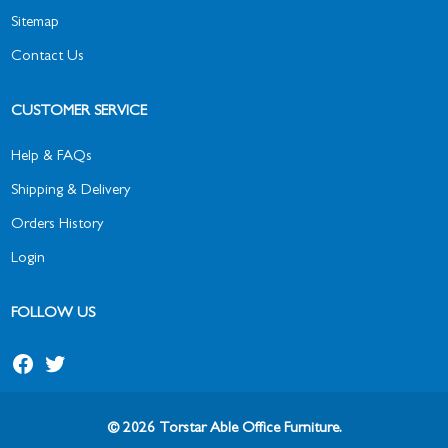
Sitemap
Contact Us
CUSTOMER SERVICE
Help & FAQs
Shipping & Delivery
Orders History
Login
FOLLOW US
© 2026 Torstar Able Office Furniture.