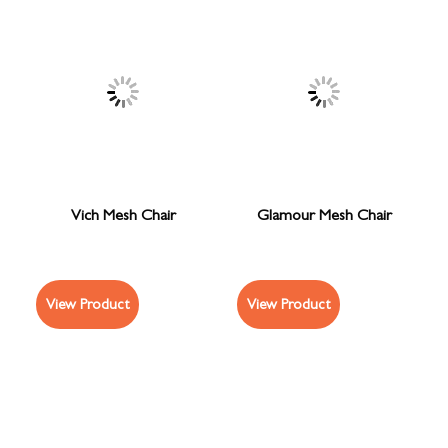
Vich Mesh Chair
Glamour Mesh Chair
View Product
View Product