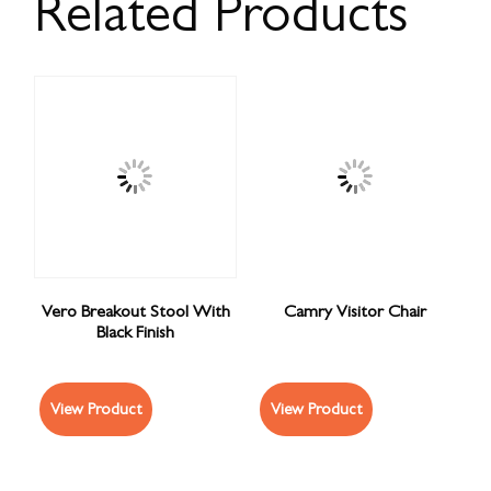
Related Products
Vero Breakout Stool With
Camry Visitor Chair
Black Finish
View Product
View Product