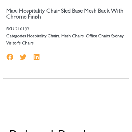
Maxi Hospitality Chair Sled Base Mesh Back With
Chrome Finish
SKU
210193
Categories
Hospitality Chairs
,
Mesh Chairs
,
Office Chairs Sydney
,
Visitor's Chairs