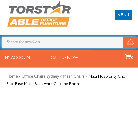
MENU
Maxi Hospitality Chair Sled Base
MY ACCOUNT
CALL US NOW
0
Mesh Back With Chrome Finish
Home
/
Office Chairs Sydney
/
Mesh Chairs
/ Maxi Hospitality Chair
Sled Base Mesh Back With Chrome Finish