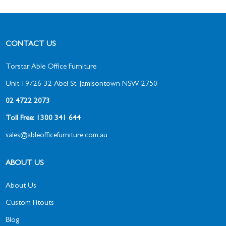
CONTACT US
Torstar Able Office Furniture
Unit 19/26-32 Abel St, Jamisontown NSW 2750
02 4722 2073
Toll Free: 1300 341 644
sales@ableofficefurniture.com.au
ABOUT US
About Us
Custom Fitouts
Blog