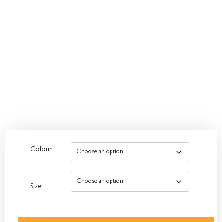
Colour
Size