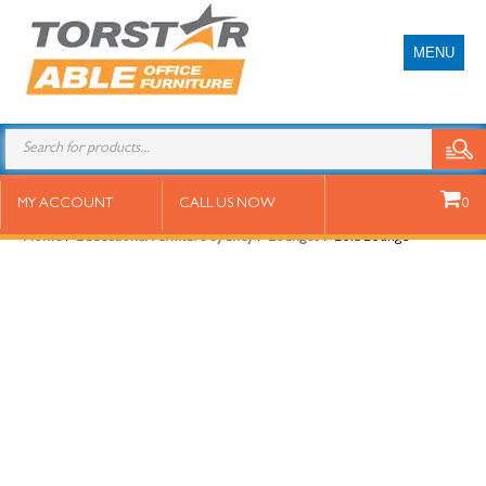
MENU
Lola Lounge
MY ACCOUNT
CALL US NOW
0
Home
/
Educational Furniture Sydney
/
Lounges
/ Lola Lounge