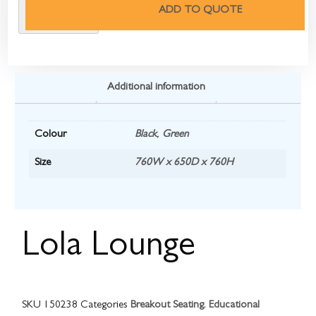
ADD TO QUOTE
Additional information
Colour
Black
,
Green
Size
760W x 650D x 760H
Lola Lounge
SKU
150238
Categories
Breakout Seating
,
Educational