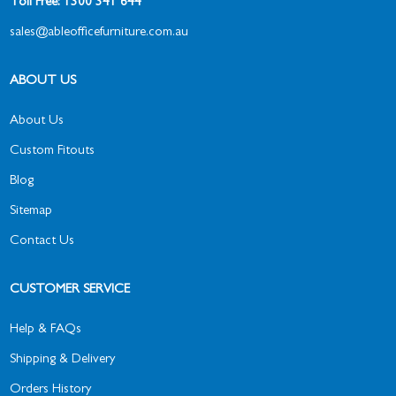
Toll Free: 1300 341 644
sales@ableofficefurniture.com.au
ABOUT US
About Us
Custom Fitouts
Blog
Sitemap
Contact Us
CUSTOMER SERVICE
Help & FAQs
Shipping & Delivery
Orders History