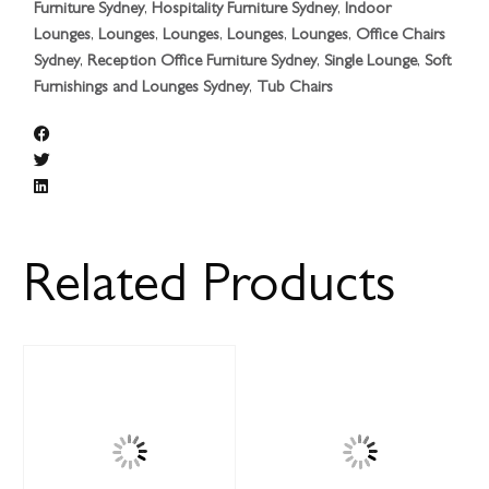
Furniture Sydney
,
Hospitality Furniture Sydney
,
Indoor
Lounges
,
Lounges
,
Lounges
,
Lounges
,
Lounges
,
Office Chairs
Sydney
,
Reception Office Furniture Sydney
,
Single Lounge
,
Soft
Furnishings and Lounges Sydney
,
Tub Chairs
Related Products