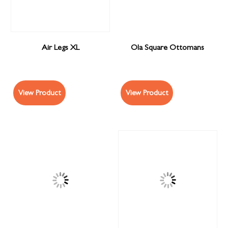
Air Legs XL
Ola Square Ottomans
View Product
View Product