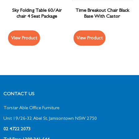
Sky Folding Table 60/Air
Time Breakout Chair Black
chair 4 Seat Package
Base With Castor
View Product
View Product
CONTACT US
Torstar Able Office Furniture
Unit 19/26-32 Abel St, Jamisontown NSW 2750
02 4722 2073