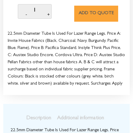
ADD TO QUOTE
22.5mm Diameter Tube Is Used For Lazer Range Legs, Price A:
Invite House Fabrics (Black, Charcoal, Navy, Burgundy, Pacific
Blue, Flame), Price B: Pacifica Standard, Instyle Think Plus Price,
C: Austex Studio Encore, Cordova Ultra, Price D: Austex Studio
Pellan Fabrics other than house fabrics A, B & C will attract a
surcharge based on individual fabric supplier pricing, Frame
Colours: Black is stocked other colours (grey, white, birch
white, silver and brown) available by request, Surcharges Apply
Description
Additional information
22.5mm Diameter Tube Is Used For Lazer Range Legs, Price