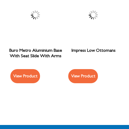
Buro Metro Aluminium Base
Impress Low Ottomans
With Seat Slide With Arms
View Product
View Product