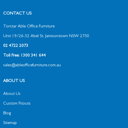
CONTACT US
Torstar Able Office Furniture
Unit 19/26-32 Abel St, Jamisontown NSW 2750
02 4722 2073
Toll Free: 1300 341 644
sales@ableofficefurniture.com.au
ABOUT US
About Us
Custom Fitouts
Blog
Sitemap