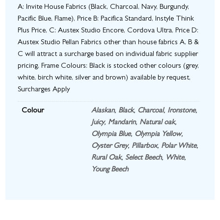
A: Invite House Fabrics (Black, Charcoal, Navy, Burgundy,
Pacific Blue, Flame), Price B: Pacifica Standard, Instyle Think
Plus Price, C: Austex Studio Encore, Cordova Ultra, Price D:
Austex Studio Pellan Fabrics other than house fabrics A, B &
C will attract a surcharge based on individual fabric supplier
pricing, Frame Colours: Black is stocked other colours (grey,
white, birch white, silver and brown) available by request,
Surcharges Apply
Colour
Alaskan
,
Black
,
Charcoal
,
Ironstone
,
Juicy
,
Mandarin
,
Natural oak
,
Olympia Blue
,
Olympia Yellow
,
Oyster Grey
,
Pillarbox
,
Polar White
,
Rural Oak
,
Select Beech
,
White
,
Young Beech