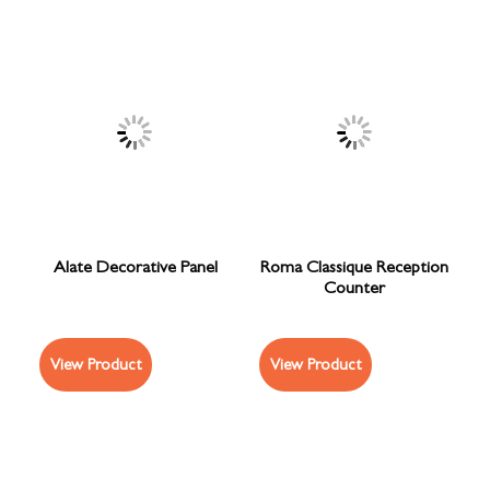
Alate Decorative Panel
Roma Classique Reception
Counter
View Product
View Product