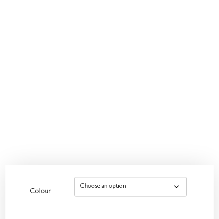
Colour