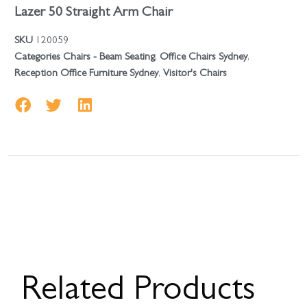
Lazer 50 Straight Arm Chair
SKU
120059
Categories
Chairs - Beam Seating
,
Office Chairs Sydney
,
Reception Office Furniture Sydney
,
Visitor's Chairs
Related Products