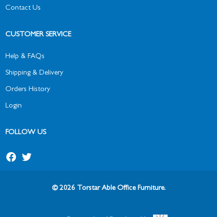
Contact Us
CUSTOMER SERVICE
Help & FAQs
Shipping & Delivery
Orders History
Login
FOLLOW US
© 2026 Torstar Able Office Furniture.