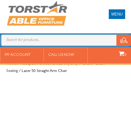
MENU
Lazer 50 Straight Arm Chair
MY ACCOUNT
CALL US NOW
0
Home
/
Reception Office Furniture Sydney
/
Chairs - Beam
Seating
/ Lazer 50 Straight Arm Chair